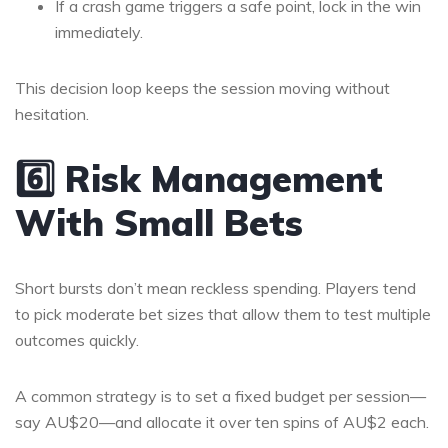
If a crash game triggers a safe point, lock in the win
immediately.
This decision loop keeps the session moving without
hesitation.
6️⃣ Risk Management
With Small Bets
Short bursts don’t mean reckless spending. Players tend
to pick moderate bet sizes that allow them to test multiple
outcomes quickly.
A common strategy is to set a fixed budget per session—
say AU$20—and allocate it over ten spins of AU$2 each.