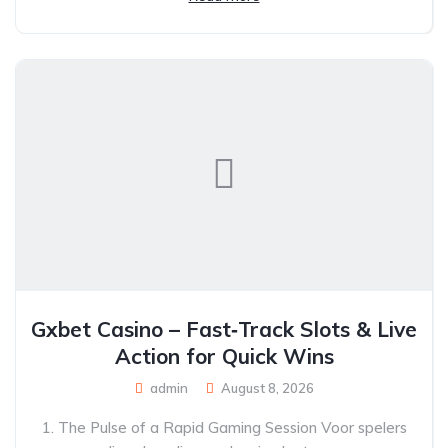
Gxbet Casino – Fast‑Track Slots & Live
Action for Quick Wins
admin
August 8, 2026
1. The Pulse of a Rapid Gaming Session Voor spelers