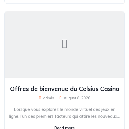
Offres de bienvenue du Celsius Casino
admin
August 8, 2026
Lorsque vous explorez le monde virtuel des jeux en
ligne, l’un des premiers facteurs qui attire les nouveaux...
Read more