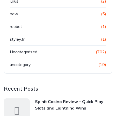
julius
(2)
new
(5)
roobet
(1)
styley.fr
(1)
Uncategorized
(702)
uncategory
(19)
Recent Posts
Spinit Casino Review – Quick‑Play
Slots and Lightning Wins