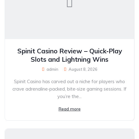
Spinit Casino Review – Quick‑Play
Slots and Lightning Wins
admin
August 8, 2026
Spinit Casino has carved out a niche for players who
crave adrenaline‑packed, bite‑size gaming sessions. If
you’re the...
Read more