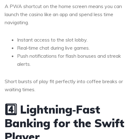
A PWA shortcut on the home screen means you can
launch the casino like an app and spend less time
navigating.
Instant access to the slot lobby.
Real‑time chat during live games.
Push notifications for flash bonuses and streak
alerts.
Short bursts of play fit perfectly into coffee breaks or
waiting times.
4️⃣ Lightning‑Fast
Banking for the Swift
Player