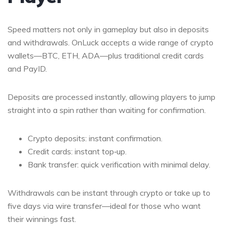
Speed matters not only in gameplay but also in deposits
and withdrawals. OnLuck accepts a wide range of crypto
wallets—BTC, ETH, ADA—plus traditional credit cards
and PayID.
Deposits are processed instantly, allowing players to jump
straight into a spin rather than waiting for confirmation.
Crypto deposits: instant confirmation.
Credit cards: instant top‑up.
Bank transfer: quick verification with minimal delay.
Withdrawals can be instant through crypto or take up to
five days via wire transfer—ideal for those who want
their winnings fast.