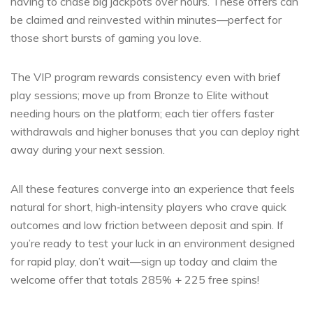
having to chase big jackpots over hours. These offers can
be claimed and reinvested within minutes—perfect for
those short bursts of gaming you love.
The VIP program rewards consistency even with brief
play sessions; move up from Bronze to Elite without
needing hours on the platform; each tier offers faster
withdrawals and higher bonuses that you can deploy right
away during your next session.
All these features converge into an experience that feels
natural for short, high‑intensity players who crave quick
outcomes and low friction between deposit and spin. If
you’re ready to test your luck in an environment designed
for rapid play, don’t wait—sign up today and claim the
welcome offer that totals 285% + 225 free spins!