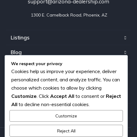
support@arizona-dealership.com
 1300 E. Camelback Road, Phoenix, AZ
Listings
Blog
We respect your privacy
FAQ
Cookies help us improve your experience, deliver
personalized content, and analyze traffic. You can
Our team
choose which cookies to allow by clicking
Customize
. Click
Accept All
to consent or
Reject
About us
All
to decline non-essential cookies.
Contact
Customize
Reject All