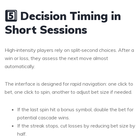
5️⃣ Decision Timing in
Short Sessions
High‑intensity players rely on split‑second choices. After a
win or loss, they assess the next move almost
automatically.
The interface is designed for rapid navigation: one click to
bet, one click to spin, another to adjust bet size if needed.
If the last spin hit a bonus symbol, double the bet for
potential cascade wins.
If the streak stops, cut losses by reducing bet size by
half.