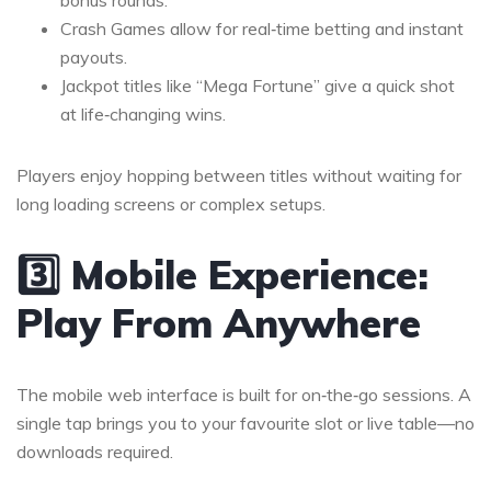
bonus rounds.
Crash Games allow for real‑time betting and instant
payouts.
Jackpot titles like “Mega Fortune” give a quick shot
at life‑changing wins.
Players enjoy hopping between titles without waiting for
long loading screens or complex setups.
3️⃣ Mobile Experience:
Play From Anywhere
The mobile web interface is built for on‑the‑go sessions. A
single tap brings you to your favourite slot or live table—no
downloads required.