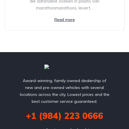
die adrenaline zoeken in plaats van
marathonmarathons, levert...
Read more
Award-winning, family owned dealership of
new and pre-owned vehicles with several
locations across the city. Lowest prices and the
best customer service guaranteed.
+1 (984) 223 0666