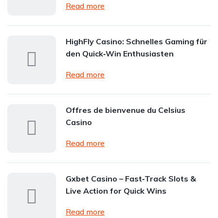
Read more
HighFly Casino: Schnelles Gaming für
den Quick‑Win Enthusiasten
Read more
Offres de bienvenue du Celsius
Casino
Read more
Gxbet Casino – Fast‑Track Slots &
Live Action for Quick Wins
Read more