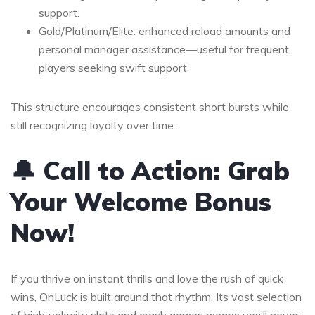
support.
Gold/Platinum/Elite: enhanced reload amounts and
personal manager assistance—useful for frequent
players seeking swift support.
This structure encourages consistent short bursts while
still recognizing loyalty over time.
🔔 Call to Action: Grab
Your Welcome Bonus
Now!
If you thrive on instant thrills and love the rush of quick
wins, OnLuck is built around that rhythm. Its vast selection