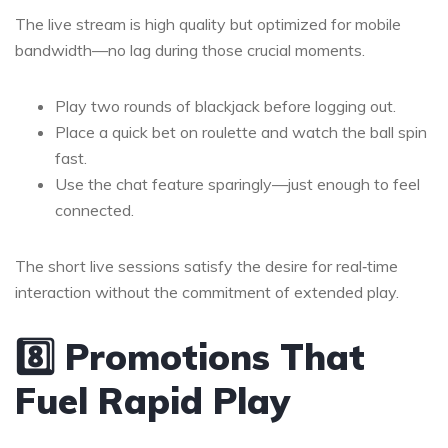
The live stream is high quality but optimized for mobile
bandwidth—no lag during those crucial moments.
Play two rounds of blackjack before logging out.
Place a quick bet on roulette and watch the ball spin
fast.
Use the chat feature sparingly—just enough to feel
connected.
The short live sessions satisfy the desire for real‑time
interaction without the commitment of extended play.
8️⃣ Promotions That
Fuel Rapid Play