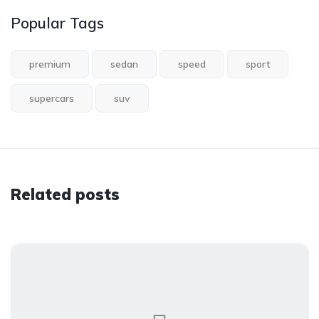
Popular Tags
premium
sedan
speed
sport
supercars
suv
Related posts