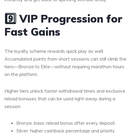
9️⃣ VIP Progression for
Fast Gains
The loyalty scheme rewards quick play as well.
Accumulated points from short sessions can still climb the
tiers—Bronze to Elite—without requiring marathon hours
on the platform.
Higher tiers unlock faster withdrawal times and exclusive
reload bonuses that can be used right away during a
session.
Bronze: basic reload bonus after every deposit.
Silver: higher cashback percentage and priority