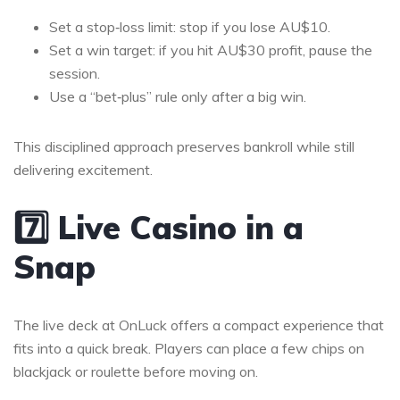
Set a stop‑loss limit: stop if you lose AU$10.
Set a win target: if you hit AU$30 profit, pause the
session.
Use a “bet‑plus” rule only after a big win.
This disciplined approach preserves bankroll while still
delivering excitement.
7️⃣ Live Casino in a
Snap
The live deck at OnLuck offers a compact experience that
fits into a quick break. Players can place a few chips on
blackjack or roulette before moving on.