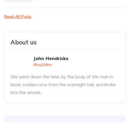
Read All Posts
About us
John Hendricks
Blog Editor
We went down the lane, by the body of the man in
black, sodden now from the overnight hail, and broke
into the woods..