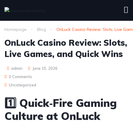
Homepage
Blog
OnLuck Casino Review: Slots, Live Gam
OnLuck Casino Review: Slots,
Live Games, and Quick Wins
admin
June 15, 2026
0 Comments
Uncategorized
1️⃣ Quick‑Fire Gaming
Culture at OnLuck