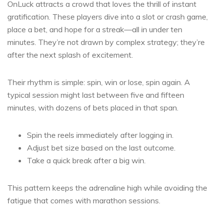
OnLuck attracts a crowd that loves the thrill of instant
gratification. These players dive into a slot or crash game,
place a bet, and hope for a streak—all in under ten
minutes. They’re not drawn by complex strategy; they’re
after the next splash of excitement.
Their rhythm is simple: spin, win or lose, spin again. A
typical session might last between five and fifteen
minutes, with dozens of bets placed in that span.
Spin the reels immediately after logging in.
Adjust bet size based on the last outcome.
Take a quick break after a big win.
This pattern keeps the adrenaline high while avoiding the
fatigue that comes with marathon sessions.