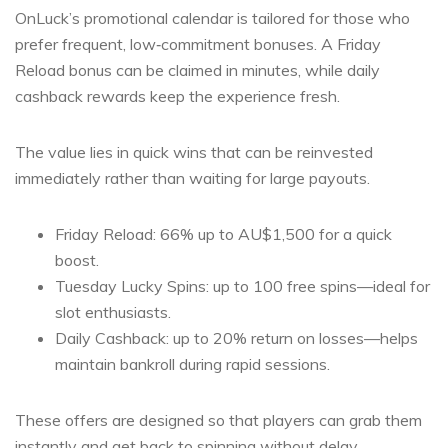
OnLuck’s promotional calendar is tailored for those who
prefer frequent, low‑commitment bonuses. A Friday
Reload bonus can be claimed in minutes, while daily
cashback rewards keep the experience fresh.
The value lies in quick wins that can be reinvested
immediately rather than waiting for large payouts.
Friday Reload: 66% up to AU$1,500 for a quick
boost.
Tues­day Lucky Spins: up to 100 free spins—ideal for
slot enthusiasts.
Daily Cashback: up to 20% return on losses—helps
maintain bankroll during rapid sessions.
These offers are designed so that players can grab them
instantly and get back to spinning without delay.