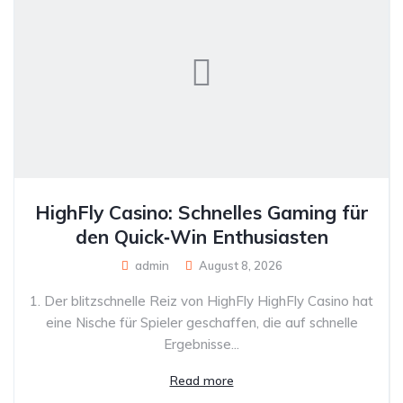
HighFly Casino: Schnelles Gaming für
den Quick‑Win Enthusiasten
admin
August 8, 2026
1. Der blitzschnelle Reiz von HighFly HighFly Casino hat
eine Nische für Spieler geschaffen, die auf schnelle
Ergebnisse...
Read more