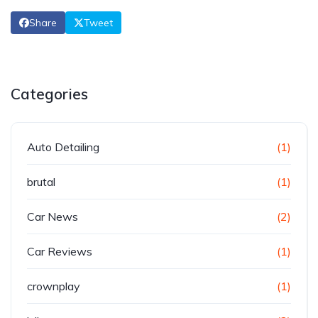
Share
Tweet
Categories
Auto Detailing
(1)
brutal
(1)
Car News
(2)
Car Reviews
(1)
crownplay
(1)