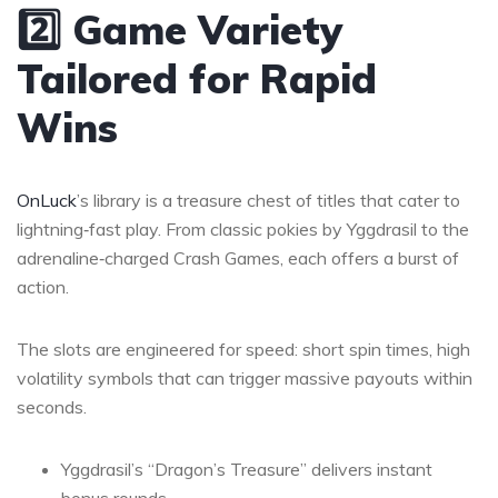
2️⃣ Game Variety
Tailored for Rapid
Wins
OnLuck
’s library is a treasure chest of titles that cater to
lightning‑fast play. From classic pokies by Yggdrasil to the
adrenaline‑charged Crash Games, each offers a burst of
action.
The slots are engineered for speed: short spin times, high
volatility symbols that can trigger massive payouts within
seconds.
Yggdrasil’s “Dragon’s Treasure” delivers instant