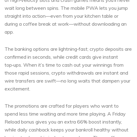
of high‑velocity slots and crash games means you’ll never
wait long between spins. The mobile PWA lets you jump
straight into action—even from your kitchen table or
during a coffee break at work—without downloading an
app.
The banking options are lightning‑fast; crypto deposits are
confirmed in seconds, while credit cards give instant
top‑ups. When it’s time to cash out your winnings from
those rapid sessions, crypto withdrawals are instant and
wire transfers are swift—no long waits that dampen your
excitement.
The promotions are crafted for players who want to
spend less time waiting and more time playing. A Friday
Reload bonus gives you an extra 66% boost instantly,
while daily cashback keeps your bankroll healthy without