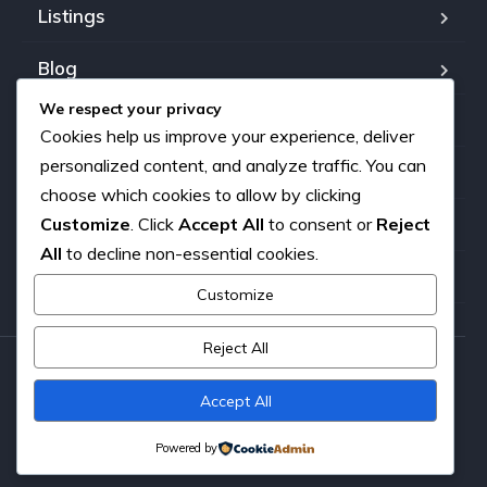
Listings
Blog
We respect your privacy
FAQ
Cookies help us improve your experience, deliver
personalized content, and analyze traffic. You can
Our team
choose which cookies to allow by clicking
Customize
. Click
Accept All
to consent or
Reject
About us
All
to decline non-essential cookies.
Contact
Customize
Reject All
Copyright © 2026. All rights reserved.
Accept All
Powered by