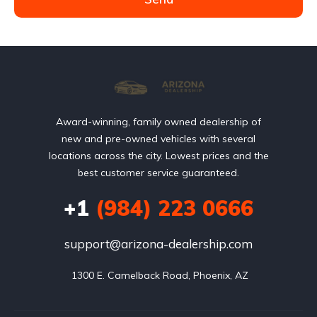
Award-winning, family owned dealership of
new and pre-owned vehicles with several
locations across the city. Lowest prices and the
best customer service guaranteed.
+1
(984) 223 0666
support@arizona-dealership.com
 1300 E. Camelback Road, Phoenix, AZ