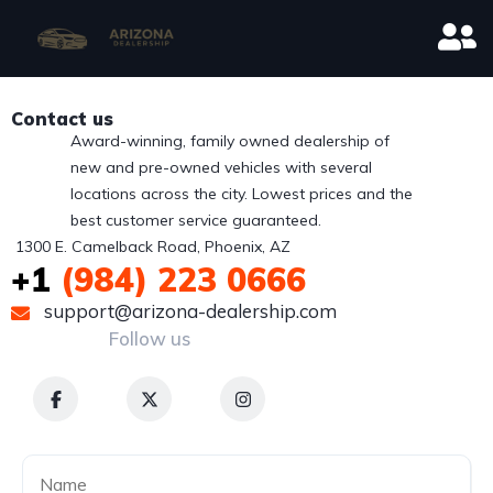
Contact us
Award-winning, family owned dealership of
new and pre-owned vehicles with several
locations across the city. Lowest prices and the
best customer service guaranteed.
 1300 E. Camelback Road, Phoenix, AZ
+1
(984) 223 0666
support@arizona-dealership.com
Follow us