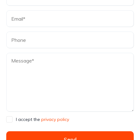
I accept the
privacy policy
Send