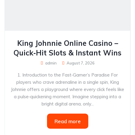
King Johnnie Online Casino –
Quick‑Hit Slots & Instant Wins
admin
August 7, 2026
1. Introduction to the Fast‑Gamer’s Paradise For
players who crave adrenaline in a single spin, King
Johnnie offers a playground where every click feels like
a pulse‑quickening moment. Imagine stepping into a
bright digital arena, only...
Read more