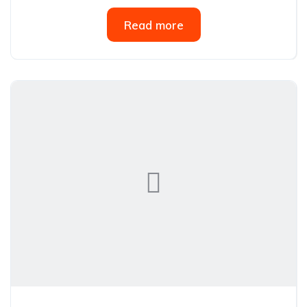
Read more