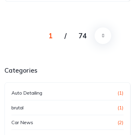
1
/
74
Categories
Auto Detailing
(1)
brutal
(1)
Car News
(2)