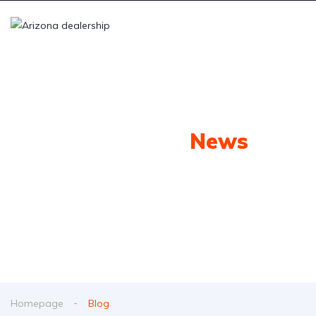
Our Latest
News
From spy shots to new releases to auto show
coverage
Homepage
Blog