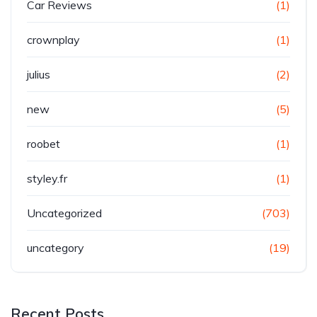
Car Reviews
(1)
crownplay
(1)
julius
(2)
new
(5)
roobet
(1)
styley.fr
(1)
Uncategorized
(703)
uncategory
(19)
Recent Posts