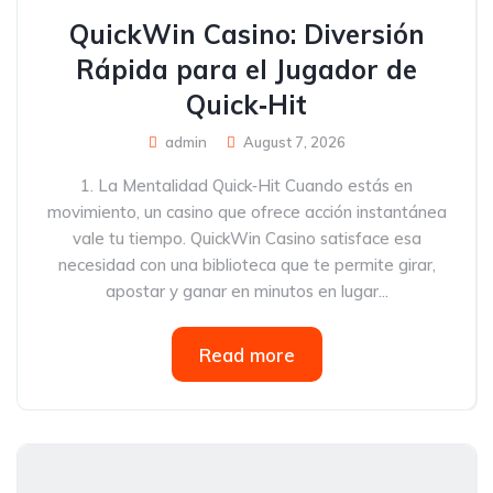
QuickWin Casino: Diversión
Rápida para el Jugador de
Quick‑Hit
admin
August 7, 2026
1. La Mentalidad Quick‑Hit Cuando estás en
movimiento, un casino que ofrece acción instantánea
vale tu tiempo. QuickWin Casino satisface esa
necesidad con una biblioteca que te permite girar,
apostar y ganar en minutos en lugar...
Read more