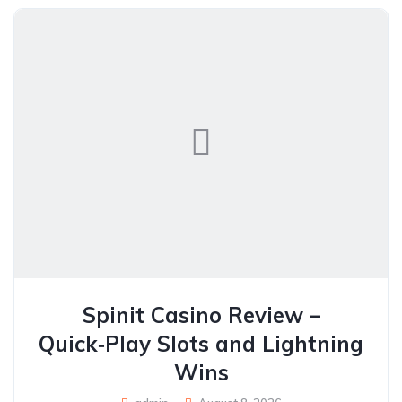
Spinit Casino Review –
Quick‑Play Slots and Lightning
Wins