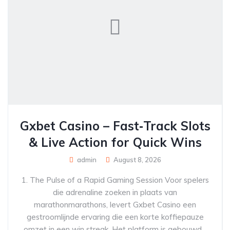
Gxbet Casino – Fast‑Track Slots
& Live Action for Quick Wins
admin
August 8, 2026
1. The Pulse of a Rapid Gaming Session Voor spelers
die adrenaline zoeken in plaats van
marathonmarathons, levert Gxbet Casino een
gestroomlijnde ervaring die een korte koffiepauze
omzet in een win streak. Het platform is gebouwd...