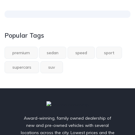
Popular Tags
premium
sedan
speed
sport
supercars
suv
Award-winning, family owned dealership of
new and pre-owned vehicles with several
locations across the city. Lowest prices and the