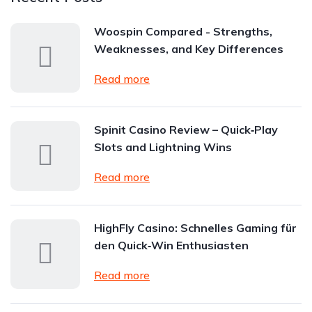
Woospin Compared - Strengths,
Weaknesses, and Key Differences
Read more
Spinit Casino Review – Quick‑Play
Slots and Lightning Wins
Read more
HighFly Casino: Schnelles Gaming für
den Quick‑Win Enthusiasten
Read more