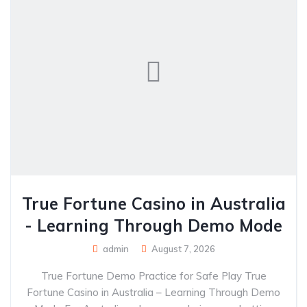
True Fortune Casino in Australia
- Learning Through Demo Mode
admin
August 7, 2026
True Fortune Demo Practice for Safe Play True
Fortune Casino in Australia – Learning Through Demo