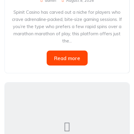
admin
August 8, 2026
Spinit Casino has carved out a niche for players who
crave adrenaline‑packed, bite‑size gaming sessions. If
you’re the type who prefers a few rapid spins over a
marathon marathon of play, this platform offers just
the...
Read more