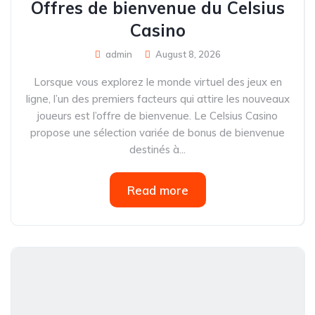
Offres de bienvenue du Celsius
Casino
admin
August 8, 2026
Lorsque vous explorez le monde virtuel des jeux en
ligne, l’un des premiers facteurs qui attire les nouveaux
joueurs est l’offre de bienvenue. Le Celsius Casino
propose une sélection variée de bonus de bienvenue
destinés à...
Read more