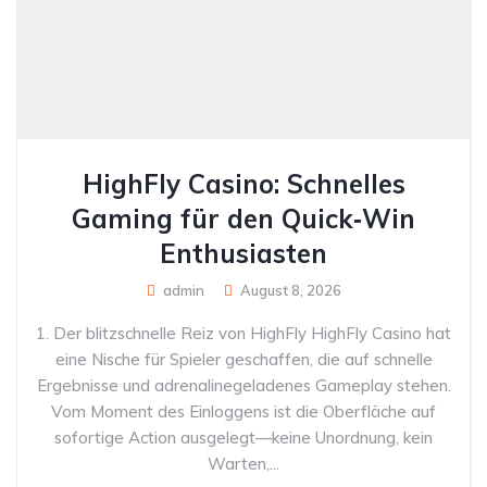
HighFly Casino: Schnelles
Gaming für den Quick‑Win
Enthusiasten
admin
August 8, 2026
1. Der blitzschnelle Reiz von HighFly HighFly Casino hat
eine Nische für Spieler geschaffen, die auf schnelle
Ergebnisse und adrenalinegeladenes Gameplay stehen.
Vom Moment des Einloggens ist die Oberfläche auf
sofortige Action ausgelegt—keine Unordnung, kein
Warten,...