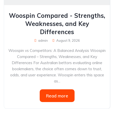
Woospin Compared - Strengths,
Weaknesses, and Key
Differences
admin
August 9, 2026
Woospin vs Competitors: A Balanced Analysis Woospin
Compared – Strengths, Weaknesses, and Key
Differences For Australian bettors evaluating online
bookmakers, the choice often comes down to trust,
odds, and user experience. Woospin enters this space
as...
Read more