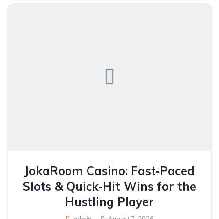
JokaRoom Casino: Fast‑Paced
Slots & Quick‑Hit Wins for the
Hustling Player
admin
August 7, 2026