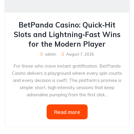
BetPanda Casino: Quick‑Hit
Slots and Lightning‑Fast Wins
for the Modern Player
admin
August 7, 2026
For those who crave instant gratification, BetPanda
Casino delivers a playground where every spin counts
and every decision is swift. The platform’s promise is
simple: short, high‑intensity sessions that keep
adrenaline pumping from the first click...
Read more