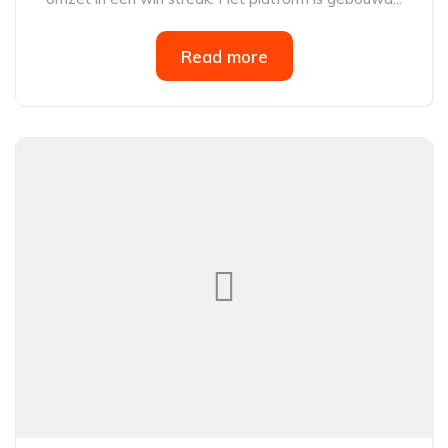
Read more