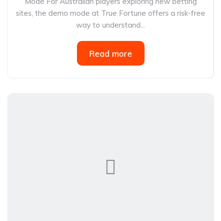
Mode For Australian players exploring new betting
sites, the demo mode at True Fortune offers a risk-free
way to understand...
Read more