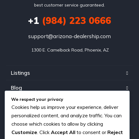
best customer service guaranteed.
+1
(984) 223 0666
support@arizona-dealership.com
 1300 E. Camelback Road, Phoenix, AZ
Listings
Blog
We respect your privacy
FAQ
Cookies help us improve your experience, deliver
personalized content, and analyze traffic. You can
Our team
choose which cookies to allow by clicking
Customize
. Click
Accept All
to consent or
Reject
About us