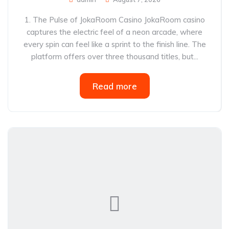
1. The Pulse of JokaRoom Casino JokaRoom casino
captures the electric feel of a neon arcade, where
every spin can feel like a sprint to the finish line. The
platform offers over three thousand titles, but...
Read more