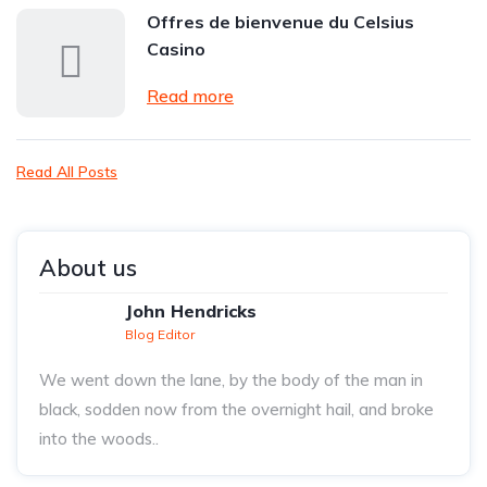
Offres de bienvenue du Celsius
Casino
Read more
Read All Posts
About us
John Hendricks
Blog Editor
We went down the lane, by the body of the man in
black, sodden now from the overnight hail, and broke
into the woods..