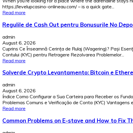
When you’re looking for a place where the adrenaline stays hi
https://levelupcasino-onlineau.com/ – is a quick gate...
Read more
Regulile de Cash Out pentru Bonusurile No Depo
admin
August 6, 2026
Cuprins Ce Înseamnă Cerința de Rulaj (Wagering)? Pași Esențial
Contului (KYC) pentru Retragere Rezolvarea Problemelor...
Read more
Solverde Crypto Levantamento: Bitcoin e Ether
admin
August 6, 2026
Índice Como Configurar a Sua Carteira para Receber os Fun
Problemas Comuns e Verificação de Conta (KYC) Vantagens e.
Read more
Common Problems on E-stave and How to Fix 
admin