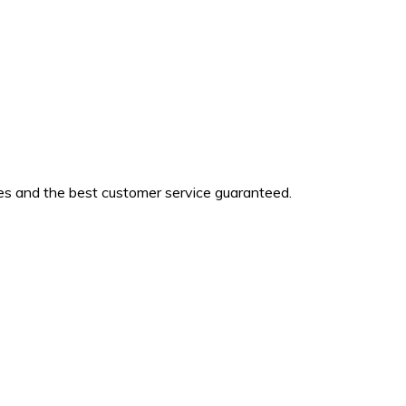
es and the best customer service guaranteed.