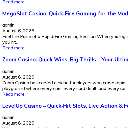
Read more
MegaSlot Casino: Quick‑Fire Gaming for the Mod
admin
August 6, 2026
Feel the Pulse of a Rapid‑Fire Gaming Session When you log int
you hit...
Read more
Zoom Casino: Quick Wins, Big Thrills – Your Ul
admin
August 6, 2026
Zoom Casino has carved a niche for players who crave rapid, ad
playground where every spin, every card dealt, and every roule
Read more
LevelUp Casino – Quick‑Hit Slots, Live Action & 
admin
August 6, 2026