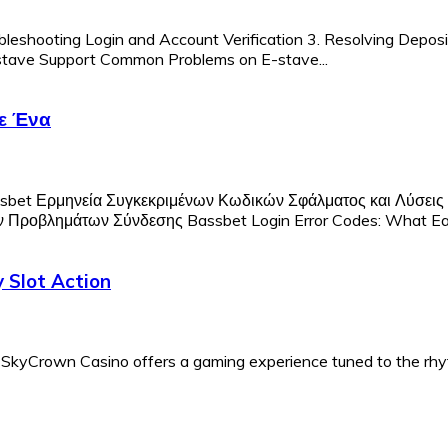
ubleshooting Login and Account Verification 3. Resolving Dep
-stave Support Common Problems on E-stave...
θε Ένα
ssbet Ερμηνεία Συγκεκριμένων Κωδικών Σφάλματος και Λύσεις
 Προβλημάτων Σύνδεσης Bassbet Login Error Codes: What Eac
 Slot Action
n, SkyCrown Casino offers a gaming experience tuned to the rhyt