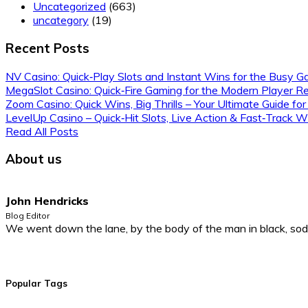
Uncategorized
(663)
uncategory
(19)
Recent Posts
NV Casino: Quick‑Play Slots and Instant Wins for the Busy 
MegaSlot Casino: Quick‑Fire Gaming for the Modern Player
Re
Zoom Casino: Quick Wins, Big Thrills – Your Ultimate Guide f
LevelUp Casino – Quick‑Hit Slots, Live Action & Fast‑Track 
Read All Posts
About us
John Hendricks
Blog Editor
We went down the lane, by the body of the man in black, sodd
Popular Tags