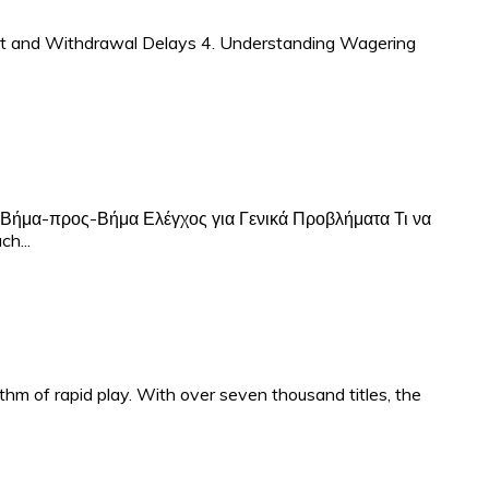
osit and Withdrawal Delays 4. Understanding Wagering
 Βήμα-προς-Βήμα Ελέγχος για Γενικά Προβλήματα Τι να
h...
hm of rapid play. With over seven thousand titles, the