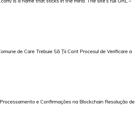
om/ is a name that sticks in the mind. The site’s full URL –
 Comune de Care Trebuie Să Ții Cont Procesul de Verificare a
 Processamento e Confirmações na Blockchain Resolução de