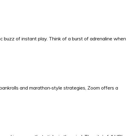
c buzz of instant play. Think of a burst of adrenaline when
 bankrolls and marathon‑style strategies, Zoom offers a