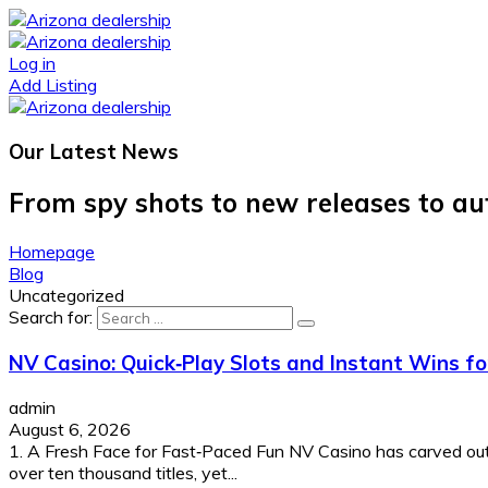
Log in
Add Listing
Our Latest
News
From spy shots to new releases to a
Homepage
Blog
Uncategorized
Search for:
NV Casino: Quick‑Play Slots and Instant Wins f
admin
August 6, 2026
1. A Fresh Face for Fast‑Paced Fun NV Casino has carved out a
over ten thousand titles, yet...