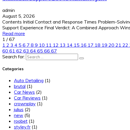
admin
August 5, 2026
Contents Initial Contact and Response Times Problem-Solv
Support Experience Final Verdict: A Combined Approach Wins 
Read more
1
/
67
1
2
3
4
5
6
7
8
9
10
11
12
13
14
15
16
17
18
19
20
21
22
60
61
62
63
64
65
66
67
Search for:
Categories
Auto Detailing
(1)
brutal
(1)
Car News
(2)
Car Reviews
(1)
crownplay
(1)
julius
(2)
new
(5)
roobet
(1)
styley.fr
(1)