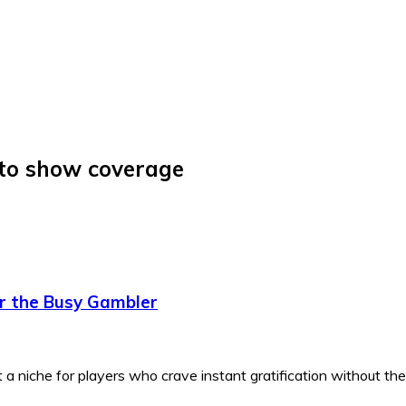
uto show coverage
or the Busy Gambler
 niche for players who crave instant gratification without the 