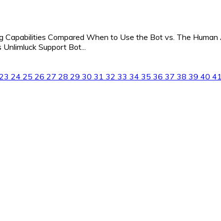
ing Capabilities Compared When to Use the Bot vs. The Huma
Unlimluck Support Bot...
23
24
25
26
27
28
29
30
31
32
33
34
35
36
37
38
39
40
4