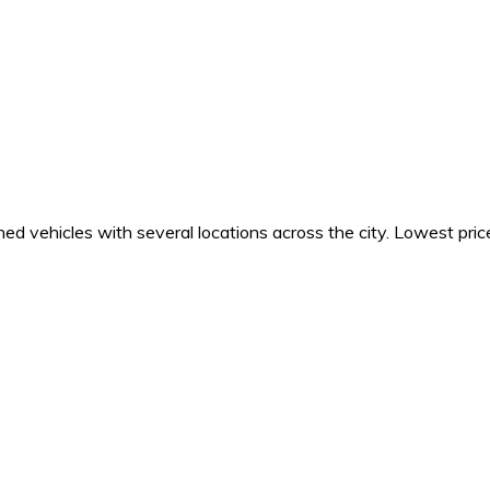
 vehicles with several locations across the city. Lowest pric