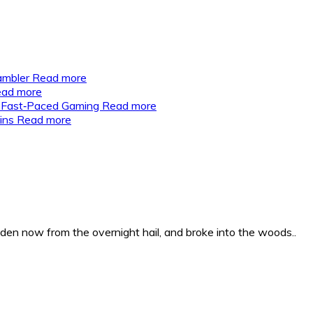
Gambler
Read more
ad more
or Fast‑Paced Gaming
Read more
Wins
Read more
en now from the overnight hail, and broke into the woods..