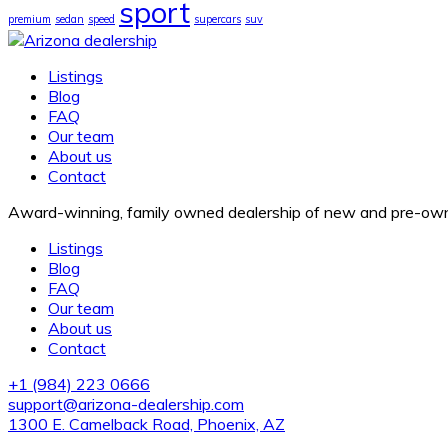
sport
premium
sedan
speed
supercars
suv
Listings
Blog
FAQ
Our team
About us
Contact
Award-winning, family owned dealership of new and pre-owned
Listings
Blog
FAQ
Our team
About us
Contact
+1 (984) 223 0666
support@arizona-dealership.com
1300 E. Camelback Road, Phoenix, AZ