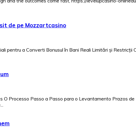
gh and the outcomes come fast, https://levelupcasino-onlineau.c
sit de pe Mozzartcasino
i pentru a Converti Bonusul în Bani Reali Limitări și Restricții
eum
dos O Processo Passo a Passo para o Levantamento Prazos de
..
Them