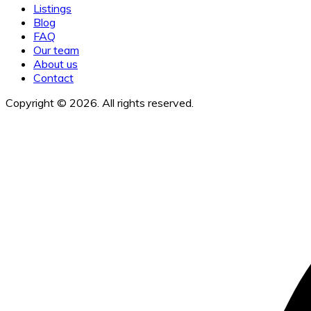
Listings
Blog
FAQ
Our team
About us
Contact
Copyright © 2026. All rights reserved.