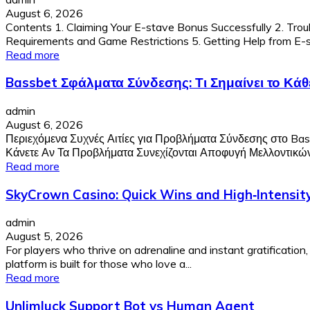
August 6, 2026
Contents 1. Claiming Your E-stave Bonus Successfully 2. Tro
Requirements and Game Restrictions 5. Getting Help from E
Read more
Bassbet Σφάλματα Σύνδεσης: Τι Σημαίνει το Κά
admin
August 6, 2026
Περιεχόμενα Συχνές Αιτίες για Προβλήματα Σύνδεσης στο Ba
Κάνετε Αν Τα Προβλήματα Συνεχίζονται Αποφυγή Μελλοντικών
Read more
SkyCrown Casino: Quick Wins and High‑Intensity
admin
August 5, 2026
For players who thrive on adrenaline and instant gratificatio
platform is built for those who love a...
Read more
Unlimluck Support Bot vs Human Agent