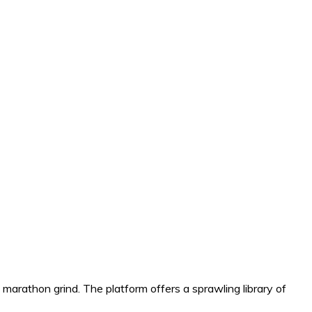
marathon grind. The platform offers a sprawling library of