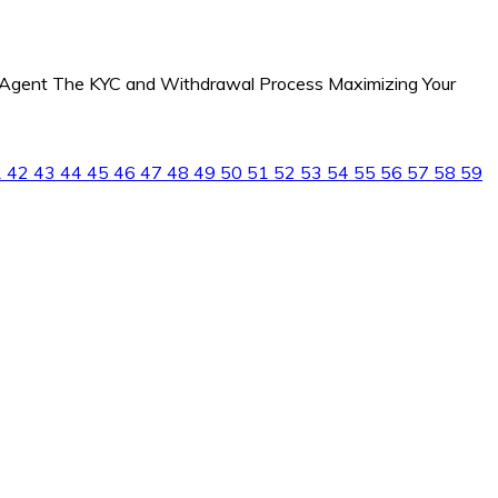
n Agent The KYC and Withdrawal Process Maximizing Your
1
42
43
44
45
46
47
48
49
50
51
52
53
54
55
56
57
58
59