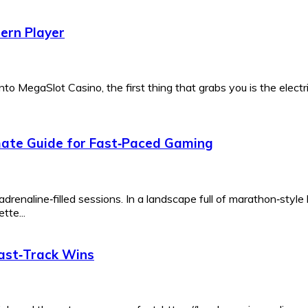
ern Player
o MegaSlot Casino, the first thing that grabs you is the electri
timate Guide for Fast‑Paced Gaming
renaline‑filled sessions. In a landscape full of marathon‑style
tte...
Fast‑Track Wins