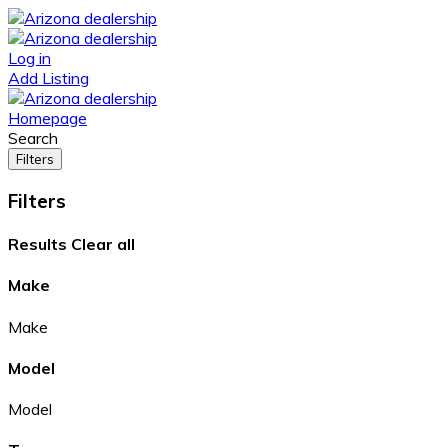
Log in
Add Listing
Homepage
Search
Filters
Filters
Results
Clear all
Make
Make
Model
Model