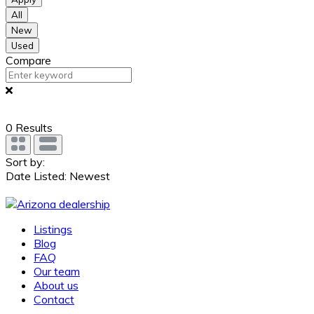
All
New
Used
Compare
0
Results
Sort by:
Date Listed: Newest
Listings
Blog
FAQ
Our team
About us
Contact