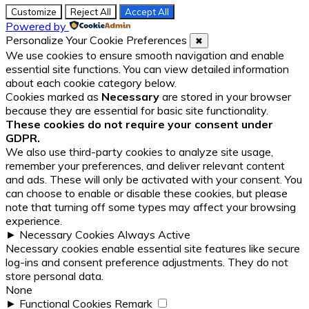
Customize
Reject All
Accept All
Powered by
Personalize Your Cookie Preferences
✖
We use cookies to ensure smooth navigation and enable
essential site functions. You can view detailed information
about each cookie category below.
Cookies marked as
Necessary
are stored in your browser
because they are essential for basic site functionality.
These cookies do not require your consent under
GDPR.
We also use third-party cookies to analyze site usage,
remember your preferences, and deliver relevant content
and ads. These will only be activated with your consent. You
can choose to enable or disable these cookies, but please
note that turning off some types may affect your browsing
experience.
►
Necessary Cookies
Always Active
Necessary cookies enable essential site features like secure
log-ins and consent preference adjustments. They do not
store personal data.
None
►
Functional Cookies
Remark