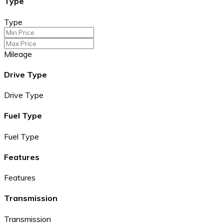
Type
Type
Mileage
Drive Type
Drive Type
Fuel Type
Fuel Type
Features
Features
Transmission
Transmission