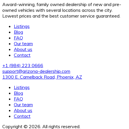
Award-winning, family owned dealership of new and pre-
owned vehicles with several locations across the city.
Lowest prices and the best customer service guaranteed.
Listings
Blog
FAQ
Our team
About us
Contact
+1 (984) 223 0666
support@arizona-dealership.com
1300 E. Camelback Road, Phoenix, AZ
Listings
Blog
FAQ
Our team
About us
Contact
Copyright © 2026. All rights reserved.