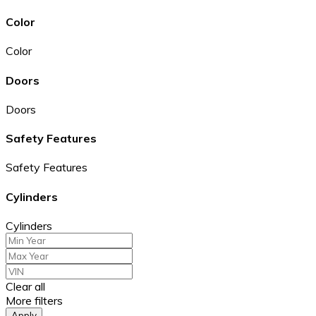
Color
Color
Doors
Doors
Safety Features
Safety Features
Cylinders
Cylinders
Clear all
More filters
Apply