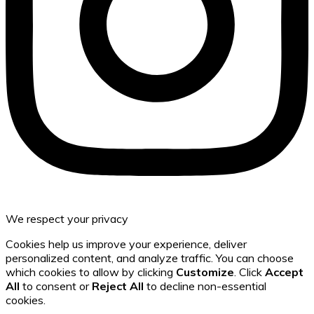
We respect your privacy
Cookies help us improve your experience, deliver
personalized content, and analyze traffic. You can choose
which cookies to allow by clicking
Customize
. Click
Accept
All
to consent or
Reject All
to decline non-essential
cookies.