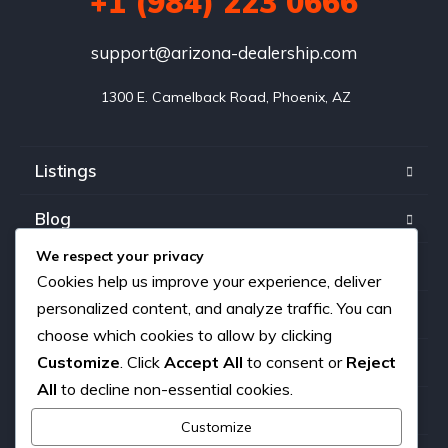
+1 (984) 223 0666
support@arizona-dealership.com
 1300 E. Camelback Road, Phoenix, AZ
Listings
Blog
We respect your privacy
FAQ
Cookies help us improve your experience, deliver
personalized content, and analyze traffic. You can
Our team
choose which cookies to allow by clicking
Customize
. Click
Accept All
to consent or
Reject
About us
All
to decline non-essential cookies.
Contact
Customize