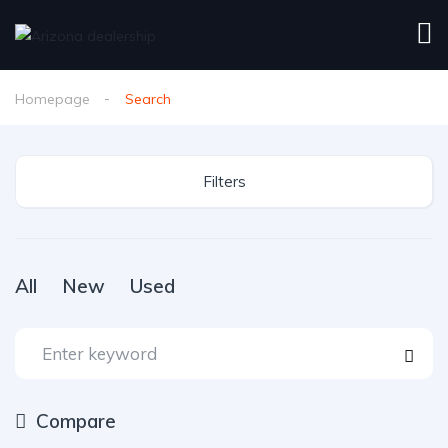
Homepage
Search
Filters
All
New
Used
Compare