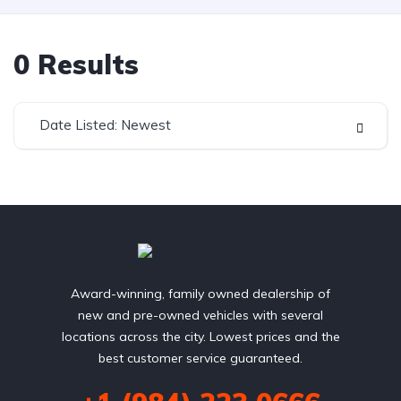
0
Results
Date Listed: Newest
Award-winning, family owned dealership of
new and pre-owned vehicles with several
locations across the city. Lowest prices and the
best customer service guaranteed.