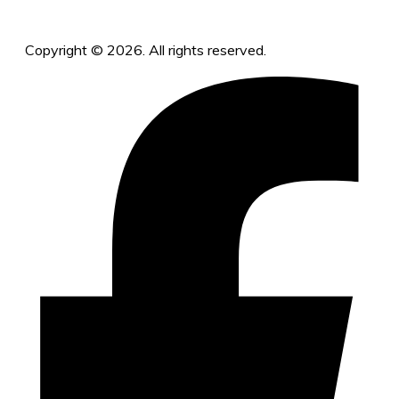
Copyright © 2026. All rights reserved.