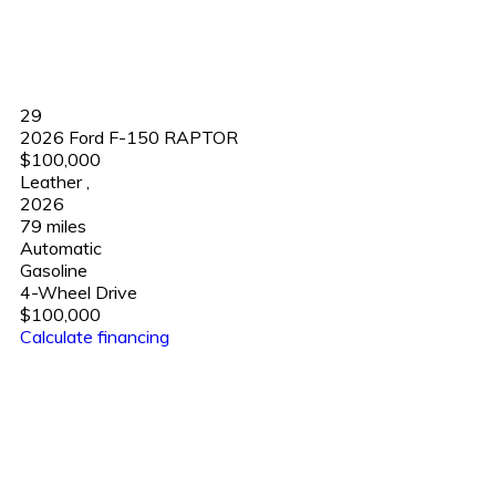
29
2026 Ford F-150 RAPTOR
$100,000
Leather
,
2026
79 miles
Automatic
Gasoline
4-Wheel Drive
$100,000
Calculate financing