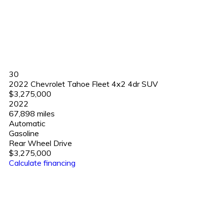
30
2022 Chevrolet Tahoe Fleet 4x2 4dr SUV
$3,275,000
2022
67,898 miles
Automatic
Gasoline
Rear Wheel Drive
$3,275,000
Calculate financing