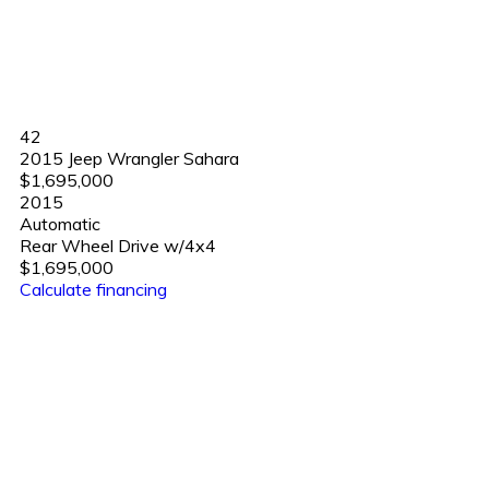
42
2015 Jeep Wrangler Sahara
$1,695,000
2015
Automatic
Rear Wheel Drive w/4x4
$1,695,000
Calculate financing