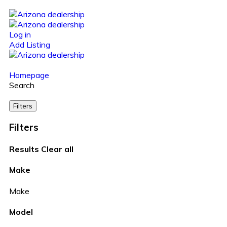
Log in
Add Listing
Homepage
Search
Filters
Filters
Results
Clear all
Make
Make
Model