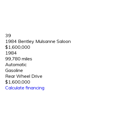
39
1984 Bentley Mulsanne Saloon
$1,600,000
1984
99,780 miles
Automatic
Gasoline
Rear Wheel Drive
$1,600,000
Calculate financing