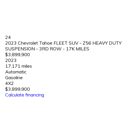
24
2023 Chevrolet Tahoe FLEET SUV - Z56 HEAVY DUTY
SUSPENSION - 3RD ROW - 17K MILES
$3,899,900
2023
17,171 miles
Automatic
Gasoline
4X2
$3,899,900
Calculate financing