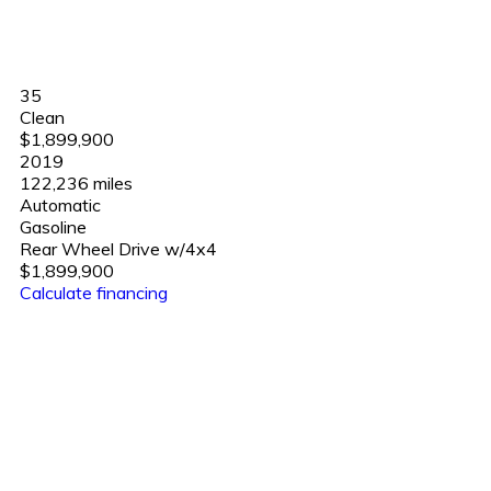
35
Clean
$1,899,900
2019
122,236 miles
Automatic
Gasoline
Rear Wheel Drive w/4x4
$1,899,900
Calculate financing