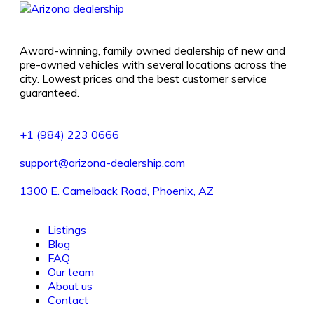
Award-winning, family owned dealership of new and
pre-owned vehicles with several locations across the
city. Lowest prices and the best customer service
guaranteed.
+1 (984) 223 0666
support@arizona-dealership.com
1300 E. Camelback Road, Phoenix, AZ
Listings
Blog
FAQ
Our team
About us
Contact