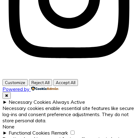
Customize
Reject All
Accept All
Powered by
✖
►
Necessary Cookies
Always Active
Necessary cookies enable essential site features like secure
log-ins and consent preference adjustments. They do not
store personal data.
None
►
Functional Cookies
Remark