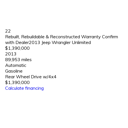
22
Rebuilt, Rebuildable & Reconstructed Warranty Confirm
with Dealer2013 Jeep Wrangler Unlimited
$1,390,000
2013
89,953 miles
Automatic
Gasoline
Rear Wheel Drive w/4x4
$1,390,000
Calculate financing