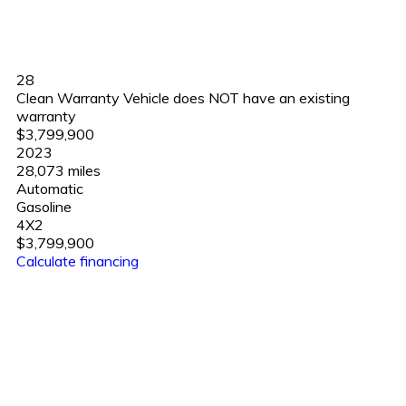
28
Clean Warranty Vehicle does NOT have an existing
warranty
$3,799,900
2023
28,073 miles
Automatic
Gasoline
4X2
$3,799,900
Calculate financing