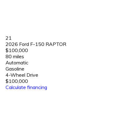
21
2026 Ford F-150 RAPTOR
$100,000
80 miles
Automatic
Gasoline
4-Wheel Drive
$100,000
Calculate financing