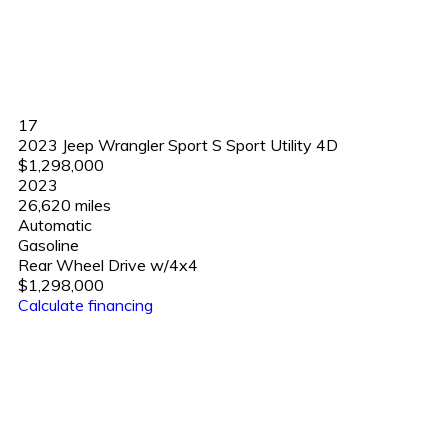
17
2023 Jeep Wrangler Sport S Sport Utility 4D
$1,298,000
2023
26,620 miles
Automatic
Gasoline
Rear Wheel Drive w/4x4
$1,298,000
Calculate financing