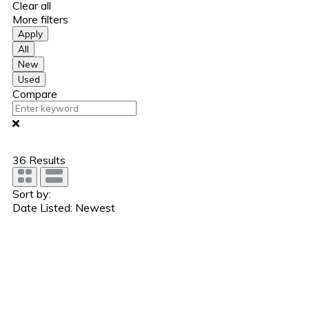
Clear all
More filters
Apply
All
New
Used
Compare
36
Results
Sort by:
Date Listed: Newest