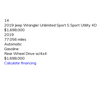
14
2019 Jeep Wrangler Unlimited Sport S Sport Utility 4D
$1,698,000
2019
77,056 miles
Automatic
Gasoline
Rear Wheel Drive w/4x4
$1,698,000
Calculate financing