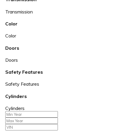
Transmission
Color
Color
Doors
Doors
Safety Features
Safety Features
Cylinders
Cylinders