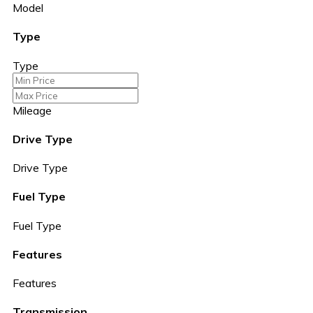
Model
Type
Type
Mileage
Drive Type
Drive Type
Fuel Type
Fuel Type
Features
Features
Transmission