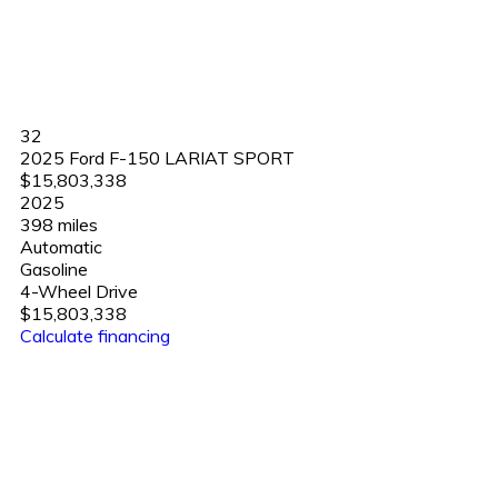
32
2025 Ford F-150 LARIAT SPORT
$15,803,338
2025
398 miles
Automatic
Gasoline
4-Wheel Drive
$15,803,338
Calculate financing