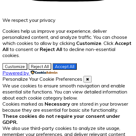
We respect your privacy
Cookies help us improve your experience, deliver
personalized content, and analyze traffic. You can choose
which cookies to allow by clicking
Customize
. Click
Accept
All
to consent or
Reject All
to decline non-essential
cookies.
Customize
Reject All
Accept All
Powered by
Personalize Your Cookie Preferences
✖
We use cookies to ensure smooth navigation and enable
essential site functions. You can view detailed information
about each cookie category below.
Cookies marked as
Necessary
are stored in your browser
because they are essential for basic site functionality.
These cookies do not require your consent under
GDPR.
We also use third-party cookies to analyze site usage,
remember your preferences, and deliver relevant content