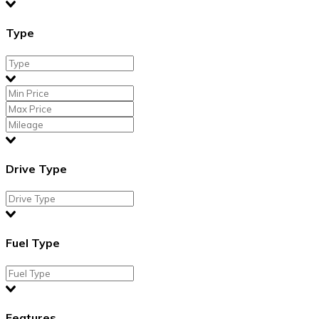
Type
Drive Type
Fuel Type
Features