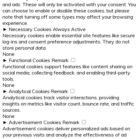
and ads. These will only be activated with your consent. You
can choose to enable or disable these cookies, but please
note that turning off some types may affect your browsing
experience.
►
Necessary Cookies
Always Active
Necessary cookies enable essential site features like secure
log-ins and consent preference adjustments. They do not
store personal data.
None
►
Functional Cookies
Remark
Functional cookies support features like content sharing on
social media, collecting feedback, and enabling third-party
tools.
None
►
Analytical Cookies
Remark
Analytical cookies track visitor interactions, providing
insights on metrics like visitor count, bounce rate, and traffic
sources.
None
►
Advertisement Cookies
Remark
Advertisement cookies deliver personalized ads based on
your previous visits and analyze the effectiveness of ad