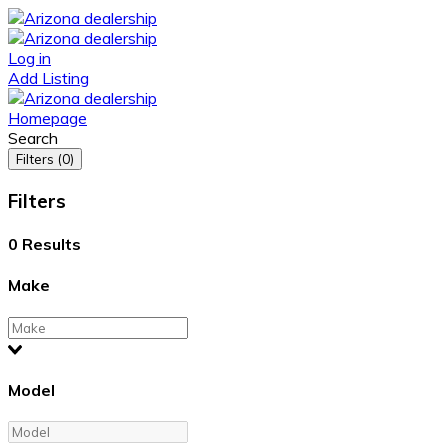
Log in
Add Listing
Homepage
Search
Filters (0)
Filters
0
Results
Make
Model