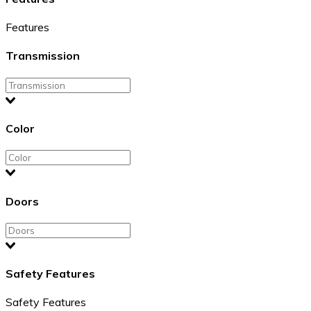
Features
Transmission
Color
Doors
Safety Features
Safety Features