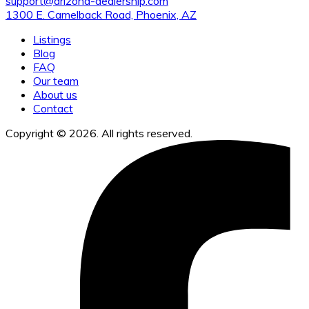
support@arizona-dealership.com
1300 E. Camelback Road, Phoenix, AZ
Listings
Blog
FAQ
Our team
About us
Contact
Copyright © 2026. All rights reserved.