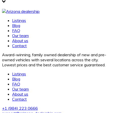
Listings
Blog
FAQ
Our team
About us
Contact
Award-winning, family owned dealership of new and pre-
owned vehicles with several locations across the city.
Lowest prices and the best customer service guaranteed.
Listings
Blog
FAQ
Our team
About us
Contact
+1
(984) 223 0666