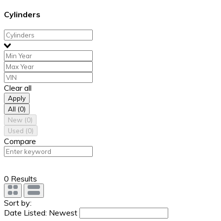
Cylinders
Clear all
Apply
All
(0)
New
(0)
Used
(0)
Compare
0 Results
Sort by:
Date Listed: Newest