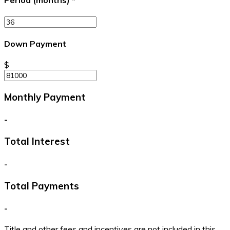
Period (months)
*
Down Payment
$
Monthly Payment
-
Total Interest
-
Total Payments
-
Title and other fees and incentives are not included in this