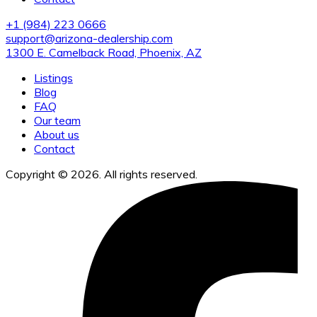
+1 (984) 223 0666
support@arizona-dealership.com
1300 E. Camelback Road, Phoenix, AZ
Listings
Blog
FAQ
Our team
About us
Contact
Copyright © 2026. All rights reserved.