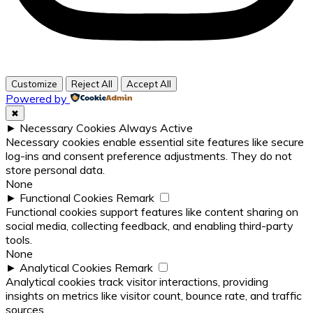
Customize
Reject All
Accept All
Powered by
✖
►
Necessary Cookies
Always Active
Necessary cookies enable essential site features like secure
log-ins and consent preference adjustments. They do not
store personal data.
None
►
Functional Cookies
Remark
Functional cookies support features like content sharing on
social media, collecting feedback, and enabling third-party
tools.
None
►
Analytical Cookies
Remark
Analytical cookies track visitor interactions, providing
insights on metrics like visitor count, bounce rate, and traffic
sources.