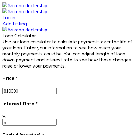
Log in
Add Listing
Loan Calculator
Use our loan calculator to calculate payments over the life of
your loan. Enter your information to see how much your
monthly payments could be. You can adjust length of loan,
down payment and interest rate to see how those changes
raise or lower your payments.
Price
*
Interest Rate
*
%