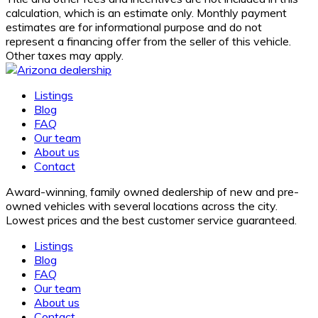
calculation, which is an estimate only. Monthly payment
estimates are for informational purpose and do not
represent a financing offer from the seller of this vehicle.
Other taxes may apply.
Listings
Blog
FAQ
Our team
About us
Contact
Award-winning, family owned dealership of new and pre-
owned vehicles with several locations across the city.
Lowest prices and the best customer service guaranteed.
Listings
Blog
FAQ
Our team
About us
Contact