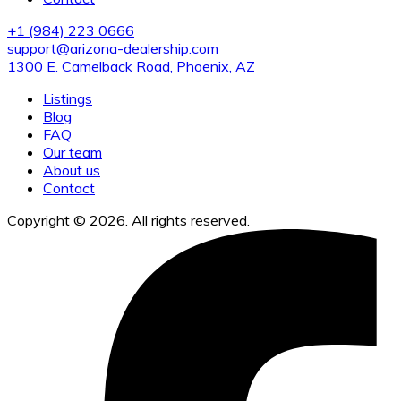
+1 (984) 223 0666
support@arizona-dealership.com
1300 E. Camelback Road, Phoenix, AZ
Listings
Blog
FAQ
Our team
About us
Contact
Copyright © 2026. All rights reserved.