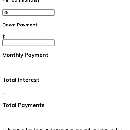
Period (months)
*
Down Payment
$
Monthly Payment
-
Total Interest
-
Total Payments
-
Title and other fees and incentives are not included in this