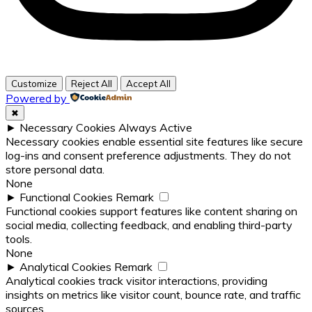
Customize
Reject All
Accept All
Powered by
✖
►
Necessary Cookies
Always Active
Necessary cookies enable essential site features like secure
log-ins and consent preference adjustments. They do not
store personal data.
None
►
Functional Cookies
Remark
Functional cookies support features like content sharing on
social media, collecting feedback, and enabling third-party
tools.
None
►
Analytical Cookies
Remark
Analytical cookies track visitor interactions, providing
insights on metrics like visitor count, bounce rate, and traffic
sources.