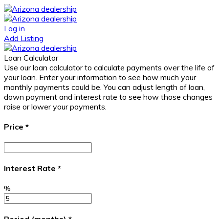
Log in
Add Listing
Loan Calculator
Use our loan calculator to calculate payments over the life of
your loan. Enter your information to see how much your
monthly payments could be. You can adjust length of loan,
down payment and interest rate to see how those changes
raise or lower your payments.
Price
*
Interest Rate
*
%