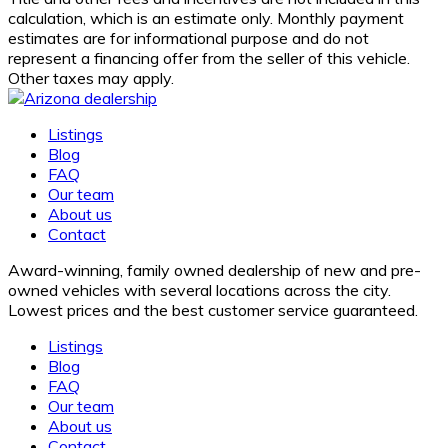
calculation, which is an estimate only. Monthly payment
estimates are for informational purpose and do not
represent a financing offer from the seller of this vehicle.
Other taxes may apply.
Listings
Blog
FAQ
Our team
About us
Contact
Award-winning, family owned dealership of new and pre-
owned vehicles with several locations across the city.
Lowest prices and the best customer service guaranteed.
Listings
Blog
FAQ
Our team
About us
Contact