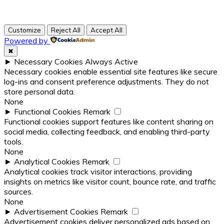
Customize
Reject All
Accept All
Powered by
✖
►
Necessary Cookies
Always Active
Necessary cookies enable essential site features like secure
log-ins and consent preference adjustments. They do not
store personal data.
None
►
Functional Cookies
Remark
Functional cookies support features like content sharing on
social media, collecting feedback, and enabling third-party
tools.
None
►
Analytical Cookies
Remark
Analytical cookies track visitor interactions, providing
insights on metrics like visitor count, bounce rate, and traffic
sources.
None
►
Advertisement Cookies
Remark
Advertisement cookies deliver personalized ads based on