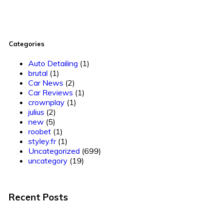
Categories
Auto Detailing
(1)
brutal
(1)
Car News
(2)
Car Reviews
(1)
crownplay
(1)
julius
(2)
new
(5)
roobet
(1)
styley.fr
(1)
Uncategorized
(699)
uncategory
(19)
Recent Posts