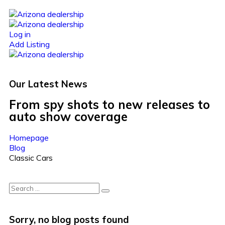
Log in
Add Listing
Our Latest
News
From spy shots to new releases to
auto show coverage
Homepage
Blog
Classic Cars
Sorry, no blog posts found