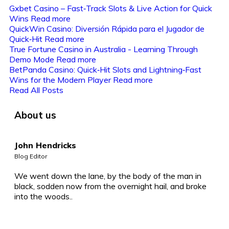
Gxbet Casino – Fast‑Track Slots & Live Action for Quick
Wins
Read more
QuickWin Casino: Diversión Rápida para el Jugador de
Quick‑Hit
Read more
True Fortune Casino in Australia - Learning Through
Demo Mode
Read more
BetPanda Casino: Quick‑Hit Slots and Lightning‑Fast
Wins for the Modern Player
Read more
Read All Posts
About us
John Hendricks
Blog Editor
We went down the lane, by the body of the man in
black, sodden now from the overnight hail, and broke
into the woods..