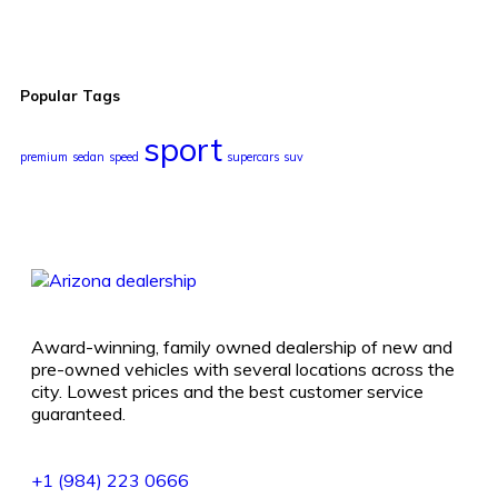
Popular Tags
sport
premium
sedan
speed
supercars
suv
Award-winning, family owned dealership of new and
pre-owned vehicles with several locations across the
city. Lowest prices and the best customer service
guaranteed.
+1 (984) 223 0666