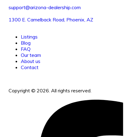
support@arizona-dealership.com
1300 E. Camelback Road, Phoenix, AZ
Listings
Blog
FAQ
Our team
About us
Contact
Copyright © 2026. All rights reserved.