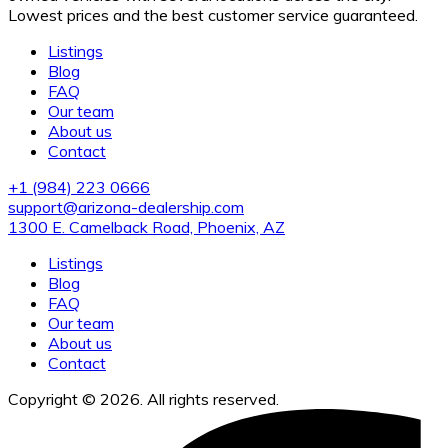
Lowest prices and the best customer service guaranteed.
Listings
Blog
FAQ
Our team
About us
Contact
+1 (984) 223 0666
support@arizona-dealership.com
1300 E. Camelback Road, Phoenix, AZ
Listings
Blog
FAQ
Our team
About us
Contact
Copyright © 2026. All rights reserved.