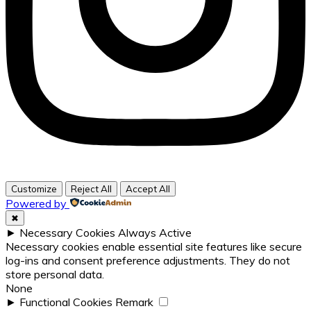
Customize
Reject All
Accept All
Powered by
✖
►
Necessary Cookies
Always Active
Necessary cookies enable essential site features like secure
log-ins and consent preference adjustments. They do not
store personal data.
None
►
Functional Cookies
Remark