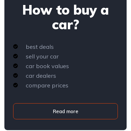
How to buy a
car?
best deals
sell your car
car book values
car dealers
compare prices
Read more