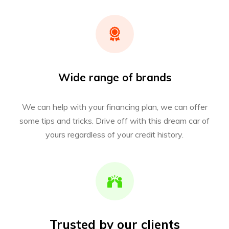
Wide range of brands
We can help with your financing plan, we can offer
some tips and tricks. Drive off with this dream car of
yours regardless of your credit history.
Trusted by our clients