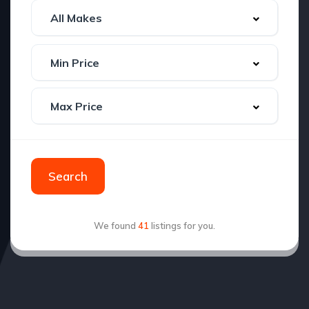
Search
We found
41
listings for you.