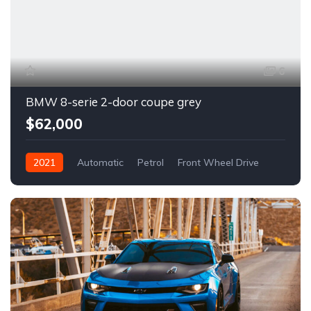
6
BMW 8-serie 2-door coupe grey
$62,000
2021
Automatic
Petrol
Front Wheel Drive