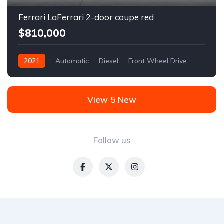
Ferrari LaFerrari 2-door coupe red
$810,000
2021
Automatic
Diesel
Front Wheel Drive
View 5 New
Follow us