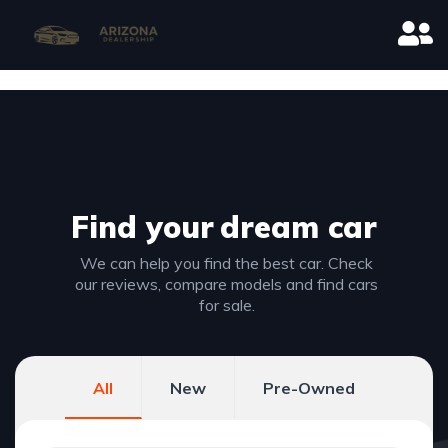
Find your
dream car
We can help you find the best car. Check
our reviews, compare models and find cars
for sale.
All
New
Pre-Owned