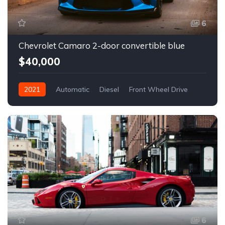
6
Chevrolet Camaro 2-door convertible blue
$40,000
2021
Automatic
Diesel
Front Wheel Drive
6