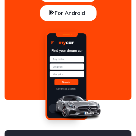
For Android