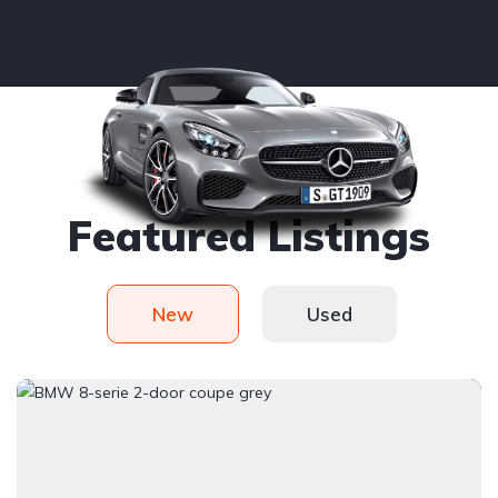
Handy picked
Featured Listings
New
Used