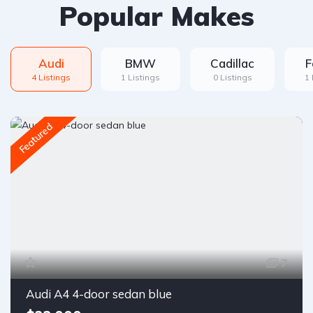
Popular Makes
Audi
BMW
Cadillac
F
4 Listings
1 Listings
0 Listings
1 
Featured
7
Audi A4 4-door sedan blue