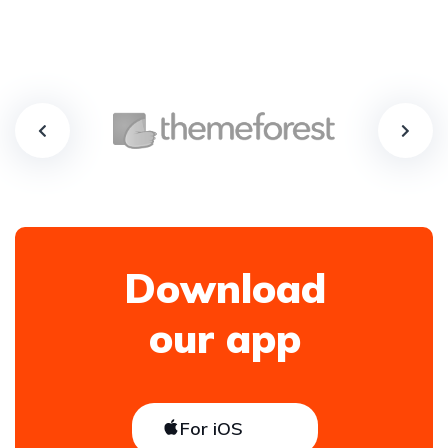
Download
our app
For iOS