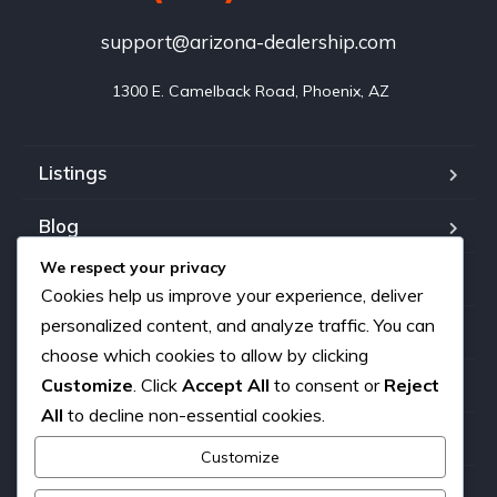
support@arizona-dealership.com
 1300 E. Camelback Road, Phoenix, AZ
Listings
Blog
We respect your privacy
FAQ
Cookies help us improve your experience, deliver
personalized content, and analyze traffic. You can
Our team
choose which cookies to allow by clicking
About us
Customize
. Click
Accept All
to consent or
Reject
All
to decline non-essential cookies.
Contact
Customize