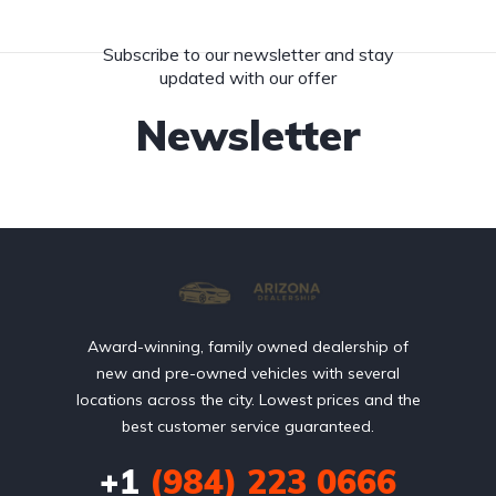
Subscribe to our newsletter and stay
updated with our offer
Newsletter
Award-winning, family owned dealership of
new and pre-owned vehicles with several
locations across the city. Lowest prices and the
best customer service guaranteed.
+1
(984) 223 0666