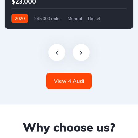
$23,000
2020
245,000 miles
Manual
Diesel
Front Wheel Drive
View 4 Audi
Why choose us?