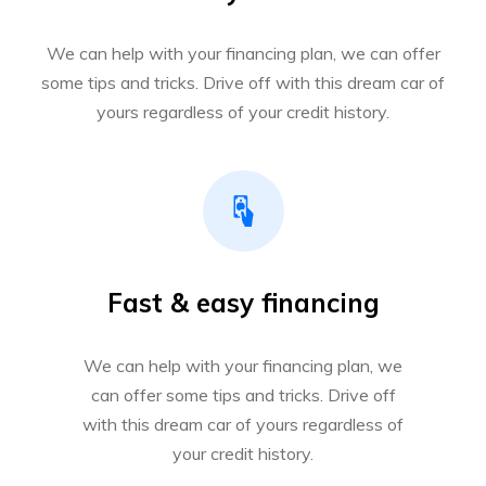
We can help with your financing plan, we can offer
some tips and tricks. Drive off with this dream car of
yours regardless of your credit history.
Fast & easy financing
We can help with your financing plan, we
can offer some tips and tricks. Drive off
with this dream car of yours regardless of
your credit history.