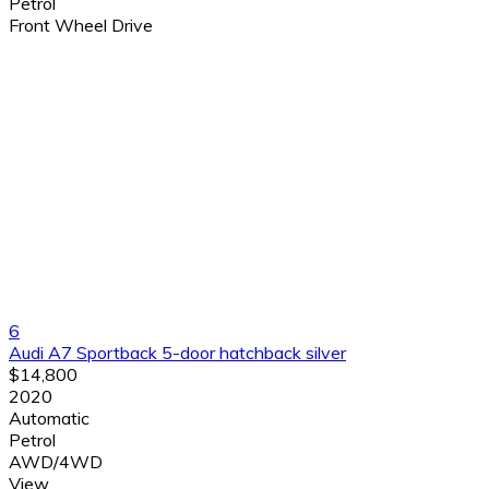
Petrol
Front Wheel Drive
6
Audi A7 Sportback 5-door hatchback silver
$14,800
2020
Automatic
Petrol
AWD/4WD
View