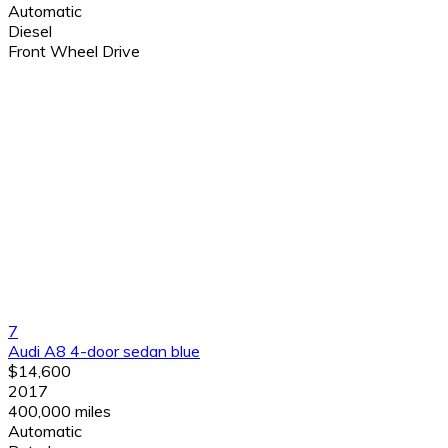
Automatic
Diesel
Front Wheel Drive
7
Audi A8 4-door sedan blue
$14,600
2017
400,000 miles
Automatic