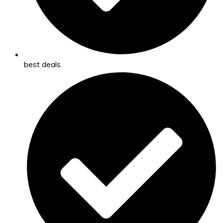
best deals