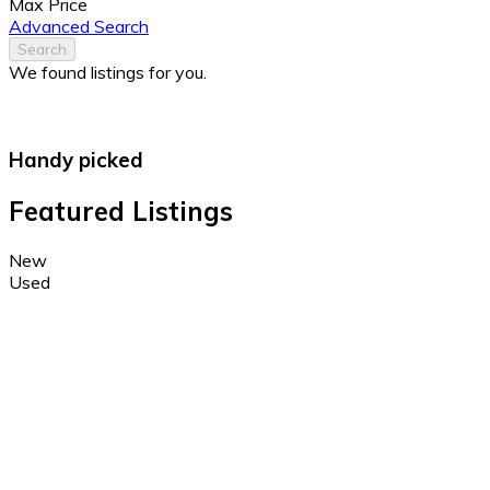
Max Price
Advanced Search
Search
We found
listings for you.
Handy picked
Featured Listings
New
Used