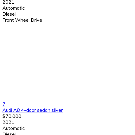
2021
Automatic
Diesel
Front Wheel Drive
7
Audi A8 4-door sedan silver
$70,000
2021
Automatic
Diesel