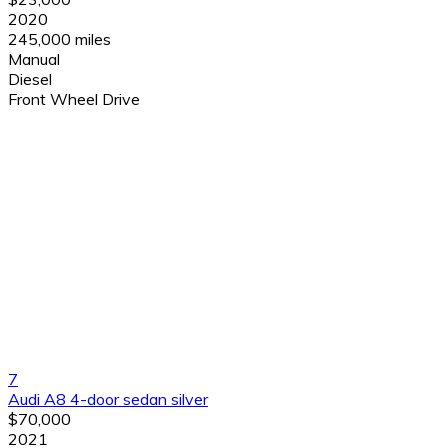
2020
245,000 miles
Manual
Diesel
Front Wheel Drive
7
Audi A8 4-door sedan silver
$70,000
2021