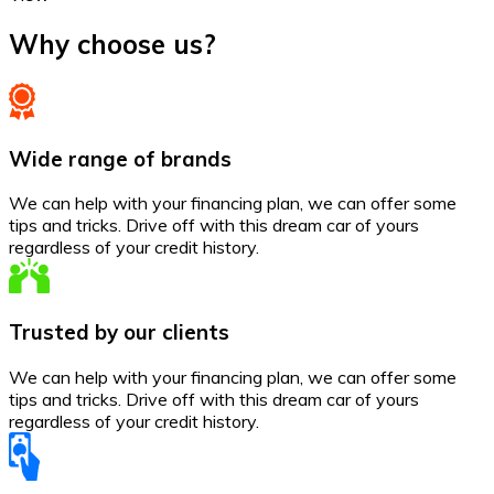
Why choose us?
Wide range of brands
We can help with your financing plan, we can offer some
tips and tricks. Drive off with this dream car of yours
regardless of your credit history.
Trusted by our clients
We can help with your financing plan, we can offer some
tips and tricks. Drive off with this dream car of yours
regardless of your credit history.