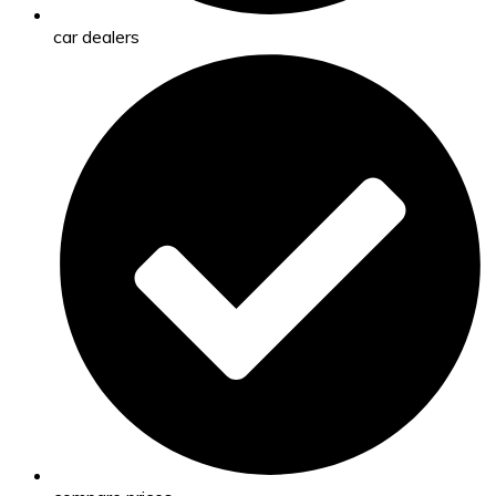
car dealers