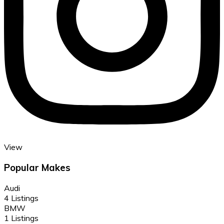
View
Popular Makes
Audi
4 Listings
BMW
1 Listings