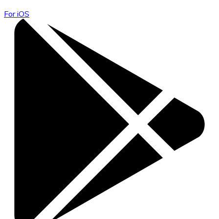
For iOS