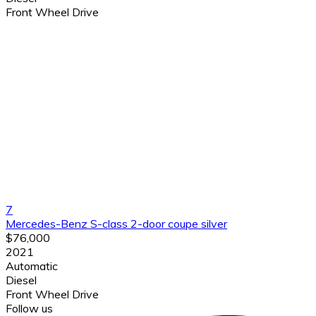
Front Wheel Drive
7
Mercedes-Benz S-class 2-door coupe silver
$76,000
2021
Automatic
Diesel
Front Wheel Drive
Follow us