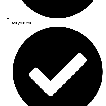
sell your car