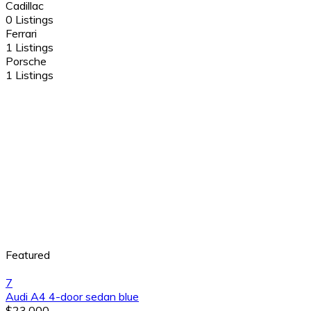
Cadillac
0 Listings
Ferrari
1 Listings
Porsche
1 Listings
Featured
7
Audi A4 4-door sedan blue
$23,000