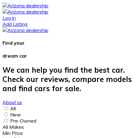
Log in
Add Listing
Find your
dream car
We can help you find the best car.
Check our reviews, compare models
and find cars for sale.
About us
All
New
Pre-Owned
All Makes
Min Price