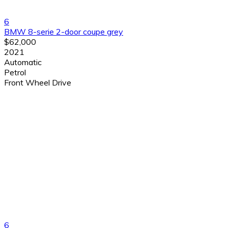
6
BMW 8-serie 2-door coupe grey
$62,000
2021
Automatic
Petrol
Front Wheel Drive
6