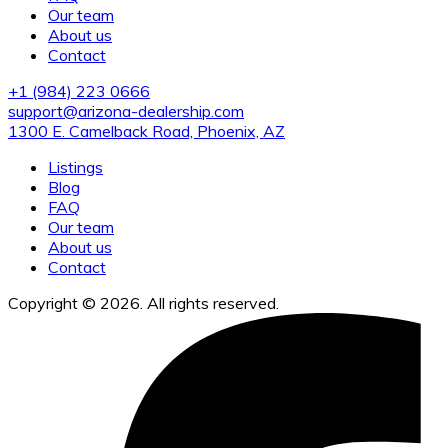
Our team
About us
Contact
+1 (984) 223 0666
support@arizona-dealership.com
1300 E. Camelback Road, Phoenix, AZ
Listings
Blog
FAQ
Our team
About us
Contact
Copyright © 2026. All rights reserved.