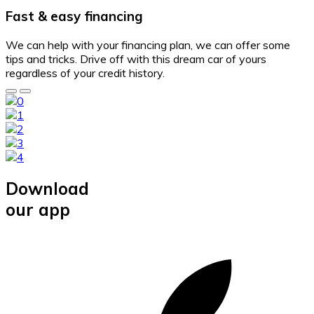
Fast & easy financing
We can help with your financing plan, we can offer some
tips and tricks. Drive off with this dream car of yours
regardless of your credit history.
Download
our app