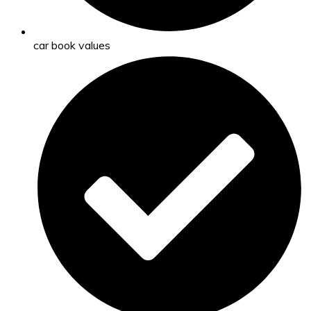
car book values