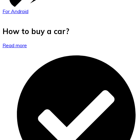
For Android
How to buy a car?
Read more