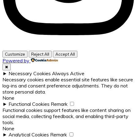
Customize
Reject All
Accept All
Powered by
✖
►
Necessary Cookies
Always Active
Necessary cookies enable essential site features like secure
log-ins and consent preference adjustments. They do not
store personal data.
None
►
Functional Cookies
Remark
Functional cookies support features like content sharing on
social media, collecting feedback, and enabling third-party
tools.
None
►
Analytical Cookies
Remark