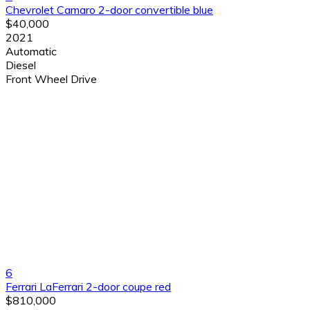
Chevrolet Camaro 2-door convertible blue
$40,000
2021
Automatic
Diesel
Front Wheel Drive
6
Ferrari LaFerrari 2-door coupe red
$810,000