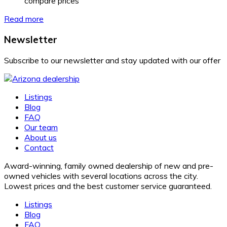
compare prices
Read more
Newsletter
Subscribe to our newsletter and stay updated with our offer
Listings
Blog
FAQ
Our team
About us
Contact
Award-winning, family owned dealership of new and pre-
owned vehicles with several locations across the city.
Lowest prices and the best customer service guaranteed.
Listings
Blog
FAQ