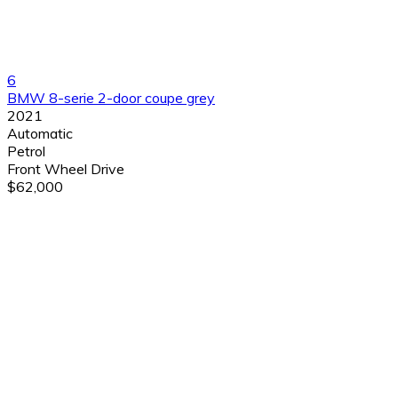
6
BMW 8-serie 2-door coupe grey
2021
Automatic
Petrol
Front Wheel Drive
$62,000