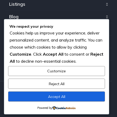
Listings
Blog
We respect your privacy
FAQ
Cookies help us improve your experience, deliver
personalized content, and analyze traffic. You can
Our team
choose which cookies to allow by clicking
Customize
. Click
Accept All
to consent or
Reject
About us
All
to decline non-essential cookies.
Contact
Customize
Reject All
Copyright © 2026. All rights reserved.
Accept All
Powered by