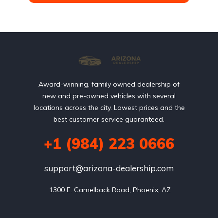
Award-winning, family owned dealership of
new and pre-owned vehicles with several
locations across the city. Lowest prices and the
best customer service guaranteed.
+1 (984) 223 0666
support@arizona-dealership.com
 1300 E. Camelback Road, Phoenix, AZ