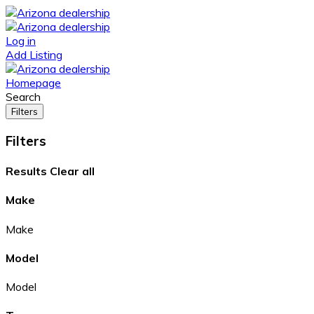
Log in
Add Listing
Homepage
Search
Filters
Filters
Results
Clear all
Make
Make
Model
Model