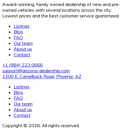
Award-winning, family owned dealership of new and pre-
owned vehicles with several locations across the city.
Lowest prices and the best customer service guaranteed.
Listings
Blog
FAQ
Our team
About us
Contact
+1 (984) 223 0666
support@arizona-dealership.com
1300 E. Camelback Road, Phoenix, AZ
Listings
Blog
FAQ
Our team
About us
Contact
Copyright © 2026. All rights reserved.