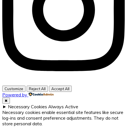
Customize
Reject All
Accept All
Powered by
✖
►
Necessary Cookies
Always Active
Necessary cookies enable essential site features like secure
log-ins and consent preference adjustments. They do not
store personal data.