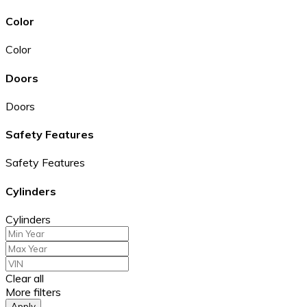
Color
Color
Doors
Doors
Safety Features
Safety Features
Cylinders
Cylinders
Clear all
More filters
Apply