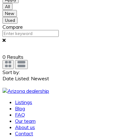
All
New
Used
Compare
0
Results
Sort by:
Date Listed: Newest
Listings
Blog
FAQ
Our team
About us
Contact