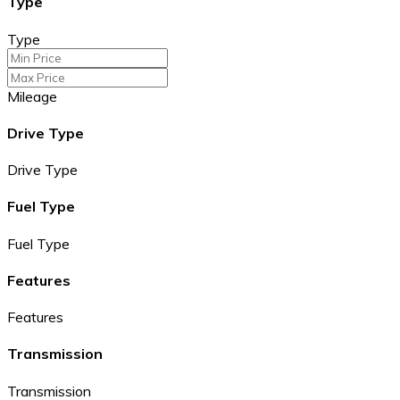
Type
Type
Mileage
Drive Type
Drive Type
Fuel Type
Fuel Type
Features
Features
Transmission
Transmission