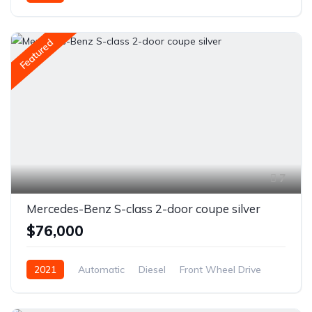
Featured
7
Mercedes-Benz S-class 2-door coupe silver
$76,000
2021
Automatic
Diesel
Front Wheel Drive