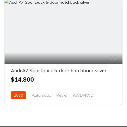
6
Audi A7 Sportback 5-door hatchback silver
$14,800
2020
Automatic
Petrol
AWD/4WD