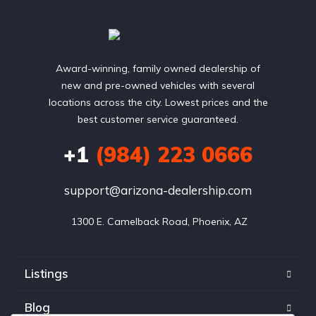
Award-winning, family owned dealership of
new and pre-owned vehicles with several
locations across the city. Lowest prices and the
best customer service guaranteed.
+1
(984) 223 0666
support@arizona-dealership.com
 1300 E. Camelback Road, Phoenix, AZ
Listings
Blog