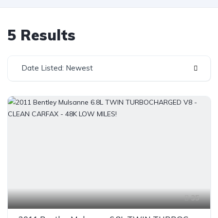
5 Results
Date Listed: Newest
35