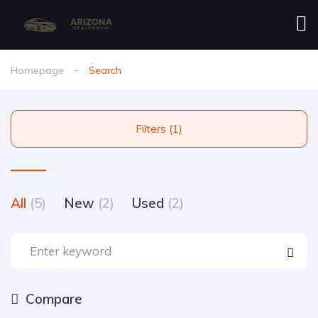
Homepage
Search
Filters (1)
All
(5)
New
(2)
Used
(2)
Compare