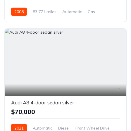
2008
83,771 miles
Automatic
Gas
Rear Wheel Drive
7
Audi A8 4-door sedan silver
$70,000
2021
Automatic
Diesel
Front Wheel Drive