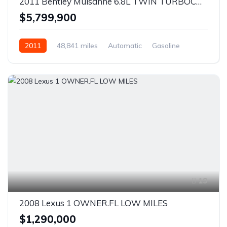
2011 Bentley Mulsanne 6.8L TWIN TURBOCHARGED V8 - CLEAN CARFAX - 48K LOW MILES!
$5,799,900
2011
48,841 miles
Automatic
Gasoline
RWD
19
2008 Lexus 1 OWNER.FL LOW MILES
$1,290,000