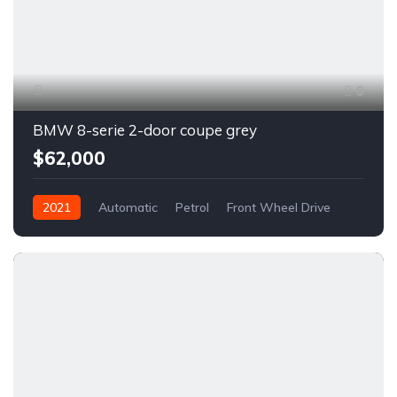
6
BMW 8-serie 2-door coupe grey
$62,000
2021
Automatic
Petrol
Front Wheel Drive