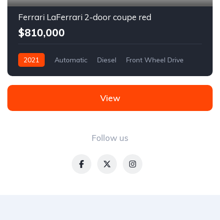
Ferrari LaFerrari 2-door coupe red
$810,000
2021
Automatic
Diesel
Front Wheel Drive
View
Follow us