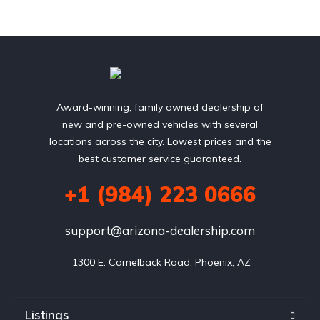
Award-winning, family owned dealership of
new and pre-owned vehicles with several
locations across the city. Lowest prices and the
best customer service guaranteed.
+1 (984) 223 0666
support@arizona-dealership.com
 1300 E. Camelback Road, Phoenix, AZ
Listings