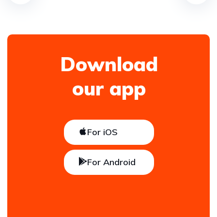
Download
our app
For iOS
For Android