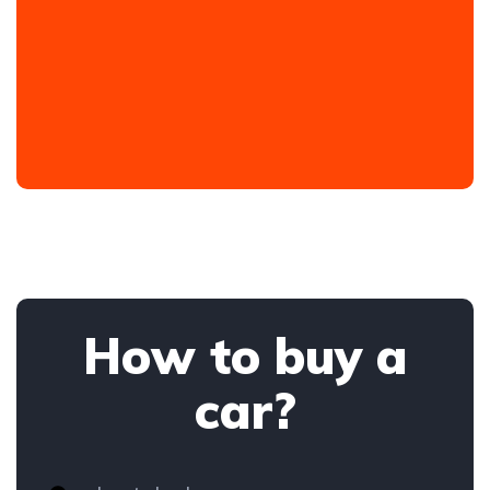
How to buy a
car?