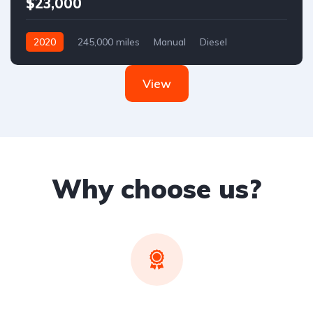
$23,000
2020
245,000 miles
Manual
Diesel
Front Wheel Drive
View
Why choose us?