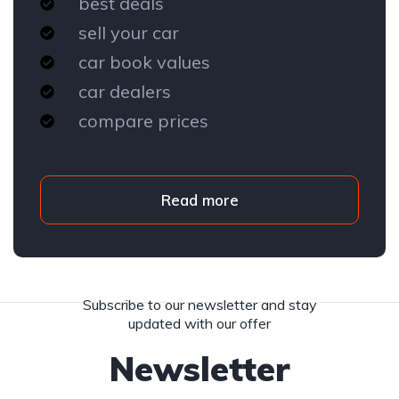
best deals
sell your car
car book values
car dealers
compare prices
Read more
Subscribe to our newsletter and stay
updated with our offer
Newsletter