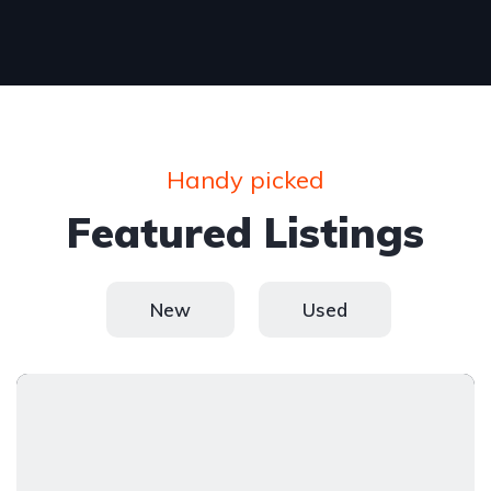
Handy picked
Featured Listings
New
Used