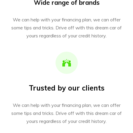
Wide range of brands
We can help with your financing plan, we can offer
some tips and tricks. Drive off with this dream car of
yours regardless of your credit history.
Trusted by our clients
We can help with your financing plan, we can offer
some tips and tricks. Drive off with this dream car of
yours regardless of your credit history.