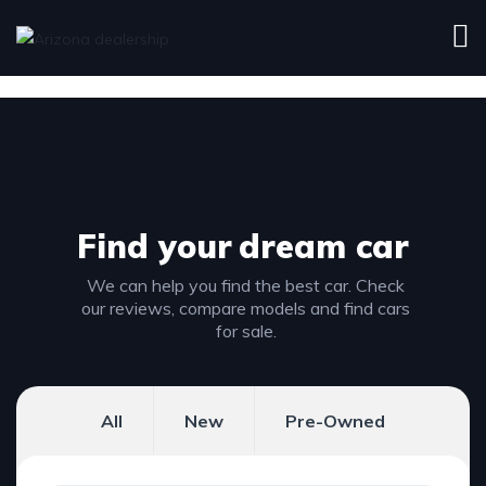
Find your
dream car
We can help you find the best car. Check
our reviews, compare models and find cars
for sale.
All
New
Pre-Owned