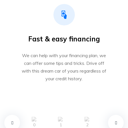
Fast & easy financing
We can help with your financing plan, we
can offer some tips and tricks. Drive off
with this dream car of yours regardless of
your credit history.