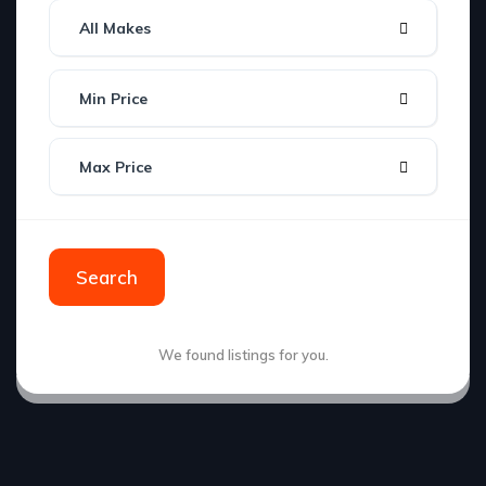
All Makes
Min Price
Max Price
Search
We found
listings for you.