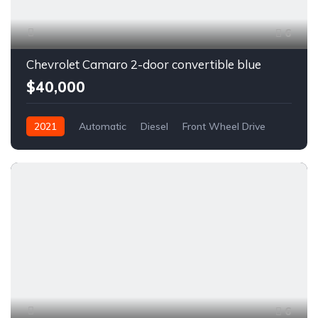
6
Chevrolet Camaro 2-door convertible blue
$40,000
2021
Automatic
Diesel
Front Wheel Drive
6