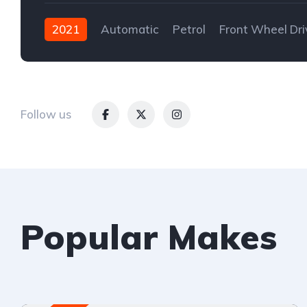
2021
Automatic
Petrol
Front Wheel Dri
Follow us
Popular Makes