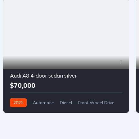
7
Audi A8 4-door sedan silver
$70,000
2021
Automatic
Diesel
Front Wheel Drive