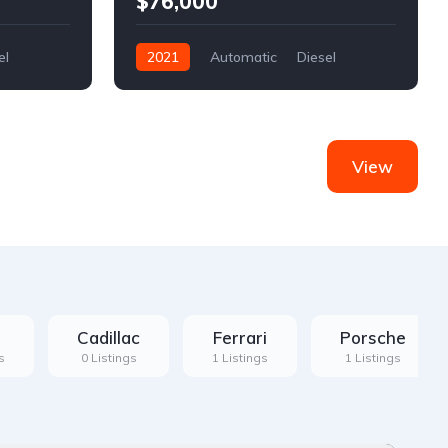
$76,000
el
2021
Automatic
Diesel
Front Wheel Drive
View
Cadillac
Ferrari
Porsche
s
0 Listings
1 Listings
1 Listings