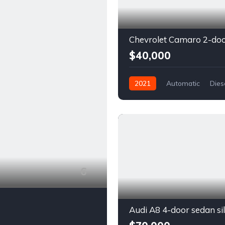
$40,000
2021
Automatic
Dies
Front Wheel Drive
6
Audi A8 4-door sedan si