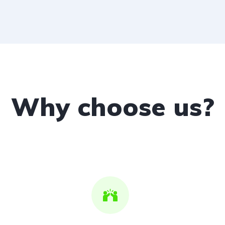
Why choose us?