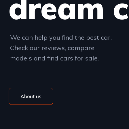
dream c
We can help you find the best car.
Check our reviews, compare
models and find cars for sale.
About us