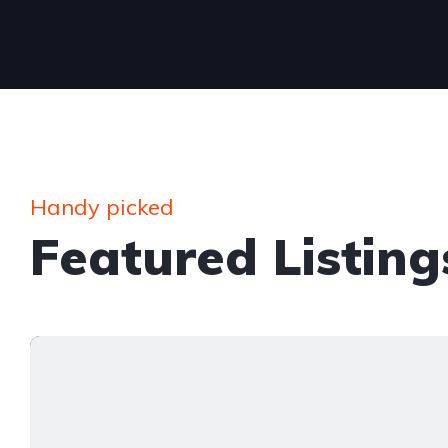
Handy picked
Featured Listing