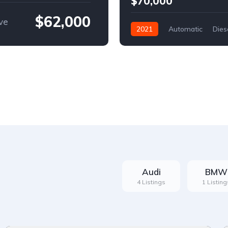
$70,000
$62,000
ve
2021
Automatic
Dies
Front Wheel Drive
Audi
BMW
4 Listings
1 Listing