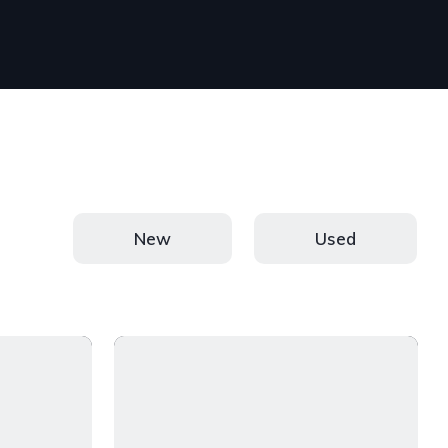
New
Used