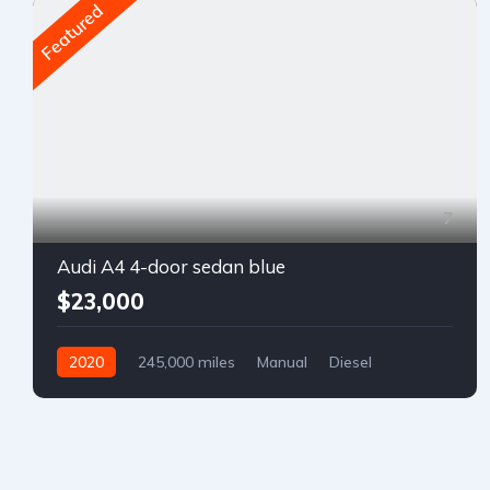
Featured
7
Audi A4 4-door sedan blue
$23,000
2020
245,000 miles
Manual
Diesel
Front Wheel Drive