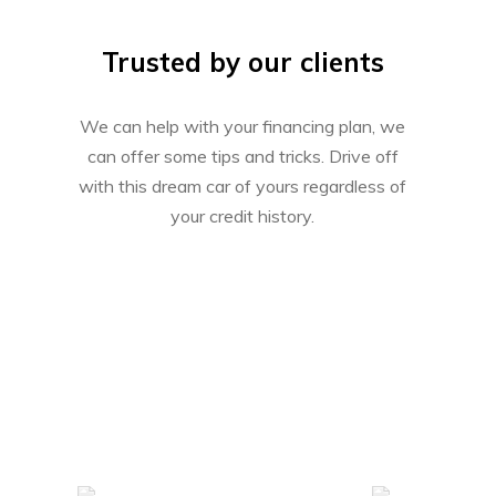
Trusted by our clients
We can help with your financing plan, we
can offer some tips and tricks. Drive off
with this dream car of yours regardless of
your credit history.