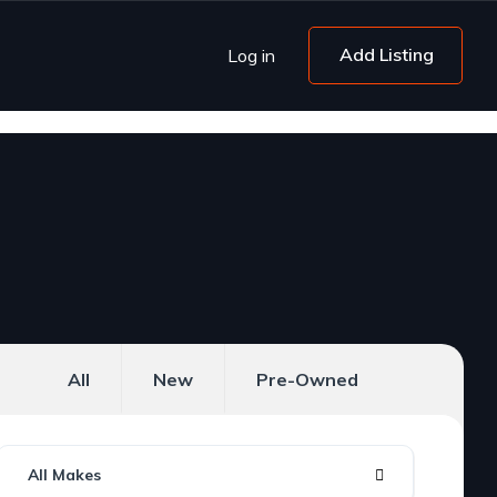
Add Listing
Log in
All
New
Pre-Owned
All Makes