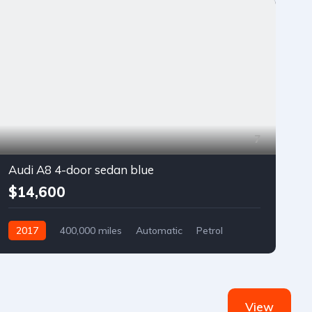
7
Audi A8 4-door sedan blue
$14,600
2017
400,000 miles
Automatic
Petrol
Front Wheel Drive
View