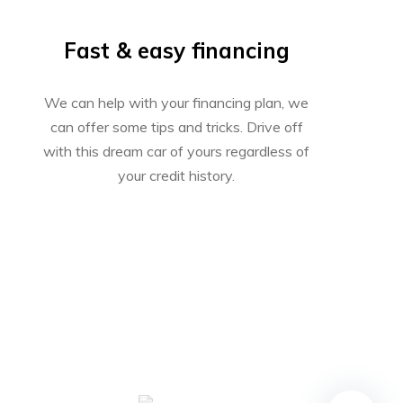
Fast & easy financing
We can help with your financing plan, we
can offer some tips and tricks. Drive off
with this dream car of yours regardless of
your credit history.