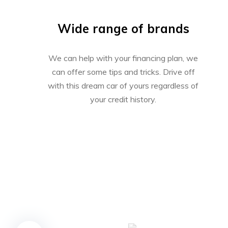
Wide range of brands
We can help with your financing plan, we
can offer some tips and tricks. Drive off
with this dream car of yours regardless of
your credit history.