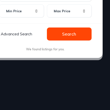
Min Price
Max Price
Advanced Search
Search
We found
listings for you.