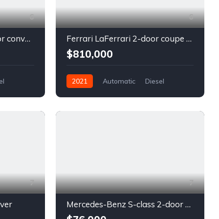
6
6
Chevrolet Camaro 2-door convertible blue
Ferrari LaFerrari 2-door coupe red
$810,000
el
2021
Automatic
Diesel
Front Wheel Drive
7
7
lver
Mercedes-Benz S-class 2-door coupe silver