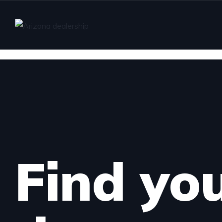
Find yo