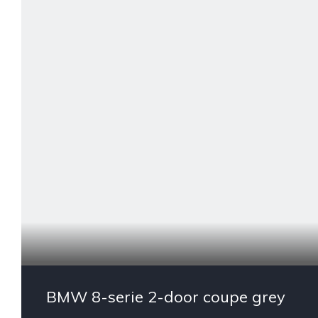
BMW 8-serie 2-door coupe grey