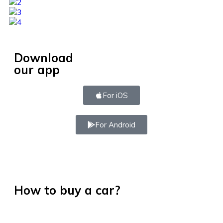
Download
our app
For iOS
For Android
How to buy a car?