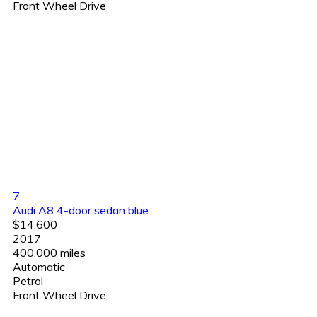
Front Wheel Drive
7
Audi A8 4-door sedan blue
$14,600
2017
400,000 miles
Automatic
Petrol
Front Wheel Drive