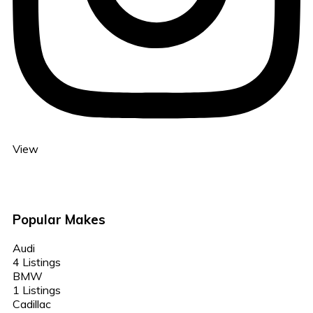
View
Popular Makes
Audi
4 Listings
BMW
1 Listings
Cadillac