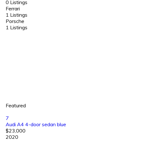
0 Listings
Ferrari
1 Listings
Porsche
1 Listings
Featured
7
Audi A4 4-door sedan blue
$23,000
2020