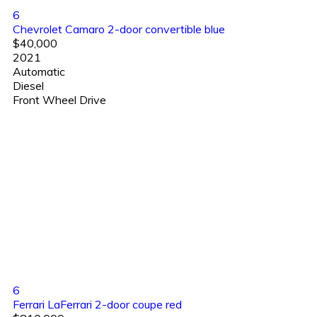
6
Chevrolet Camaro 2-door convertible blue
$40,000
2021
Automatic
Diesel
Front Wheel Drive
6
Ferrari LaFerrari 2-door coupe red