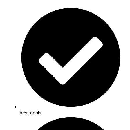
best deals