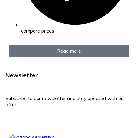
compare prices
Read more
Newsletter
Subscribe to our newsletter and stay updated with our
offer