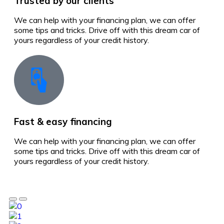
Trusted by our clients
We can help with your financing plan, we can offer
some tips and tricks. Drive off with this dream car of
yours regardless of your credit history.
Fast & easy financing
We can help with your financing plan, we can offer
some tips and tricks. Drive off with this dream car of
yours regardless of your credit history.