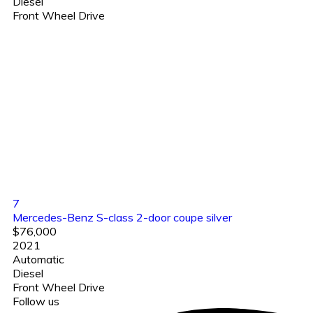
Diesel
Front Wheel Drive
7
Mercedes-Benz S-class 2-door coupe silver
$76,000
2021
Automatic
Diesel
Front Wheel Drive
Follow us