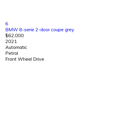
6
BMW 8-serie 2-door coupe grey
$62,000
2021
Automatic
Petrol
Front Wheel Drive