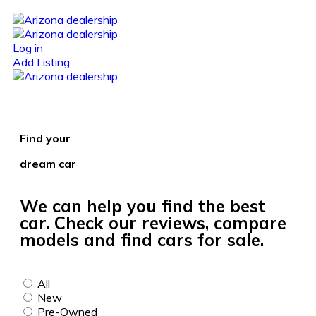
Log in
Add Listing
Find your
dream car
We can help you find the best
car. Check our reviews, compare
models and find cars for sale.
All
New
Pre-Owned