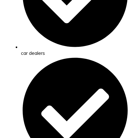
car dealers