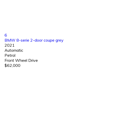
6
BMW 8-serie 2-door coupe grey
2021
Automatic
Petrol
Front Wheel Drive
$62,000