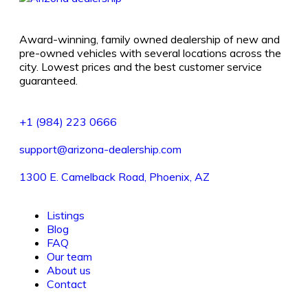
Award-winning, family owned dealership of new and
pre-owned vehicles with several locations across the
city. Lowest prices and the best customer service
guaranteed.
+1 (984) 223 0666
support@arizona-dealership.com
1300 E. Camelback Road, Phoenix, AZ
Listings
Blog
FAQ
Our team
About us
Contact