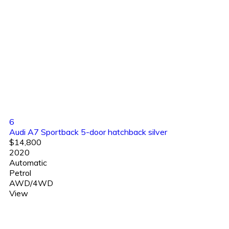
6
Audi A7 Sportback 5-door hatchback silver
$14,800
2020
Automatic
Petrol
AWD/4WD
View