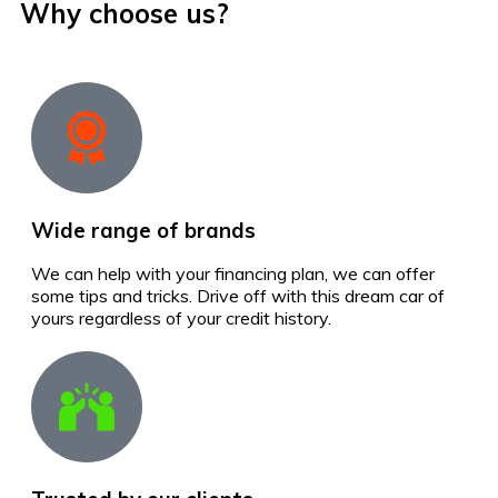
Why choose us?
Wide range of brands
We can help with your financing plan, we can offer
some tips and tricks. Drive off with this dream car of
yours regardless of your credit history.