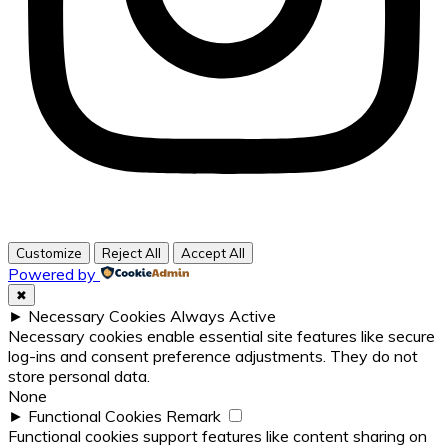
Customize
Reject All
Accept All
Powered by
✖
►
Necessary Cookies
Always Active
Necessary cookies enable essential site features like secure
log-ins and consent preference adjustments. They do not
store personal data.
None
►
Functional Cookies
Remark
Functional cookies support features like content sharing on