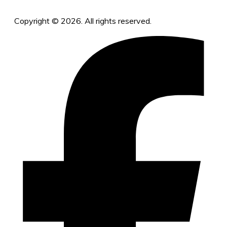
Copyright © 2026. All rights reserved.