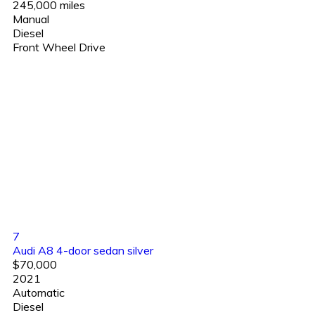
245,000 miles
Manual
Diesel
Front Wheel Drive
7
Audi A8 4-door sedan silver
$70,000
2021
Automatic
Diesel