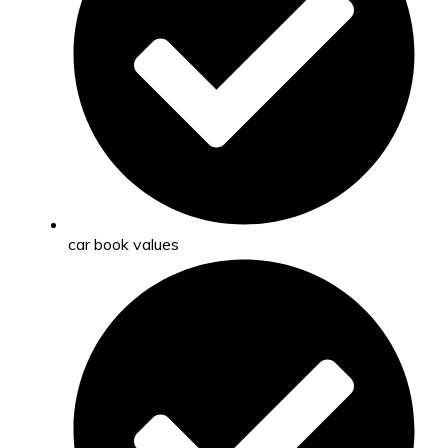
car book values