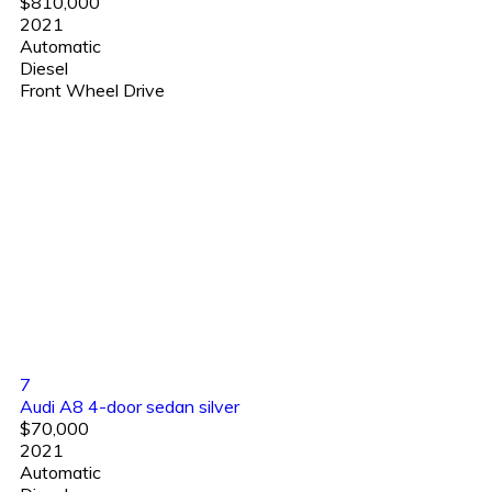
$810,000
2021
Automatic
Diesel
Front Wheel Drive
7
Audi A8 4-door sedan silver
$70,000
2021
Automatic