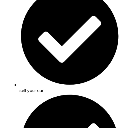
sell your car