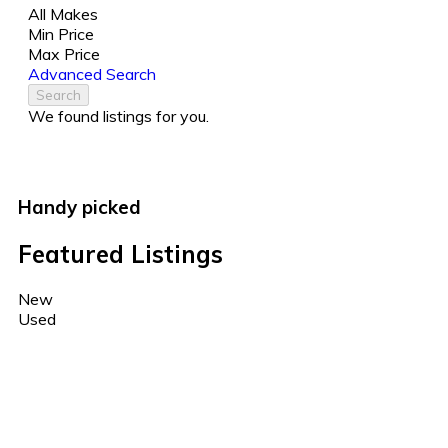
All Makes
Min Price
Max Price
Advanced Search
Search
We found
listings for you.
Handy picked
Featured Listings
New
Used