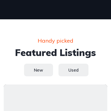
Handy picked
Featured Listings
New
Used