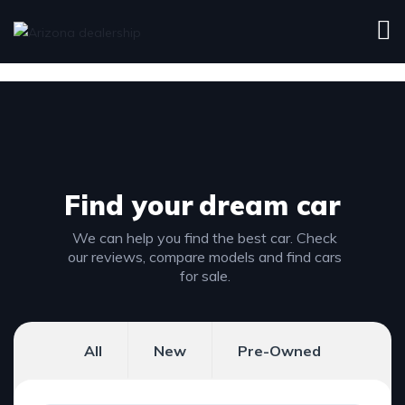
Find your
dream car
We can help you find the best car. Check
our reviews, compare models and find cars
for sale.
All
New
Pre-Owned