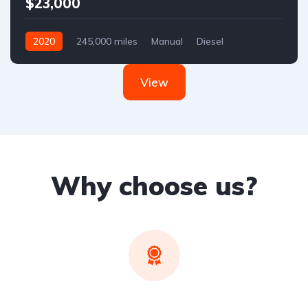
$23,000
2020
245,000 miles
Manual
Diesel
Front Wheel Drive
View
Why choose us?