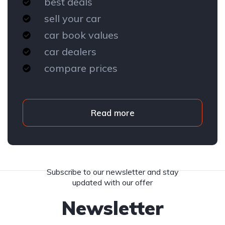
best deals
sell your car
car book values
car dealers
compare prices
Read more
Subscribe to our newsletter and stay
updated with our offer
Newsletter