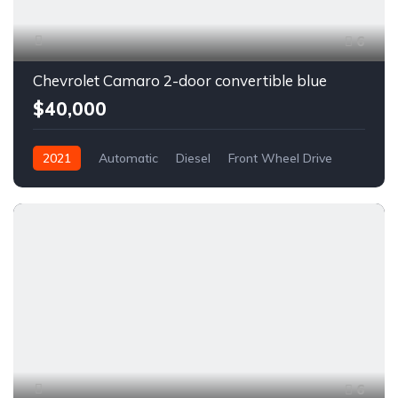
6
Chevrolet Camaro 2-door convertible blue
$40,000
2021
Automatic
Diesel
Front Wheel Drive
6