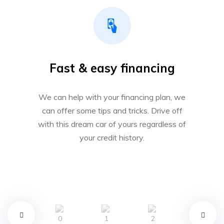
Fast & easy financing
We can help with your financing plan, we
can offer some tips and tricks. Drive off
with this dream car of yours regardless of
your credit history.