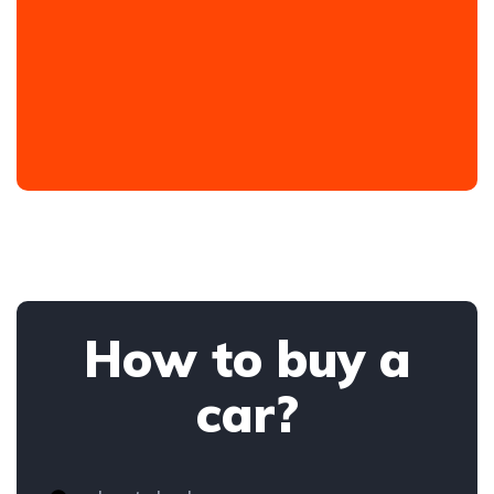
How to buy a
car?