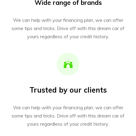
Wide range of brands
We can help with your financing plan, we can offer
some tips and tricks. Drive off with this dream car of
yours regardless of your credit history.
Trusted by our clients
We can help with your financing plan, we can offer
some tips and tricks. Drive off with this dream car of
yours regardless of your credit history.