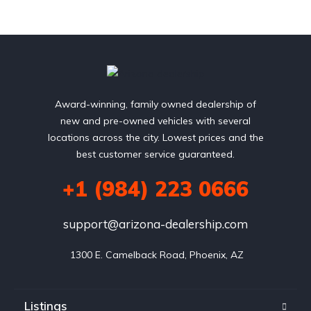
Award-winning, family owned dealership of
new and pre-owned vehicles with several
locations across the city. Lowest prices and the
best customer service guaranteed.
+1 (984) 223 0666
support@arizona-dealership.com
 1300 E. Camelback Road, Phoenix, AZ
Listings