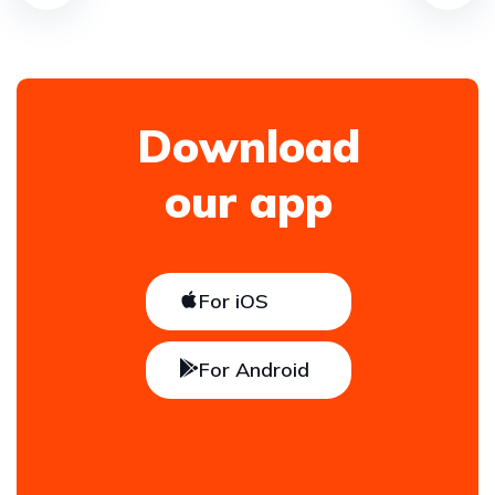
Download
our app
For iOS
For Android