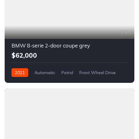
6
BMW 8-serie 2-door coupe grey
$62,000
2021
Automatic
Petrol
Front Wheel Drive