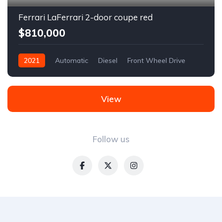
Ferrari LaFerrari 2-door coupe red
$810,000
2021
Automatic
Diesel
Front Wheel Drive
View
Follow us