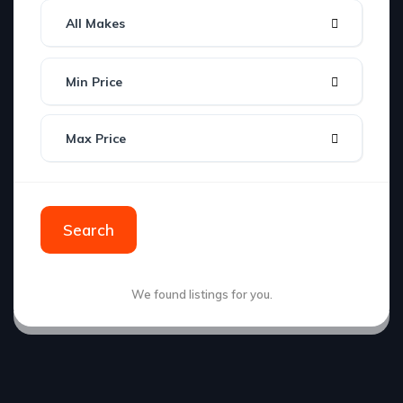
All Makes
Min Price
Max Price
Search
We found
listings for you.