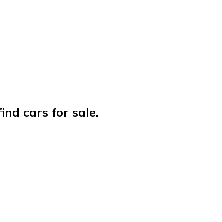
nd cars for sale.