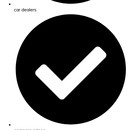
car dealers