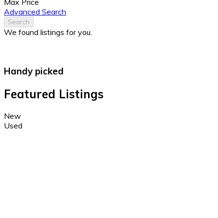
Max Price
Advanced Search
Search
We found
listings for you.
Handy picked
Featured Listings
New
Used