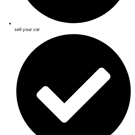
sell your car