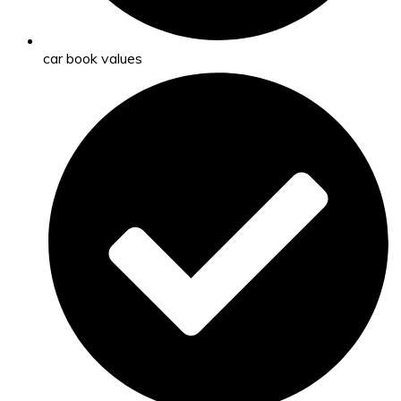
car book values