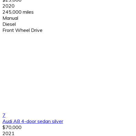
2020
245,000 miles
Manual
Diesel
Front Wheel Drive
7
Audi A8 4-door sedan silver
$70,000
2021