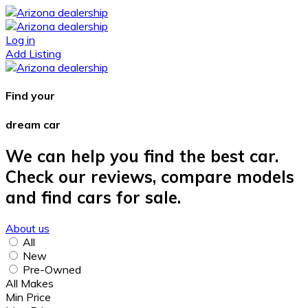
Log in
Add Listing
Find your
dream car
We can help you find the best car.
Check our reviews, compare models
and find cars for sale.
About us
All
New
Pre-Owned
All Makes
Min Price