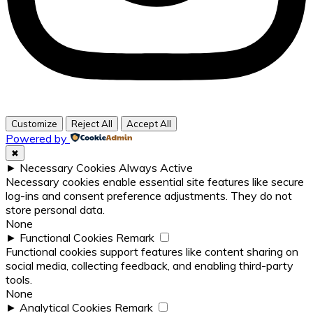
Customize
Reject All
Accept All
Powered by
✖
►
Necessary Cookies
Always Active
Necessary cookies enable essential site features like secure
log-ins and consent preference adjustments. They do not
store personal data.
None
►
Functional Cookies
Remark
Functional cookies support features like content sharing on
social media, collecting feedback, and enabling third-party
tools.
None
►
Analytical Cookies
Remark