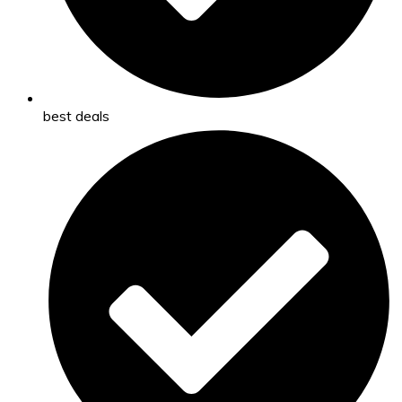
best deals