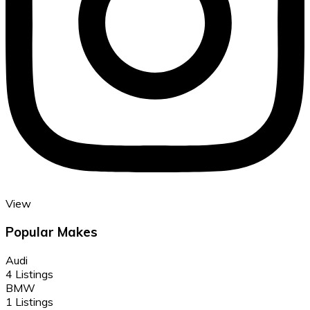
View
Popular Makes
Audi
4 Listings
BMW
1 Listings