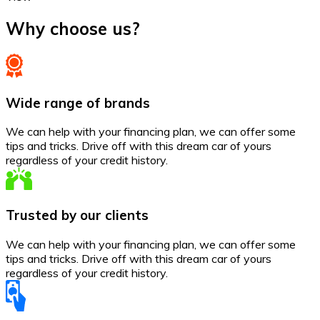
Why choose us?
Wide range of brands
We can help with your financing plan, we can offer some
tips and tricks. Drive off with this dream car of yours
regardless of your credit history.
Trusted by our clients
We can help with your financing plan, we can offer some
tips and tricks. Drive off with this dream car of yours
regardless of your credit history.