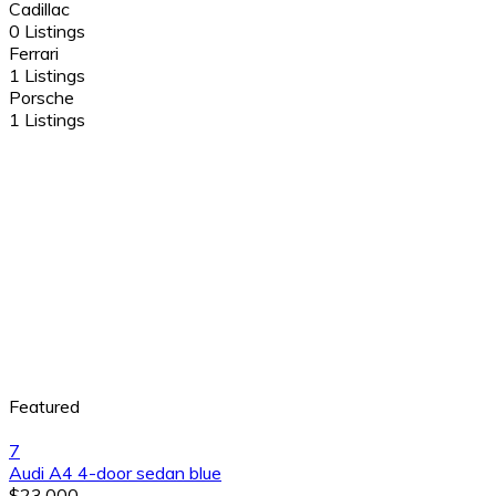
Cadillac
0 Listings
Ferrari
1 Listings
Porsche
1 Listings
Featured
7
Audi A4 4-door sedan blue
$23,000