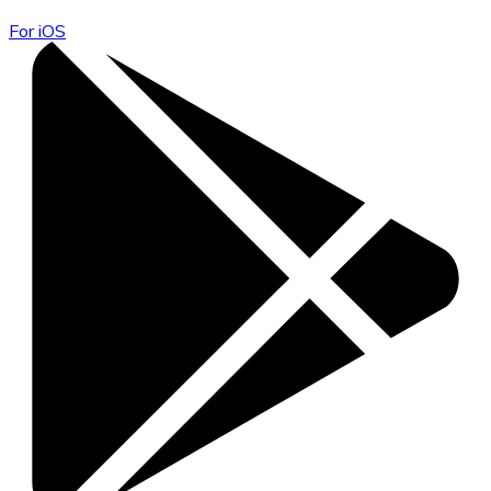
For iOS