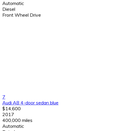
Automatic
Diesel
Front Wheel Drive
7
Audi A8 4-door sedan blue
$14,600
2017
400,000 miles
Automatic