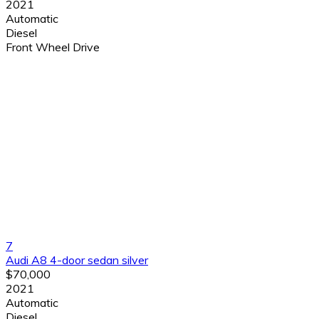
2021
Automatic
Diesel
Front Wheel Drive
7
Audi A8 4-door sedan silver
$70,000
2021
Automatic
Diesel