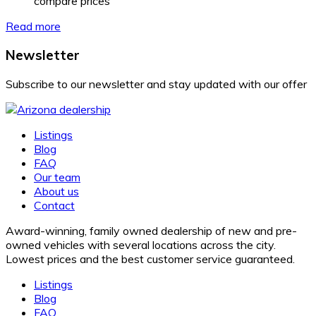
compare prices
Read more
Newsletter
Subscribe to our newsletter and stay updated with our offer
Listings
Blog
FAQ
Our team
About us
Contact
Award-winning, family owned dealership of new and pre-
owned vehicles with several locations across the city.
Lowest prices and the best customer service guaranteed.
Listings
Blog
FAQ