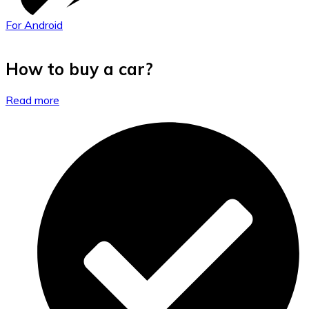
For Android
How to buy a car?
Read more