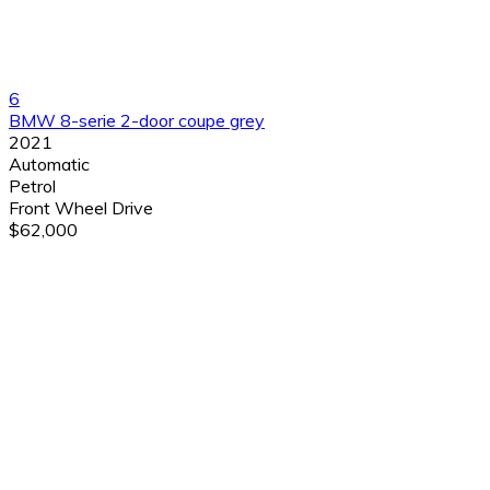
6
BMW 8-serie 2-door coupe grey
2021
Automatic
Petrol
Front Wheel Drive
$62,000