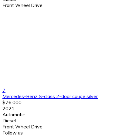
Front Wheel Drive
7
Mercedes-Benz S-class 2-door coupe silver
$76,000
2021
Automatic
Diesel
Front Wheel Drive
Follow us