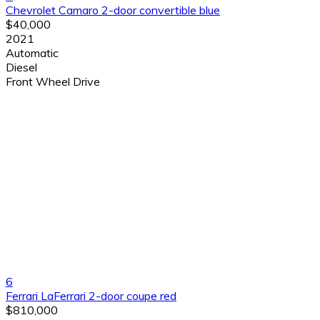
Chevrolet Camaro 2-door convertible blue
$40,000
2021
Automatic
Diesel
Front Wheel Drive
6
Ferrari LaFerrari 2-door coupe red
$810,000