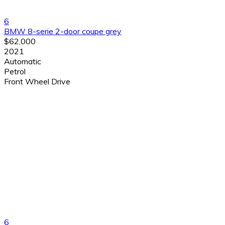
6
BMW 8-serie 2-door coupe grey
$62,000
2021
Automatic
Petrol
Front Wheel Drive
6