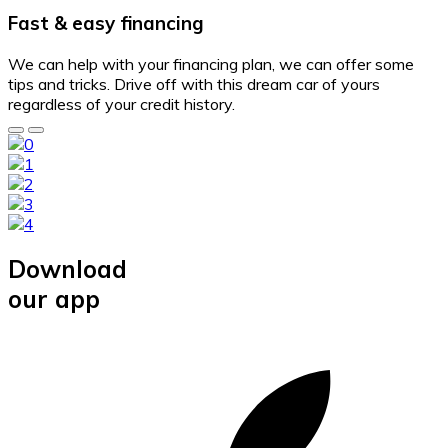
Fast & easy financing
We can help with your financing plan, we can offer some
tips and tricks. Drive off with this dream car of yours
regardless of your credit history.
Download
our app