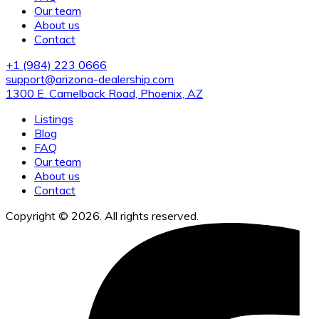
Our team
About us
Contact
+1 (984) 223 0666
support@arizona-dealership.com
1300 E. Camelback Road, Phoenix, AZ
Listings
Blog
FAQ
Our team
About us
Contact
Copyright © 2026. All rights reserved.