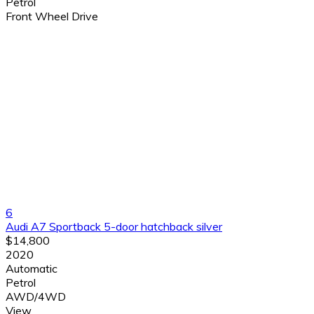
Petrol
Front Wheel Drive
6
Audi A7 Sportback 5-door hatchback silver
$14,800
2020
Automatic
Petrol
AWD/4WD
View