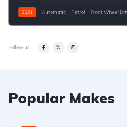
2021
Automatic
Petrol
Front Wheel Dri
Follow us
Popular Makes