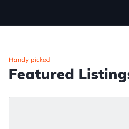
Handy picked
Featured Listing