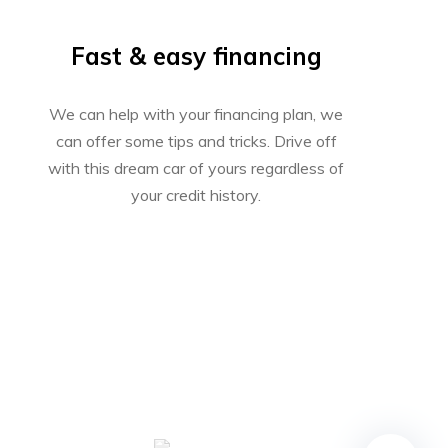
Fast & easy financing
We can help with your financing plan, we
can offer some tips and tricks. Drive off
with this dream car of yours regardless of
your credit history.