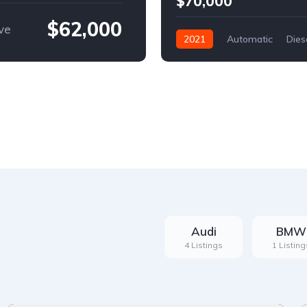
$70,000
$62,000
ve
2021
Automatic
Dies
Front Wheel Drive
Audi
BMW
4 Listings
1 Listing