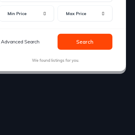
Min Price
Max Price
Advanced Search
Search
We found
listings for you.