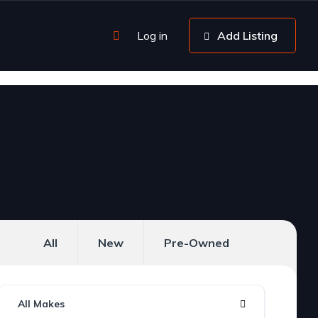
Log in
Add Listing
All
New
Pre-Owned
All Makes