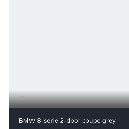
BMW 8-serie 2-door coupe grey