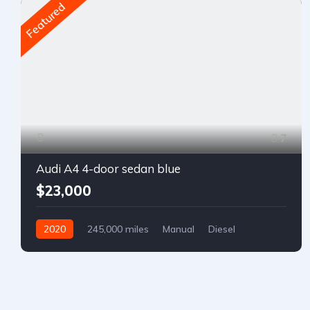
Featured
7
Audi A4 4-door sedan blue
$23,000
2020
245,000 miles
Manual
Diesel
Front Wheel Drive