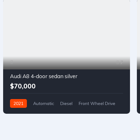
7
Audi A8 4-door sedan silver
$70,000
2021
Automatic
Diesel
Front Wheel Drive