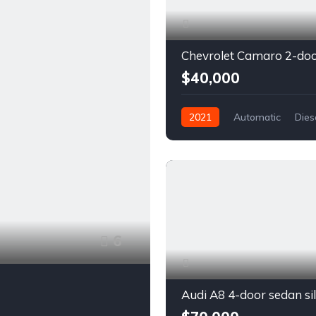
$40,000
2021
Automatic
Dies
Front Wheel Drive
6
Audi A8 4-door sedan si