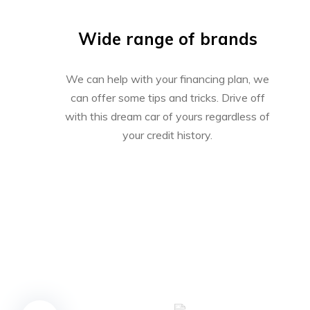
Wide range of brands
We can help with your financing plan, we
can offer some tips and tricks. Drive off
with this dream car of yours regardless of
your credit history.