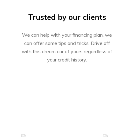
Trusted by our clients
We can help with your financing plan, we
can offer some tips and tricks. Drive off
with this dream car of yours regardless of
your credit history.