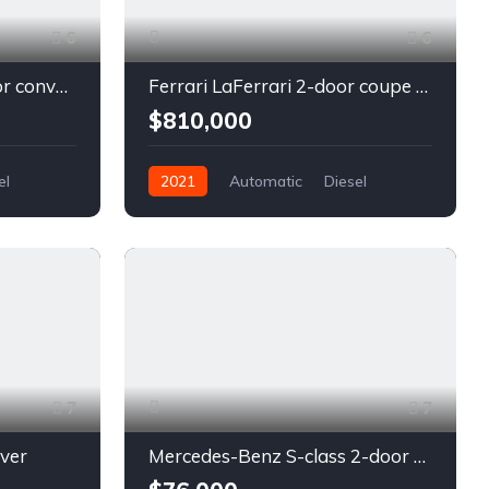
6
6
Chevrolet Camaro 2-door convertible blue
Ferrari LaFerrari 2-door coupe red
$810,000
el
2021
Automatic
Diesel
Front Wheel Drive
7
7
lver
Mercedes-Benz S-class 2-door coupe silver