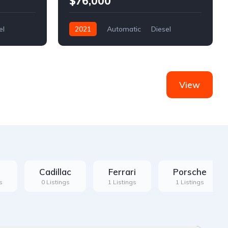
$76,000
el
2021
Automatic
Diesel
Front Wheel Drive
View
Cadillac
Ferrari
Porsche
s
0 Listings
1 Listings
1 Listings