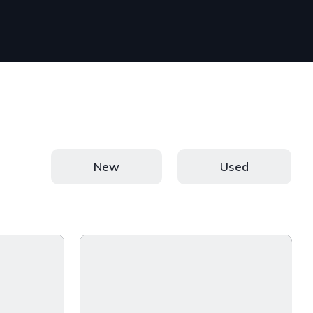
New
Used