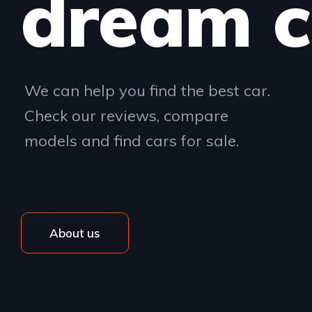
dream c
We can help you find the best car.
Check our reviews, compare
models and find cars for sale.
About us