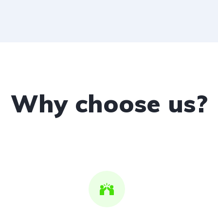
Why choose us?