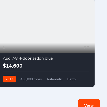
7
Audi A8 4-door sedan blue
$14,600
2017
400,000 miles
Automatic
Petrol
Front Wheel Drive
View