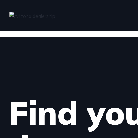
Find yo