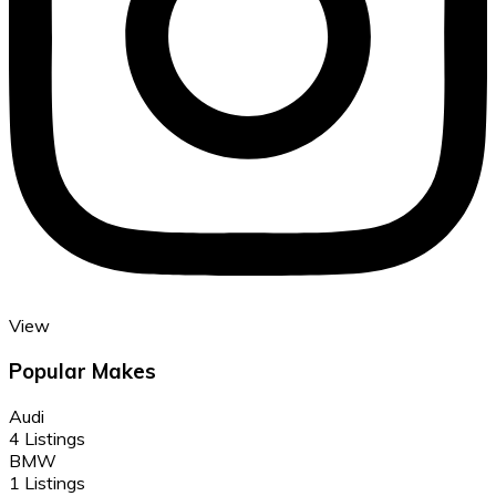
View
Popular Makes
Audi
4 Listings
BMW
1 Listings