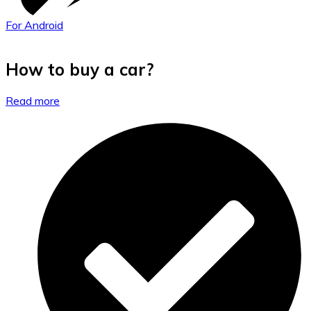
For Android
How to buy a car?
Read more