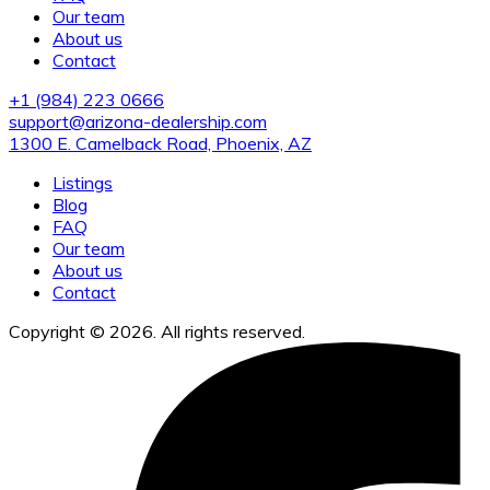
Our team
About us
Contact
+1 (984) 223 0666
support@arizona-dealership.com
1300 E. Camelback Road, Phoenix, AZ
Listings
Blog
FAQ
Our team
About us
Contact
Copyright © 2026. All rights reserved.