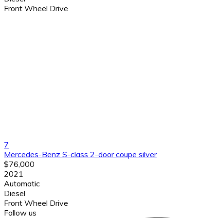
Front Wheel Drive
7
Mercedes-Benz S-class 2-door coupe silver
$76,000
2021
Automatic
Diesel
Front Wheel Drive
Follow us