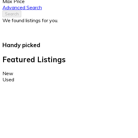
Max Price
Advanced Search
Search
We found
listings for you.
Handy picked
Featured Listings
New
Used