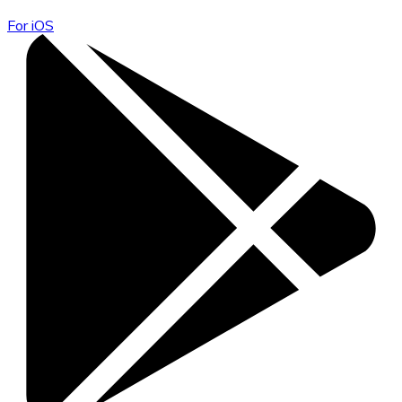
For iOS