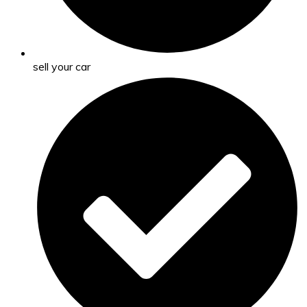
sell your car