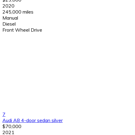
2020
245,000 miles
Manual
Diesel
Front Wheel Drive
7
Audi A8 4-door sedan silver
$70,000
2021