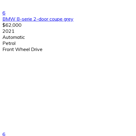
6
BMW 8-serie 2-door coupe grey
$62,000
2021
Automatic
Petrol
Front Wheel Drive
6