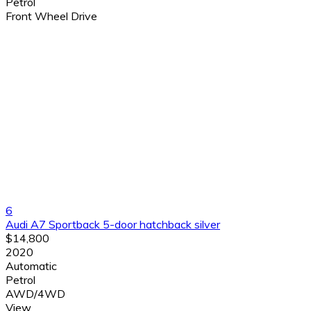
Petrol
Front Wheel Drive
6
Audi A7 Sportback 5-door hatchback silver
$14,800
2020
Automatic
Petrol
AWD/4WD
View