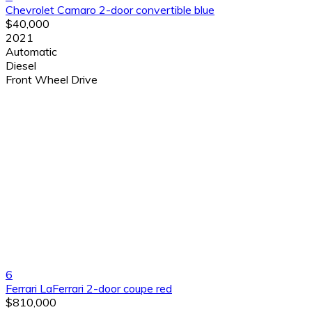
Chevrolet Camaro 2-door convertible blue
$40,000
2021
Automatic
Diesel
Front Wheel Drive
6
Ferrari LaFerrari 2-door coupe red
$810,000