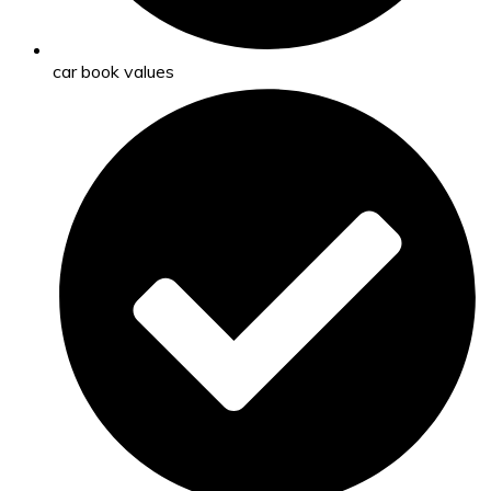
car book values