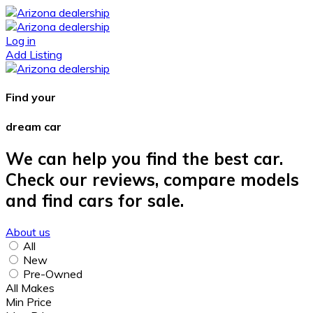
Log in
Add Listing
Find your
dream car
We can help you find the best car.
Check our reviews, compare models
and find cars for sale.
About us
All
New
Pre-Owned
All Makes
Min Price