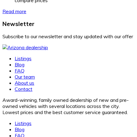
compare prices
Read more
Newsletter
Subscribe to our newsletter and stay updated with our offer
Listings
Blog
FAQ
Our team
About us
Contact
Award-winning, family owned dealership of new and pre-
owned vehicles with several locations across the city.
Lowest prices and the best customer service guaranteed.
Listings
Blog
FAQ