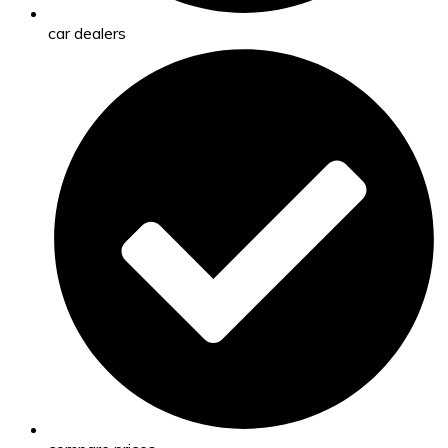
car dealers