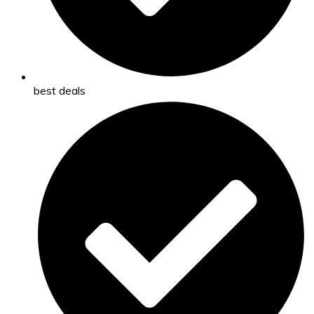
best deals