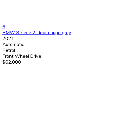
6
BMW 8-serie 2-door coupe grey
2021
Automatic
Petrol
Front Wheel Drive
$62,000