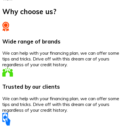
Why choose us?
Wide range of brands
We can help with your financing plan, we can offer some
tips and tricks. Drive off with this dream car of yours
regardless of your credit history.
Trusted by our clients
We can help with your financing plan, we can offer some
tips and tricks. Drive off with this dream car of yours
regardless of your credit history.