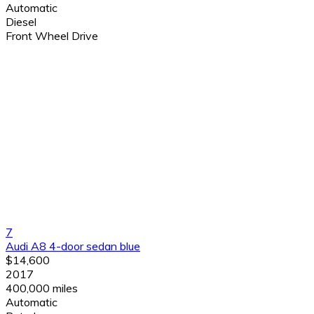
Automatic
Diesel
Front Wheel Drive
7
Audi A8 4-door sedan blue
$14,600
2017
400,000 miles
Automatic