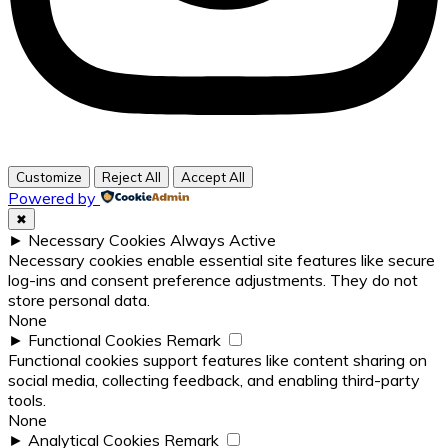
Customize
Reject All
Accept All
Powered by
✖
►
Necessary Cookies
Always Active
Necessary cookies enable essential site features like secure
log-ins and consent preference adjustments. They do not
store personal data.
None
►
Functional Cookies
Remark
Functional cookies support features like content sharing on
social media, collecting feedback, and enabling third-party
tools.
None
►
Analytical Cookies
Remark