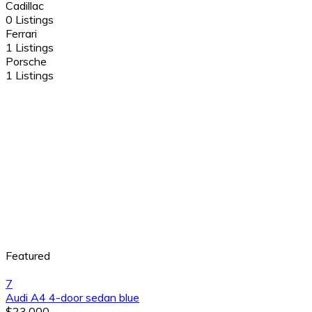
Cadillac
0 Listings
Ferrari
1 Listings
Porsche
1 Listings
Featured
7
Audi A4 4-door sedan blue
$23,000