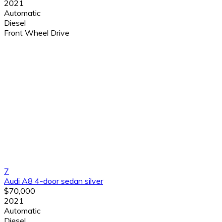
2021
Automatic
Diesel
Front Wheel Drive
7
Audi A8 4-door sedan silver
$70,000
2021
Automatic
Diesel