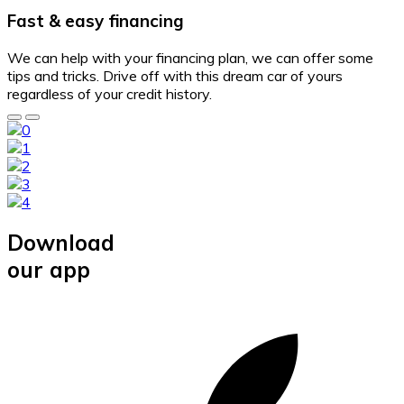
Fast & easy financing
We can help with your financing plan, we can offer some
tips and tricks. Drive off with this dream car of yours
regardless of your credit history.
Download
our app