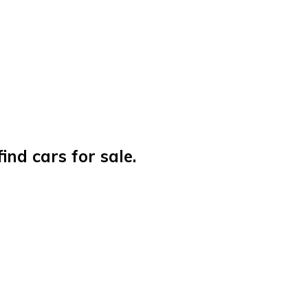
nd cars for sale.