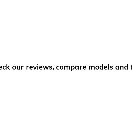
eck our reviews, compare models and fi