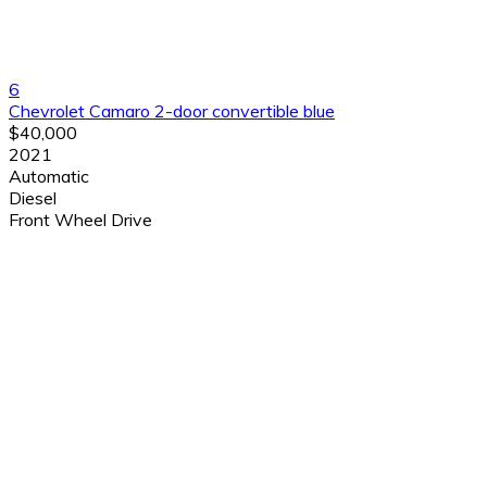
6
Chevrolet Camaro 2-door convertible blue
$40,000
2021
Automatic
Diesel
Front Wheel Drive