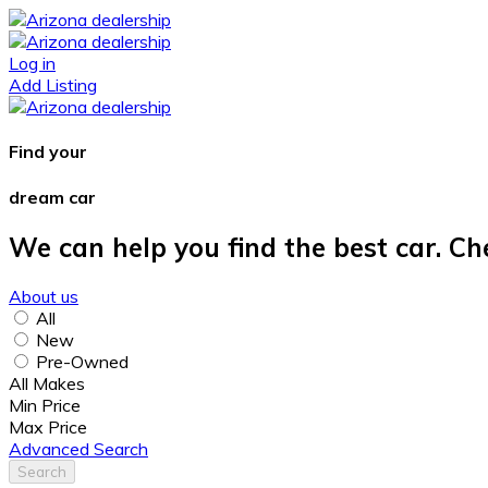
Log in
Add Listing
Find your
dream car
We can help you find the best car. Ch
About us
All
New
Pre-Owned
All Makes
Min Price
Max Price
Advanced Search
Search