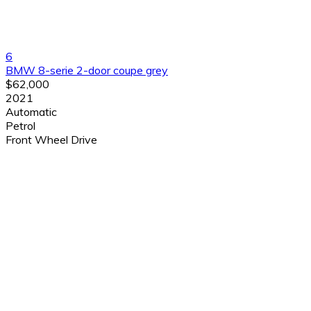
6
BMW 8-serie 2-door coupe grey
$62,000
2021
Automatic
Petrol
Front Wheel Drive