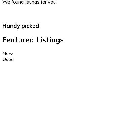
We found
listings for you.
Handy picked
Featured Listings
New
Used