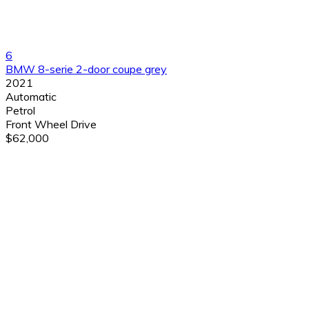
6
BMW 8-serie 2-door coupe grey
2021
Automatic
Petrol
Front Wheel Drive
$62,000