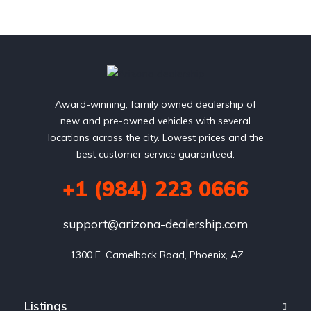
Award-winning, family owned dealership of
new and pre-owned vehicles with several
locations across the city. Lowest prices and the
best customer service guaranteed.
+1 (984) 223 0666
support@arizona-dealership.com
 1300 E. Camelback Road, Phoenix, AZ
Listings