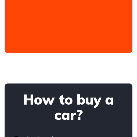
How to buy a
car?