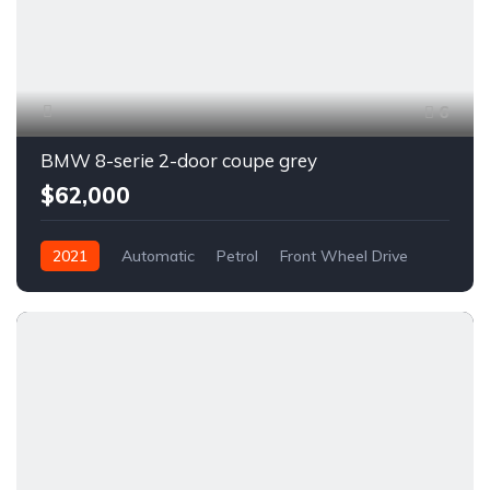
6
BMW 8-serie 2-door coupe grey
$62,000
2021
Automatic
Petrol
Front Wheel Drive