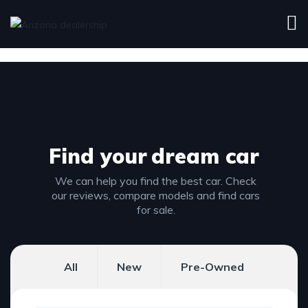
Find your
dream car
We can help you find the best car. Check
our reviews, compare models and find cars
for sale.
All
New
Pre-Owned