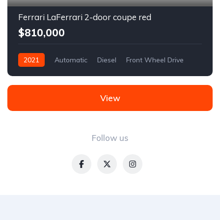
Ferrari LaFerrari 2-door coupe red
$810,000
2021
Automatic
Diesel
Front Wheel Drive
View
Follow us