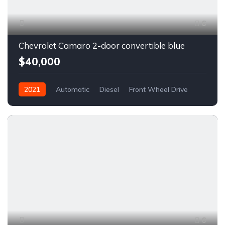
6
Chevrolet Camaro 2-door convertible blue
$40,000
2021
Automatic
Diesel
Front Wheel Drive
6