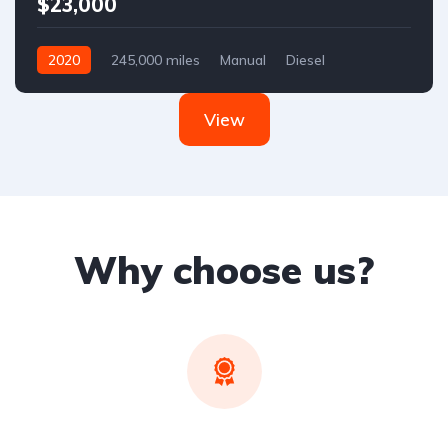
$23,000
2020
245,000 miles
Manual
Diesel
Front Wheel Drive
View
Why choose us?