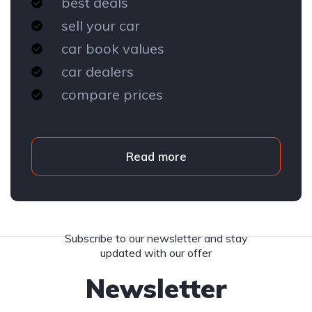
best deals
sell your car
car book values
car dealers
compare prices
Read more
Subscribe to our newsletter and stay
updated with our offer
Newsletter