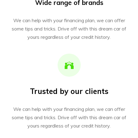
Wide range of brands
We can help with your financing plan, we can offer
some tips and tricks. Drive off with this dream car of
yours regardless of your credit history.
Trusted by our clients
We can help with your financing plan, we can offer
some tips and tricks. Drive off with this dream car of
yours regardless of your credit history.