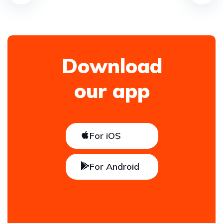
Download
our app
For iOS
For Android