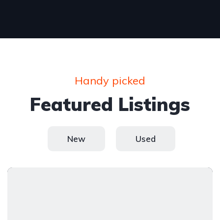
Handy picked
Featured Listings
New
Used