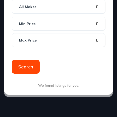
All Makes
Min Price
Max Price
Search
We found
listings for you.