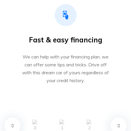
Fast & easy financing
We can help with your financing plan, we
can offer some tips and tricks. Drive off
with this dream car of yours regardless of
your credit history.