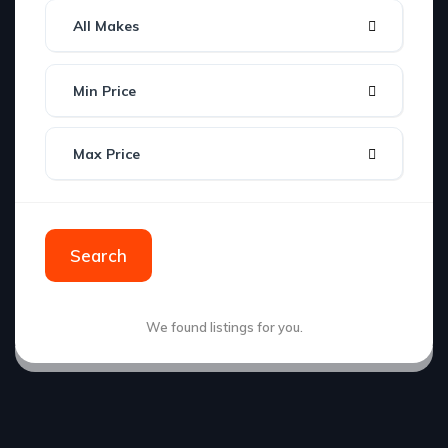
All Makes
Min Price
Max Price
Search
We found
listings for you.