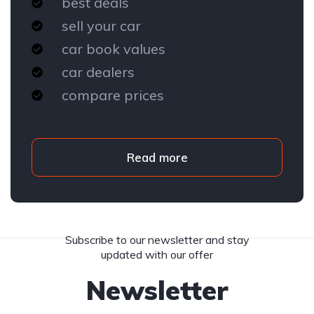
best deals
sell your car
car book values
car dealers
compare prices
Read more
Subscribe to our newsletter and stay
updated with our offer
Newsletter