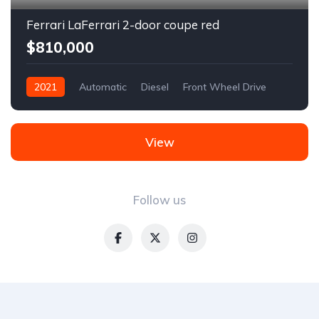
Ferrari LaFerrari 2-door coupe red
$810,000
2021
Automatic
Diesel
Front Wheel Drive
View
Follow us