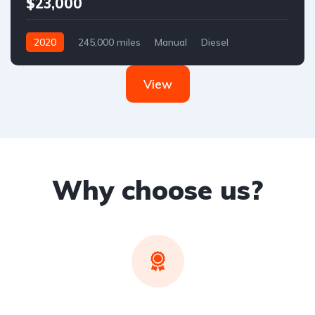
$23,000
2020
245,000 miles
Manual
Diesel
Front Wheel Drive
View
Why choose us?