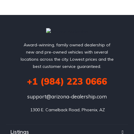
Award-winning, family owned dealership of
new and pre-owned vehicles with several
locations across the city. Lowest prices and the
best customer service guaranteed.
+1 (984) 223 0666
support@arizona-dealership.com
 1300 E. Camelback Road, Phoenix, AZ
Listings