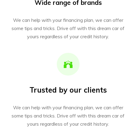
Wide range of brands
We can help with your financing plan, we can offer
some tips and tricks. Drive off with this dream car of
yours regardless of your credit history.
Trusted by our clients
We can help with your financing plan, we can offer
some tips and tricks. Drive off with this dream car of
yours regardless of your credit history.