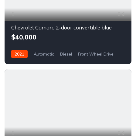
6
Chevrolet Camaro 2-door convertible blue
$40,000
2021
Automatic
Diesel
Front Wheel Drive
6