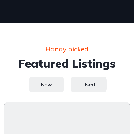
Handy picked
Featured Listings
New
Used