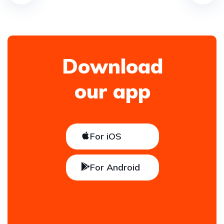
Download
our app
For iOS
For Android