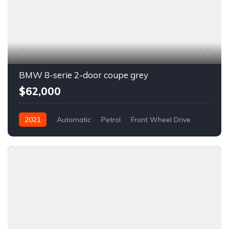
6
BMW 8-serie 2-door coupe grey
$62,000
2021
Automatic
Petrol
Front Wheel Drive