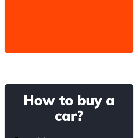
How to buy a
car?