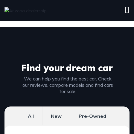
Find your
dream car
We can help you find the best car. Check
our reviews, compare models and find cars
for sale.
All
New
Pre-Owned