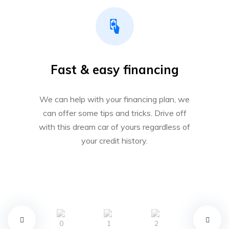
Fast & easy financing
We can help with your financing plan, we
can offer some tips and tricks. Drive off
with this dream car of yours regardless of
your credit history.