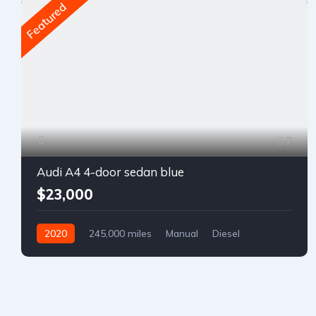
Featured
7
Audi A4 4-door sedan blue
$23,000
2020
245,000 miles
Manual
Diesel
Front Wheel Drive