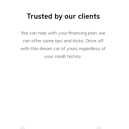
Trusted by our clients
We can help with your financing plan, we
can offer some tips and tricks. Drive off
with this dream car of yours regardless of
your credit history.