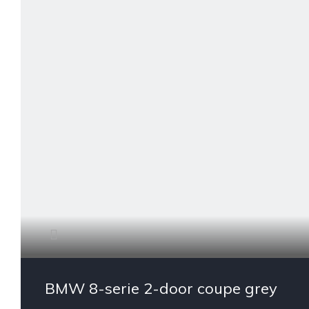
BMW 8-serie 2-door coupe grey