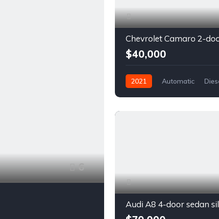
$40,000
2021
Automatic
Dies
Front Wheel Drive
6
Audi A8 4-door sedan si