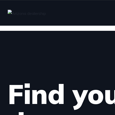
Find yo