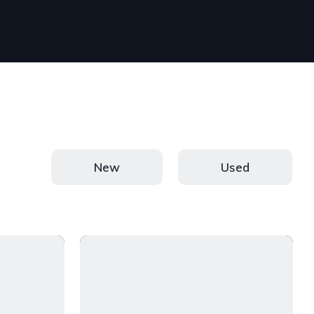
New
Used