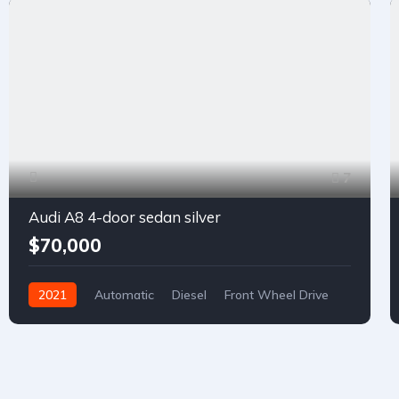
7
Audi A8 4-door sedan silver
$70,000
2021
Automatic
Diesel
Front Wheel Drive