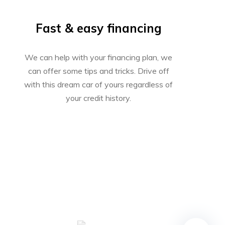
Fast & easy financing
We can help with your financing plan, we
can offer some tips and tricks. Drive off
with this dream car of yours regardless of
your credit history.