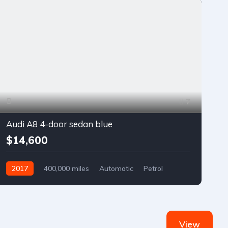
7
Audi A8 4-door sedan blue
$14,600
2017
400,000 miles
Automatic
Petrol
Front Wheel Drive
View