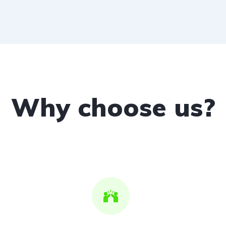
Why choose us?