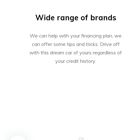
Wide range of brands
We can help with your financing plan, we
can offer some tips and tricks. Drive off
with this dream car of yours regardless of
your credit history.