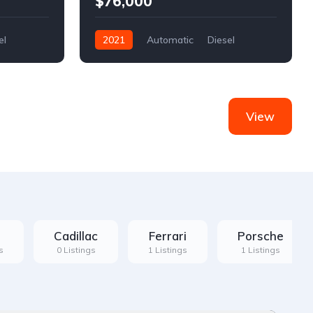
$76,000
el
2021
Automatic
Diesel
Front Wheel Drive
View
Cadillac
Ferrari
Porsche
s
0 Listings
1 Listings
1 Listings