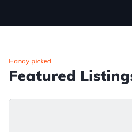
Handy picked
Featured Listing