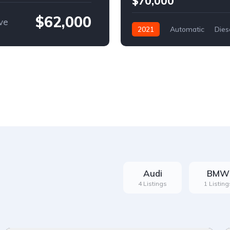
$70,000
$62,000
ve
2021
Automatic
Dies
Front Wheel Drive
Audi
BMW
4 Listings
1 Listing