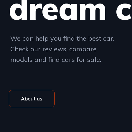
dream c
We can help you find the best car.
Check our reviews, compare
models and find cars for sale.
About us