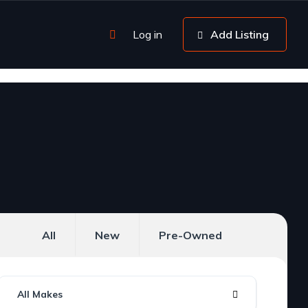
Log in
Add Listing
All
New
Pre-Owned
All Makes