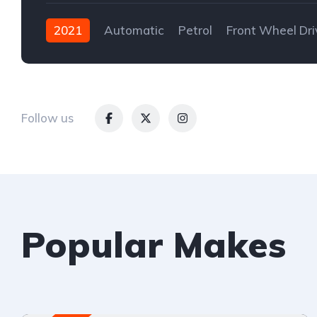
2021
Automatic
Petrol
Front Wheel Dri
Follow us
Popular Makes