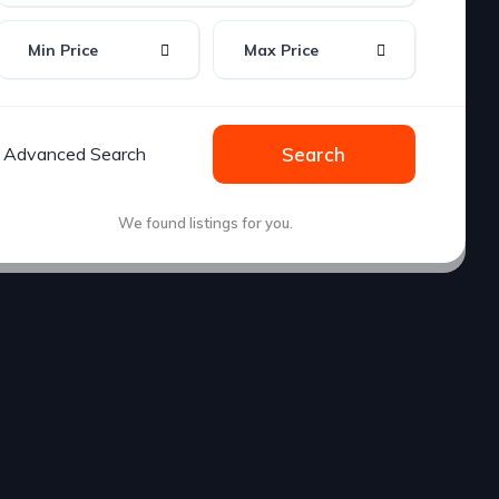
Min Price
Max Price
Advanced Search
Search
We found
listings for you.