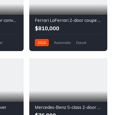
6
6
Chevrolet Camaro 2-door convertible blue
Ferrari LaFerrari 2-door coupe red
$810,000
el
2021
Automatic
Diesel
Front Wheel Drive
7
7
lver
Mercedes-Benz S-class 2-door coupe silver