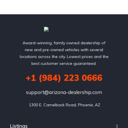
Award-winning, family owned dealership of
new and pre-owned vehicles with several
locations across the city. Lowest prices and the
best customer service guaranteed.
+1 (984) 223 0666
support@arizona-dealership.com
 1300 E. Camelback Road, Phoenix, AZ
Listings