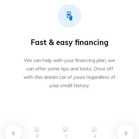
Fast & easy financing
We can help with your financing plan, we
can offer some tips and tricks. Drive off
with this dream car of yours regardless of
your credit history.