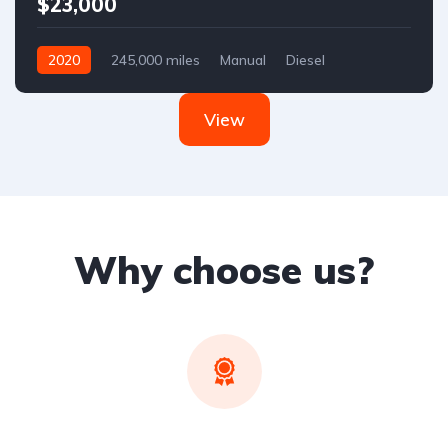
$23,000
2020
245,000 miles
Manual
Diesel
Front Wheel Drive
View
Why choose us?