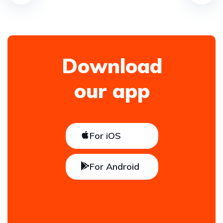
Download
our app
For iOS
For Android