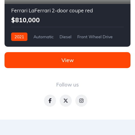
Ferrari LaFerrari 2-door coupe red
$810,000
2021
Automatic
Diesel
Front Wheel Drive
View
Follow us