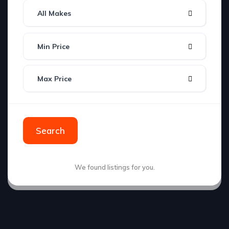
All Makes
Min Price
Max Price
Search
We found
listings for you.