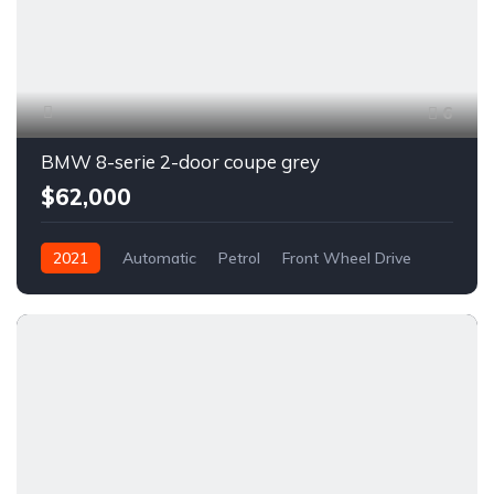
6
BMW 8-serie 2-door coupe grey
$62,000
2021
Automatic
Petrol
Front Wheel Drive