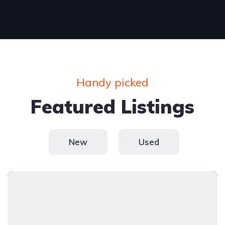
Handy picked
Featured Listings
New
Used