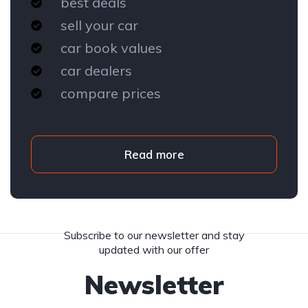
best deals
sell your car
car book values
car dealers
compare prices
Read more
Subscribe to our newsletter and stay
updated with our offer
Newsletter