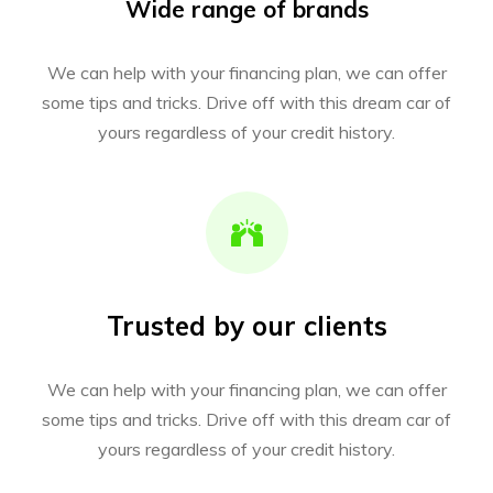
Wide range of brands
We can help with your financing plan, we can offer
some tips and tricks. Drive off with this dream car of
yours regardless of your credit history.
Trusted by our clients
We can help with your financing plan, we can offer
some tips and tricks. Drive off with this dream car of
yours regardless of your credit history.