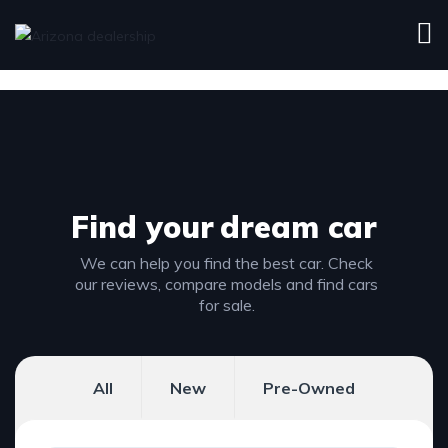
Find your
dream car
We can help you find the best car. Check
our reviews, compare models and find cars
for sale.
All
New
Pre-Owned