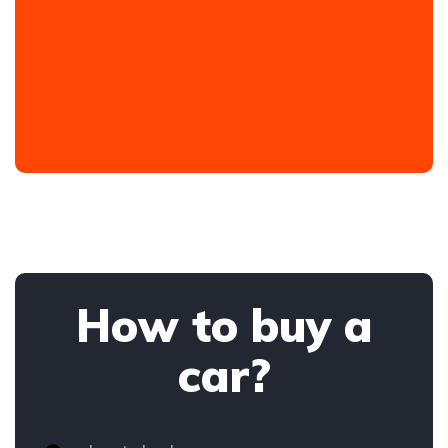
How to buy a
car?