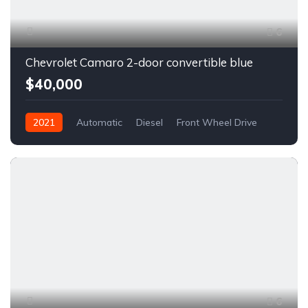
6
Chevrolet Camaro 2-door convertible blue
$40,000
2021
Automatic
Diesel
Front Wheel Drive
6