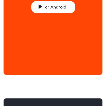
For Android