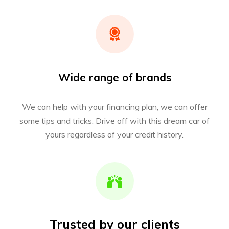
Wide range of brands
We can help with your financing plan, we can offer
some tips and tricks. Drive off with this dream car of
yours regardless of your credit history.
Trusted by our clients