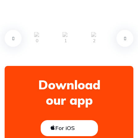
Download
our app
For iOS