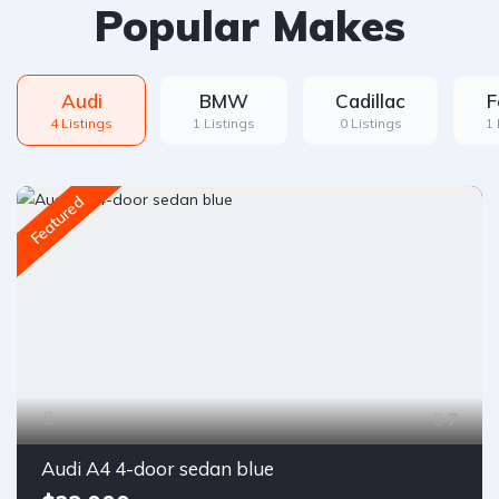
Popular Makes
Audi
BMW
Cadillac
F
4 Listings
1 Listings
0 Listings
1 
Featured
7
Audi A4 4-door sedan blue