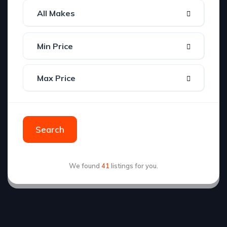
Search
We found
41
listings for you.