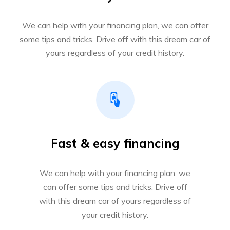
We can help with your financing plan, we can offer
some tips and tricks. Drive off with this dream car of
yours regardless of your credit history.
Fast & easy financing
We can help with your financing plan, we
can offer some tips and tricks. Drive off
with this dream car of yours regardless of
your credit history.