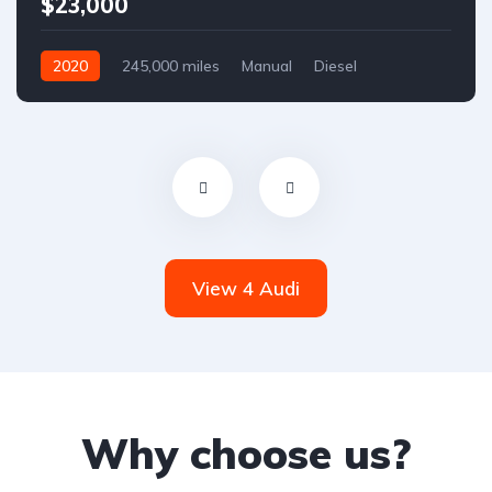
$23,000
2020
245,000 miles
Manual
Diesel
Front Wheel Drive
View 4 Audi
Why choose us?