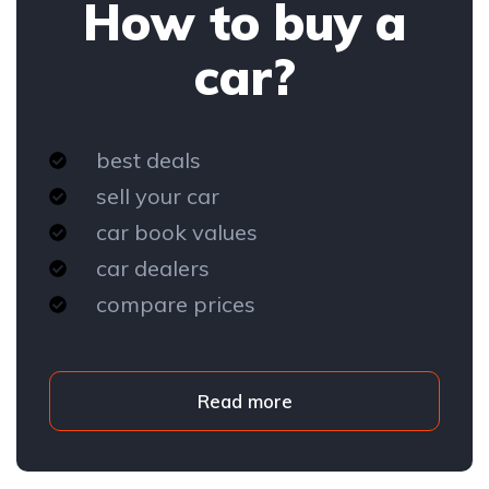
How to buy a
car?
best deals
sell your car
car book values
car dealers
compare prices
Read more