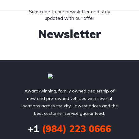
Subscribe to our newsletter and stay
updated with our offer
Newsletter
Award-winning, family owned dealership of
new and pre-owned vehicles with several
locations across the city. Lowest prices and the
best customer service guaranteed.
+1
(984) 223 0666