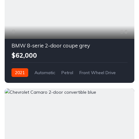
6
BMW 8-serie 2-door coupe grey
$62,000
2021
Automatic
Petrol
Front Wheel Drive