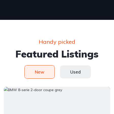
Handy picked
Featured Listings
New
Used