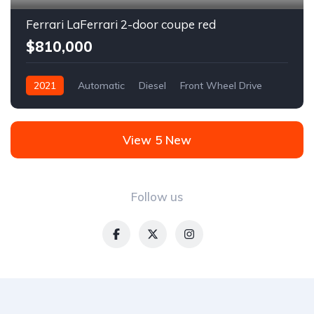
Ferrari LaFerrari 2-door coupe red
$810,000
2021
Automatic
Diesel
Front Wheel Drive
View 5 New
Follow us