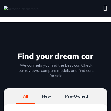
Find your
dream car
We can help you find the best car. Check
our reviews, compare models and find cars
for sale.
All
New
Pre-Owned