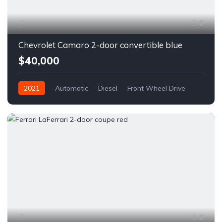
6
Chevrolet Camaro 2-door convertible blue
$40,000
2021
Automatic
Diesel
Front Wheel Drive
6