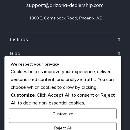
support@arizona-dealership.com
 1300 E. Camelback Road, Phoenix, AZ
Listings
Blog
We respect your privacy
FAQ
Cookies help us improve your experience, deliver
personalized content, and analyze traffic. You can
Our team
choose which cookies to allow by clicking
Customize
. Click
Accept All
to consent or
Reject
About us
All
to decline non-essential cookies.
Contact
Customize
Reject All