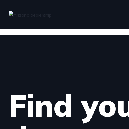
Find yo