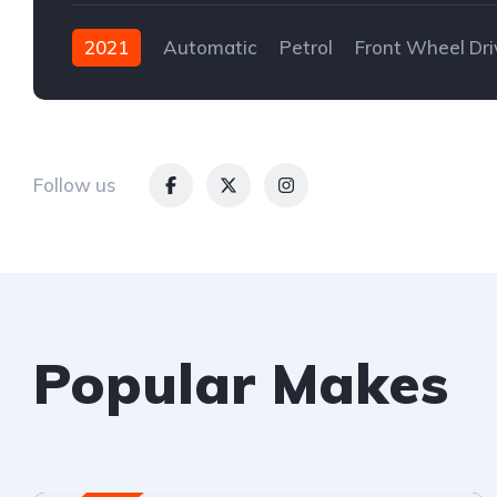
2021
Automatic
Petrol
Front Wheel Dri
Follow us
Popular Makes