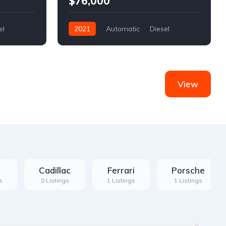
$76,000
el
2021
Automatic
Diesel
Front Wheel Drive
View
Cadillac
Ferrari
Porsche
s
0 Listings
1 Listings
1 Listings