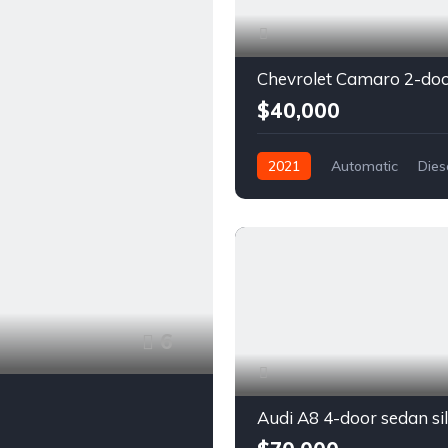
$40,000
2021
Automatic
Dies
Front Wheel Drive
6
Audi A8 4-door sedan si