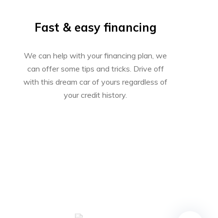
Fast & easy financing
We can help with your financing plan, we
can offer some tips and tricks. Drive off
with this dream car of yours regardless of
your credit history.