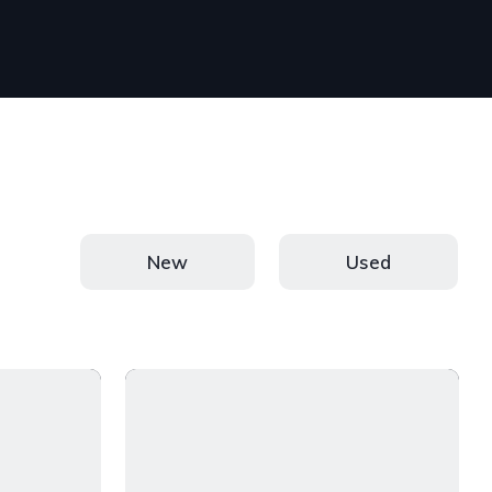
New
Used