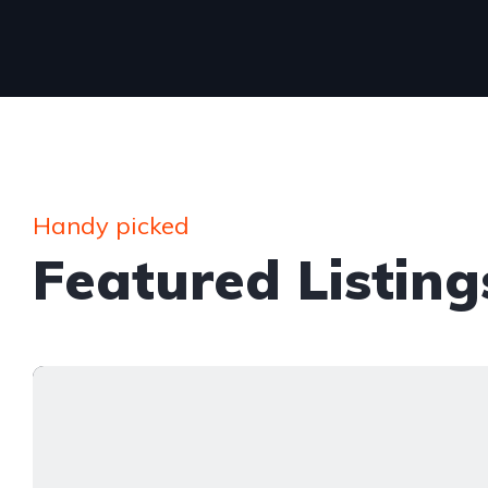
Handy picked
Featured Listing