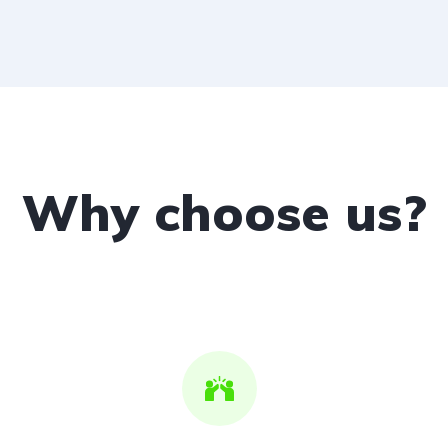
Why choose us?