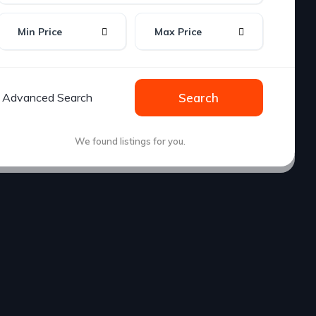
Min Price
Max Price
Advanced Search
Search
We found
listings for you.