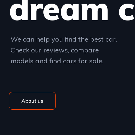
dream c
We can help you find the best car.
Check our reviews, compare
models and find cars for sale.
About us