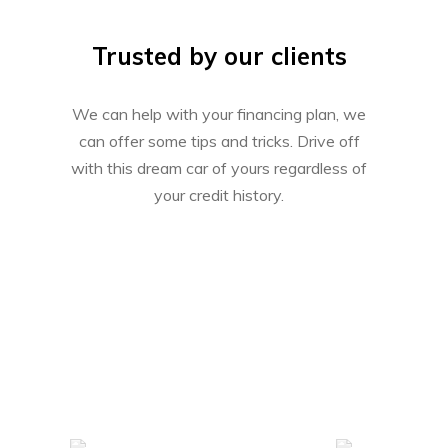
Trusted by our clients
We can help with your financing plan, we
can offer some tips and tricks. Drive off
with this dream car of yours regardless of
your credit history.