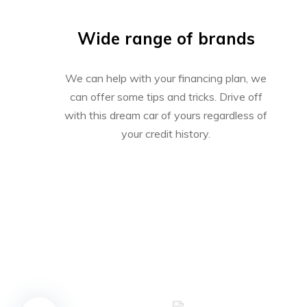
Wide range of brands
We can help with your financing plan, we
can offer some tips and tricks. Drive off
with this dream car of yours regardless of
your credit history.