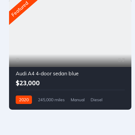
Featured
7
Audi A4 4-door sedan blue
$23,000
2020
245,000 miles
Manual
Diesel
Front Wheel Drive