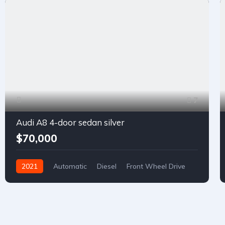
7
Audi A8 4-door sedan silver
$70,000
2021
Automatic
Diesel
Front Wheel Drive