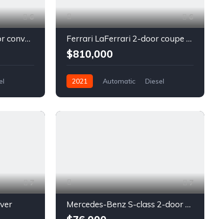
6
6
Chevrolet Camaro 2-door convertible blue
Ferrari LaFerrari 2-door coupe red
$810,000
el
2021
Automatic
Diesel
Front Wheel Drive
7
7
lver
Mercedes-Benz S-class 2-door coupe silver