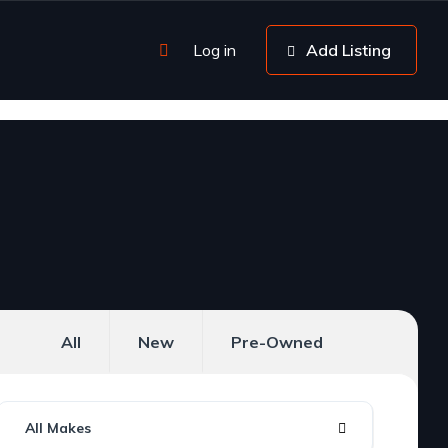
Log in
Add Listing
All
New
Pre-Owned
All Makes