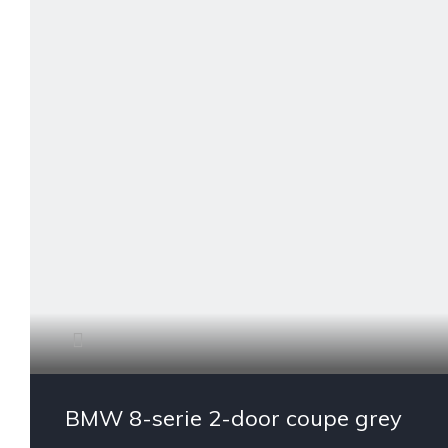
BMW 8-serie 2-door coupe grey