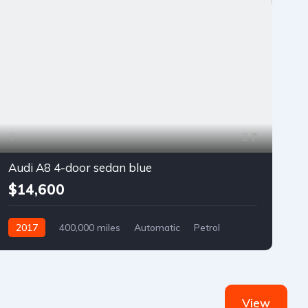
7
Audi A8 4-door sedan blue
$14,600
2017
400,000 miles
Automatic
Petrol
Front Wheel Drive
View