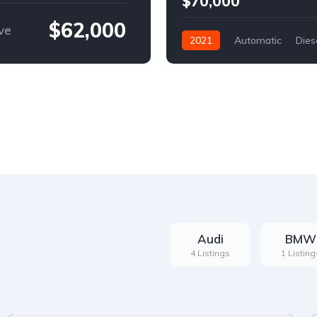
$70,000
$62,000
ve
2021
Automatic
Dies
Front Wheel Drive
Audi
BMW
4 Listings
1 Listing