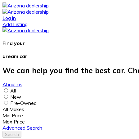
Log in
Add Listing
Find your
dream car
We can help you find the best car. Ch
About us
All
New
Pre-Owned
All Makes
Min Price
Max Price
Advanced Search
Search