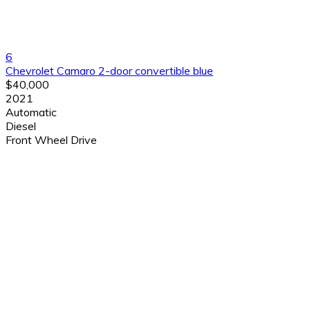
6
Chevrolet Camaro 2-door convertible blue
$40,000
2021
Automatic
Diesel
Front Wheel Drive