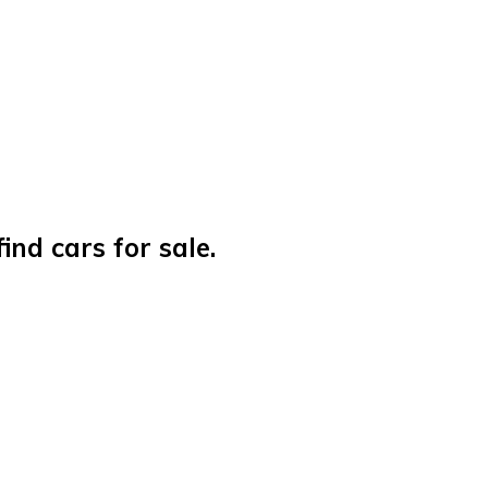
nd cars for sale.