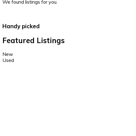
We found
listings for you.
Handy picked
Featured Listings
New
Used