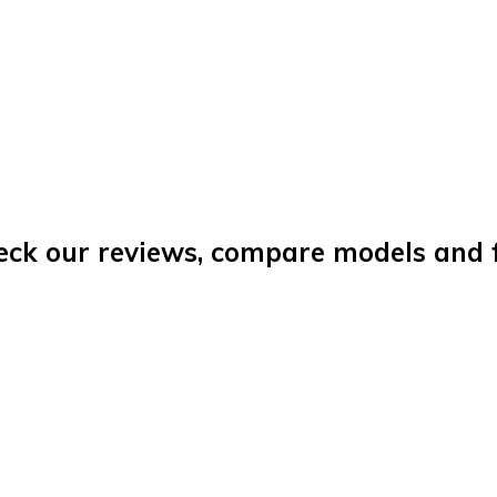
eck our reviews, compare models and fi