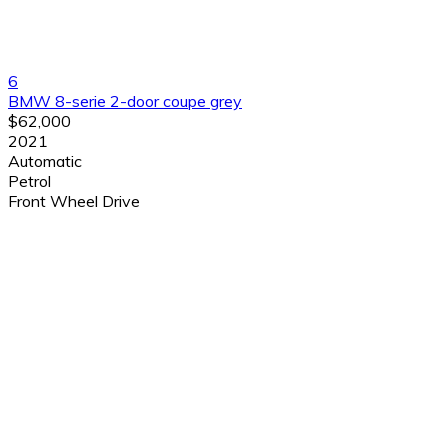
6
BMW 8-serie 2-door coupe grey
$62,000
2021
Automatic
Petrol
Front Wheel Drive