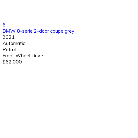
6
BMW 8-serie 2-door coupe grey
2021
Automatic
Petrol
Front Wheel Drive
$62,000