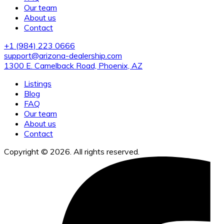
Our team
About us
Contact
+1 (984) 223 0666
support@arizona-dealership.com
1300 E. Camelback Road, Phoenix, AZ
Listings
Blog
FAQ
Our team
About us
Contact
Copyright © 2026. All rights reserved.