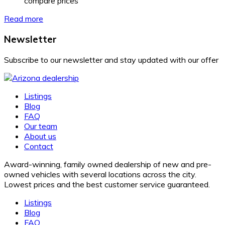
compare prices
Read more
Newsletter
Subscribe to our newsletter and stay updated with our offer
Listings
Blog
FAQ
Our team
About us
Contact
Award-winning, family owned dealership of new and pre-
owned vehicles with several locations across the city.
Lowest prices and the best customer service guaranteed.
Listings
Blog
FAQ