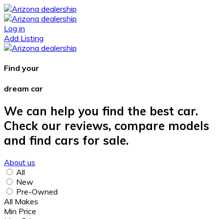
Log in
Add Listing
Find your
dream car
We can help you find the best car.
Check our reviews, compare models
and find cars for sale.
About us
All
New
Pre-Owned
All Makes
Min Price