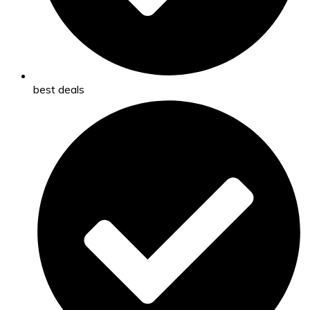
best deals