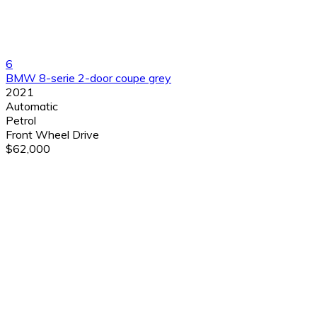
6
BMW 8-serie 2-door coupe grey
2021
Automatic
Petrol
Front Wheel Drive
$62,000