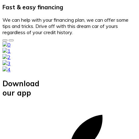
Fast & easy financing
We can help with your financing plan, we can offer some
tips and tricks. Drive off with this dream car of yours
regardless of your credit history.
Download
our app