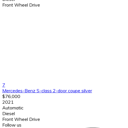
Front Wheel Drive
7
Mercedes-Benz S-class 2-door coupe silver
$76,000
2021
Automatic
Diesel
Front Wheel Drive
Follow us