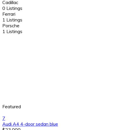
Cadillac
0 Listings
Ferrari
1 Listings
Porsche
1 Listings
Featured
7
Audi A4 4-door sedan blue
$23,000