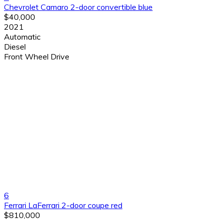
Chevrolet Camaro 2-door convertible blue
$40,000
2021
Automatic
Diesel
Front Wheel Drive
6
Ferrari LaFerrari 2-door coupe red
$810,000