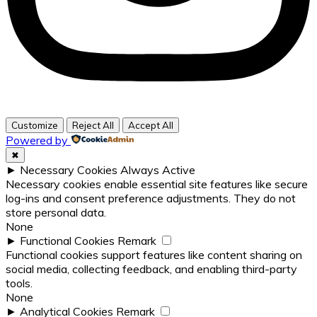
Customize
Reject All
Accept All
Powered by
✖
►
Necessary Cookies
Always Active
Necessary cookies enable essential site features like secure
log-ins and consent preference adjustments. They do not
store personal data.
None
►
Functional Cookies
Remark
Functional cookies support features like content sharing on
social media, collecting feedback, and enabling third-party
tools.
None
►
Analytical Cookies
Remark