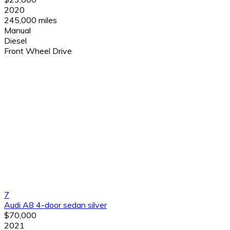
2020
245,000 miles
Manual
Diesel
Front Wheel Drive
7
Audi A8 4-door sedan silver
$70,000
2021