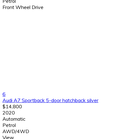
Petrol
Front Wheel Drive
6
Audi A7 Sportback 5-door hatchback silver
$14,800
2020
Automatic
Petrol
AWD/4WD
View