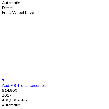
Automatic
Diesel
Front Wheel Drive
7
Audi A8 4-door sedan blue
$14,600
2017
400,000 miles
Automatic