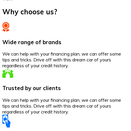
Why choose us?
Wide range of brands
We can help with your financing plan, we can offer some
tips and tricks. Drive off with this dream car of yours
regardless of your credit history.
Trusted by our clients
We can help with your financing plan, we can offer some
tips and tricks. Drive off with this dream car of yours
regardless of your credit history.