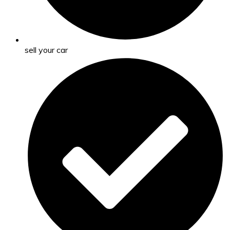
sell your car