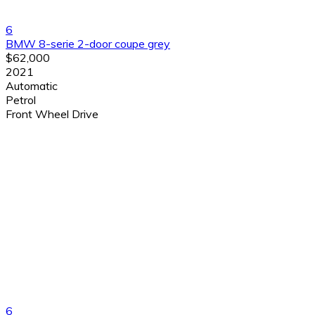
6
BMW 8-serie 2-door coupe grey
$62,000
2021
Automatic
Petrol
Front Wheel Drive
6