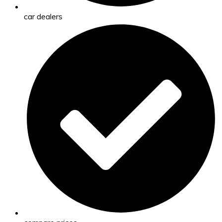
car dealers