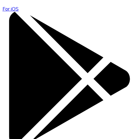
For iOS