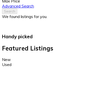
Max Price
Advanced Search
Search
We found
listings for you.
Handy picked
Featured Listings
New
Used