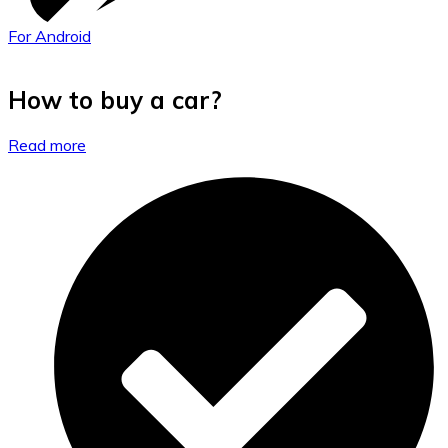
For Android
How to buy a car?
Read more