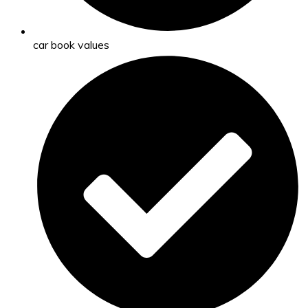
car book values