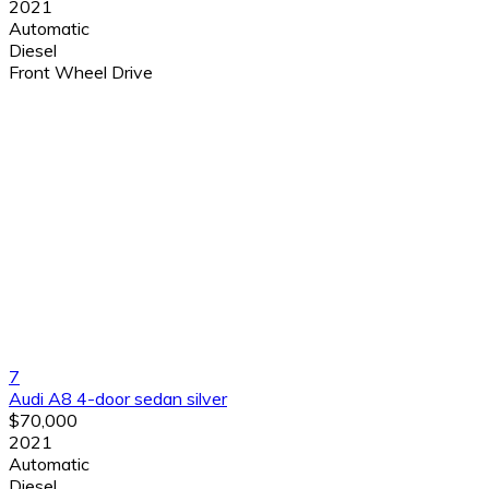
2021
Automatic
Diesel
Front Wheel Drive
7
Audi A8 4-door sedan silver
$70,000
2021
Automatic
Diesel