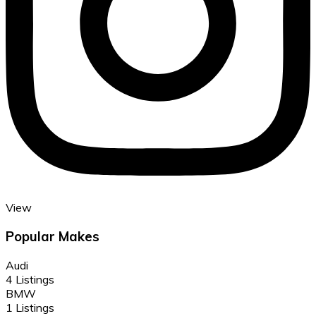
View
Popular Makes
Audi
4 Listings
BMW
1 Listings