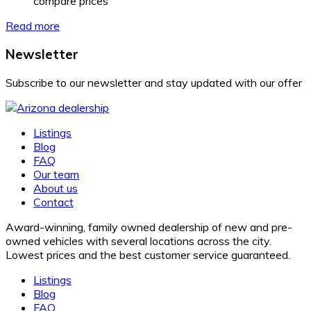
compare prices
Read more
Newsletter
Subscribe to our newsletter and stay updated with our offer
Listings
Blog
FAQ
Our team
About us
Contact
Award-winning, family owned dealership of new and pre-
owned vehicles with several locations across the city.
Lowest prices and the best customer service guaranteed.
Listings
Blog
FAQ