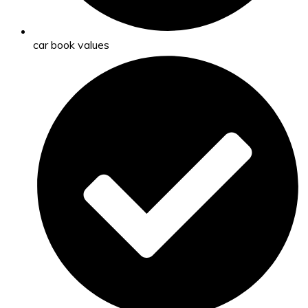
car book values