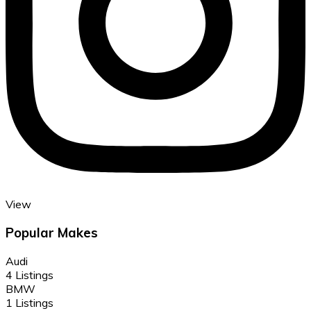
View
Popular Makes
Audi
4 Listings
BMW
1 Listings