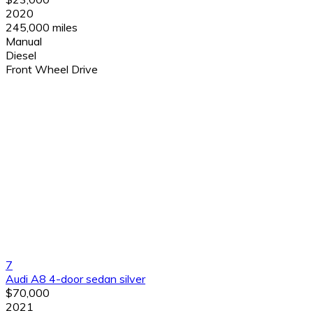
2020
245,000 miles
Manual
Diesel
Front Wheel Drive
7
Audi A8 4-door sedan silver
$70,000
2021