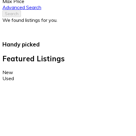
Max Price
Advanced Search
Search
We found
listings for you.
Handy picked
Featured Listings
New
Used