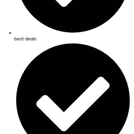
best deals