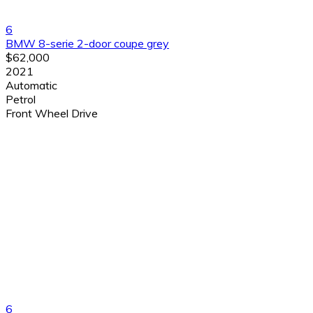
6
BMW 8-serie 2-door coupe grey
$62,000
2021
Automatic
Petrol
Front Wheel Drive
6