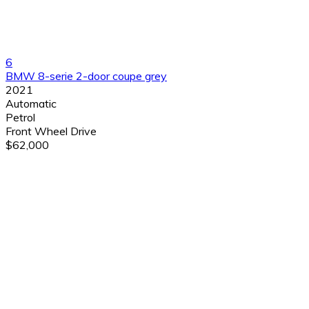
6
BMW 8-serie 2-door coupe grey
2021
Automatic
Petrol
Front Wheel Drive
$62,000