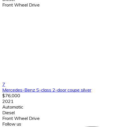
Front Wheel Drive
7
Mercedes-Benz S-class 2-door coupe silver
$76,000
2021
Automatic
Diesel
Front Wheel Drive
Follow us