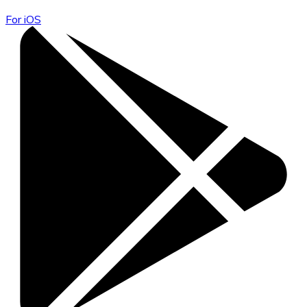
For iOS