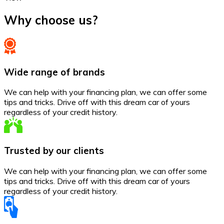
Why choose us?
Wide range of brands
We can help with your financing plan, we can offer some
tips and tricks. Drive off with this dream car of yours
regardless of your credit history.
Trusted by our clients
We can help with your financing plan, we can offer some
tips and tricks. Drive off with this dream car of yours
regardless of your credit history.