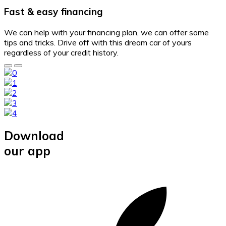
Fast & easy financing
We can help with your financing plan, we can offer some
tips and tricks. Drive off with this dream car of yours
regardless of your credit history.
Download
our app