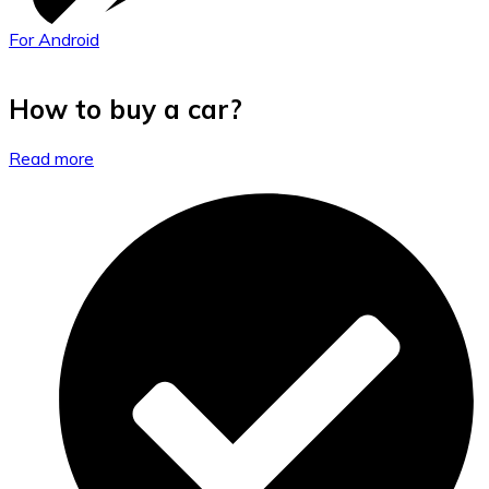
For Android
How to buy a car?
Read more