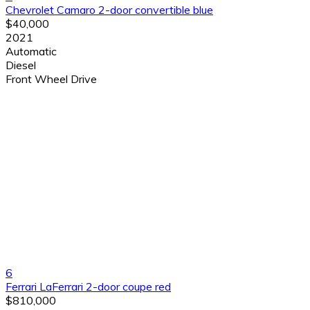
Chevrolet Camaro 2-door convertible blue
$40,000
2021
Automatic
Diesel
Front Wheel Drive
6
Ferrari LaFerrari 2-door coupe red
$810,000