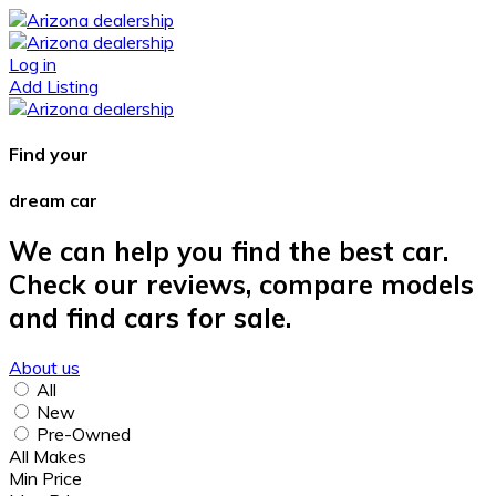
Log in
Add Listing
Find your
dream car
We can help you find the best car.
Check our reviews, compare models
and find cars for sale.
About us
All
New
Pre-Owned
All Makes
Min Price