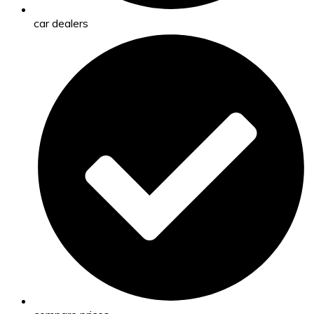
car dealers