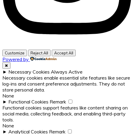
Customize
Reject All
Accept All
Powered by
✖
►
Necessary Cookies
Always Active
Necessary cookies enable essential site features like secure
log-ins and consent preference adjustments. They do not
store personal data.
None
►
Functional Cookies
Remark
Functional cookies support features like content sharing on
social media, collecting feedback, and enabling third-party
tools.
None
►
Analytical Cookies
Remark