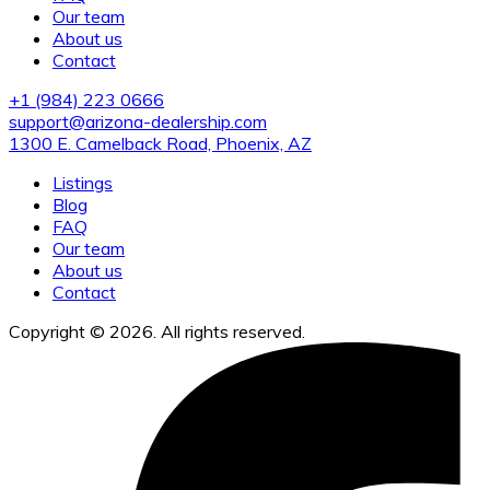
Our team
About us
Contact
+1 (984) 223 0666
support@arizona-dealership.com
1300 E. Camelback Road, Phoenix, AZ
Listings
Blog
FAQ
Our team
About us
Contact
Copyright © 2026. All rights reserved.