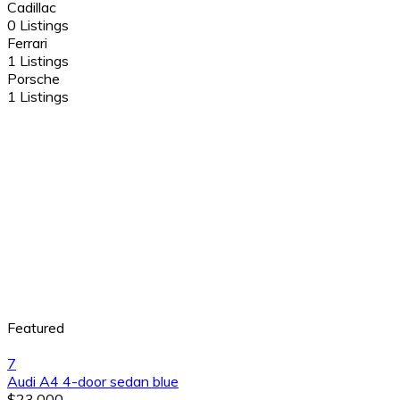
Cadillac
0 Listings
Ferrari
1 Listings
Porsche
1 Listings
Featured
7
Audi A4 4-door sedan blue
$23,000