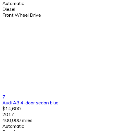
Automatic
Diesel
Front Wheel Drive
7
Audi A8 4-door sedan blue
$14,600
2017
400,000 miles
Automatic