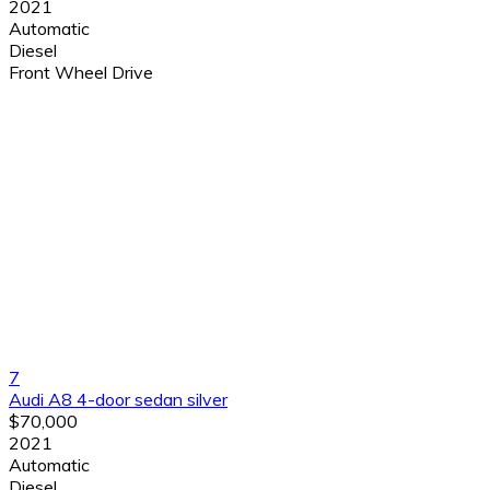
2021
Automatic
Diesel
Front Wheel Drive
7
Audi A8 4-door sedan silver
$70,000
2021
Automatic
Diesel