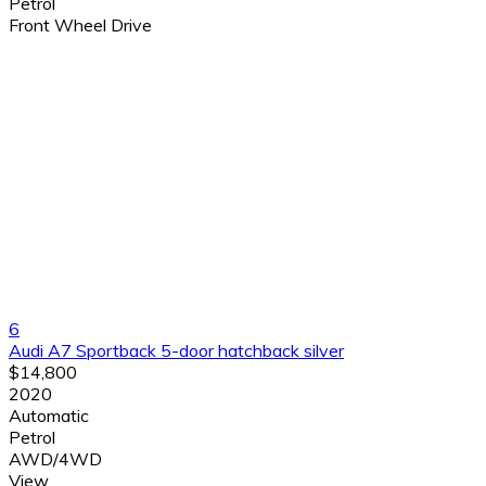
Petrol
Front Wheel Drive
6
Audi A7 Sportback 5-door hatchback silver
$14,800
2020
Automatic
Petrol
AWD/4WD
View