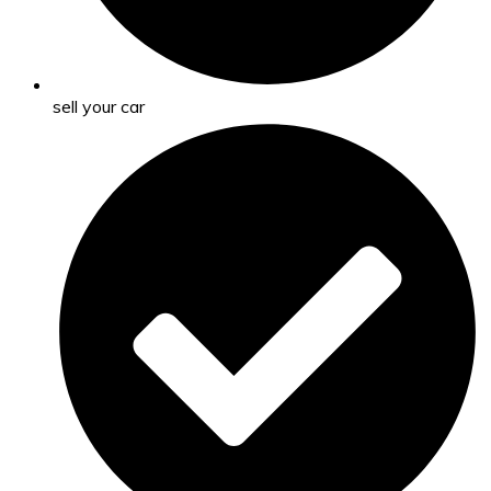
sell your car