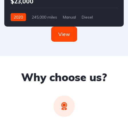
$23,000
2020
245,000 miles
Manual
Diesel
Front Wheel Drive
View
Why choose us?