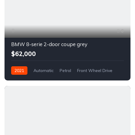
6
BMW 8-serie 2-door coupe grey
$62,000
2021
Automatic
Petrol
Front Wheel Drive