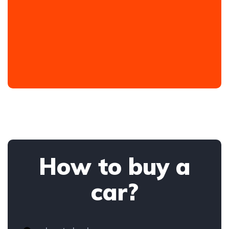
How to buy a
car?