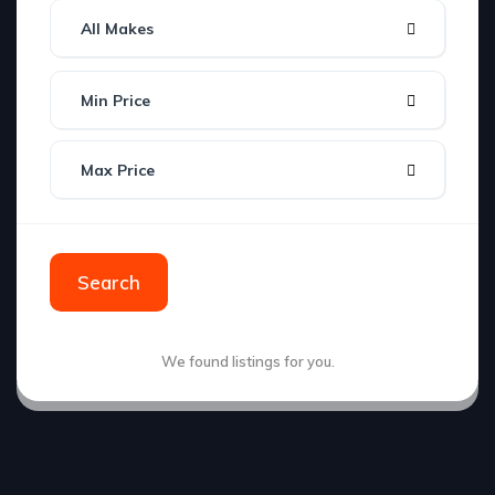
All Makes
Min Price
Max Price
Search
We found
listings for you.