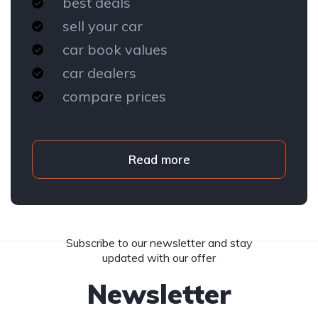
best deals
sell your car
car book values
car dealers
compare prices
Read more
Subscribe to our newsletter and stay
updated with our offer
Newsletter