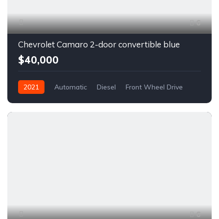
6
Chevrolet Camaro 2-door convertible blue
$40,000
2021
Automatic
Diesel
Front Wheel Drive
6