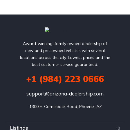
Award-winning, family owned dealership of
new and pre-owned vehicles with several
locations across the city. Lowest prices and the
best customer service guaranteed.
+1 (984) 223 0666
support@arizona-dealership.com
 1300 E. Camelback Road, Phoenix, AZ
Listings