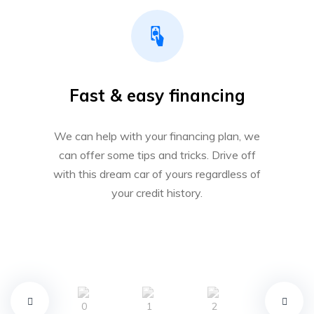
Fast & easy financing
We can help with your financing plan, we
can offer some tips and tricks. Drive off
with this dream car of yours regardless of
your credit history.