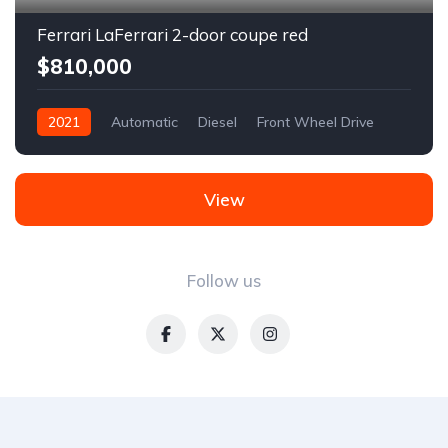
Ferrari LaFerrari 2-door coupe red
$810,000
2021
Automatic
Diesel
Front Wheel Drive
View
Follow us