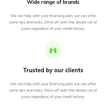
Wide range of brands
We can help with your financing plan, we can offer
some tips and tricks. Drive off with this dream car of
yours regardless of your credit history.
Trusted by our clients
We can help with your financing plan, we can offer
some tips and tricks. Drive off with this dream car of
yours regardless of your credit history.