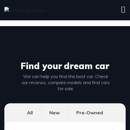
Find your
dream car
We can help you find the best car. Check
our reviews, compare models and find cars
for sale.
All
New
Pre-Owned