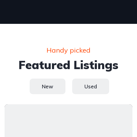
Handy picked
Featured Listings
New
Used