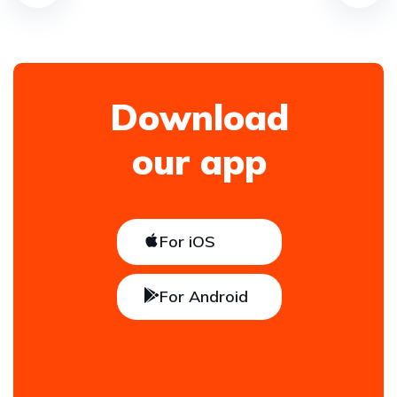
Download
our app
For iOS
For Android