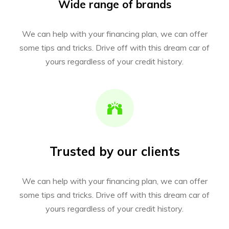
Wide range of brands
We can help with your financing plan, we can offer
some tips and tricks. Drive off with this dream car of
yours regardless of your credit history.
Trusted by our clients
We can help with your financing plan, we can offer
some tips and tricks. Drive off with this dream car of
yours regardless of your credit history.