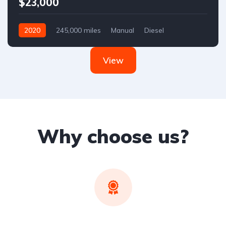
$23,000
2020
245,000 miles
Manual
Diesel
Front Wheel Drive
View
Why choose us?