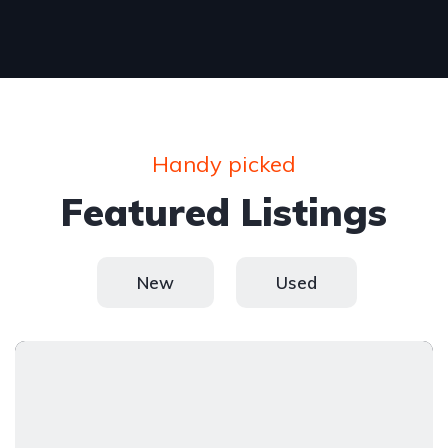
Handy picked
Featured Listings
New
Used