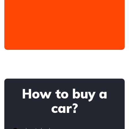
How to buy a
car?