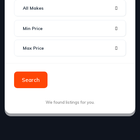
All Makes
Min Price
Max Price
Search
We found
listings for you.