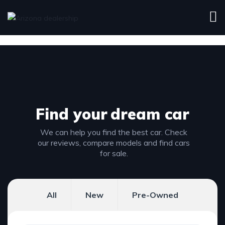
Find your
dream car
We can help you find the best car. Check
our reviews, compare models and find cars
for sale.
All
New
Pre-Owned