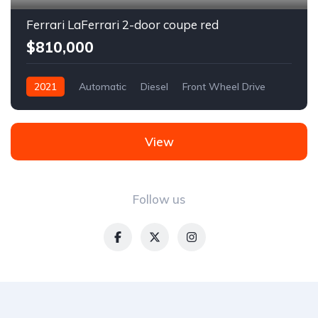
Ferrari LaFerrari 2-door coupe red
$810,000
2021
Automatic
Diesel
Front Wheel Drive
View
Follow us