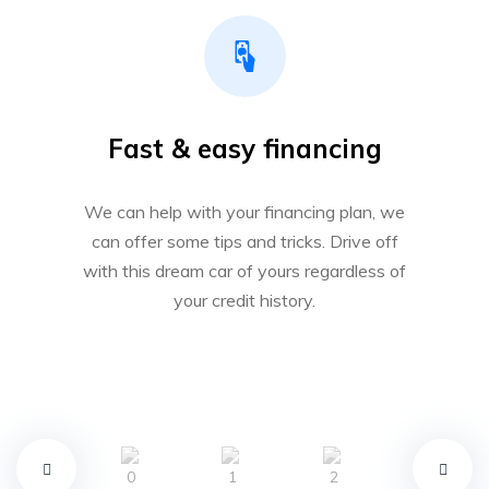
Fast & easy financing
We can help with your financing plan, we
can offer some tips and tricks. Drive off
with this dream car of yours regardless of
your credit history.