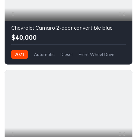
6
Chevrolet Camaro 2-door convertible blue
$40,000
2021
Automatic
Diesel
Front Wheel Drive
6