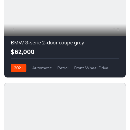
6
BMW 8-serie 2-door coupe grey
$62,000
2021
Automatic
Petrol
Front Wheel Drive