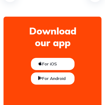
Download
our app
For iOS
For Android