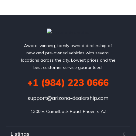
Award-winning, family owned dealership of
new and pre-owned vehicles with several
locations across the city. Lowest prices and the
best customer service guaranteed.
+1 (984) 223 0666
support@arizona-dealership.com
 1300 E. Camelback Road, Phoenix, AZ
Listings