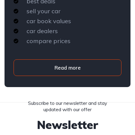
best deals
sell your car
car book values
car dealers
compare prices
Read more
Subscribe to our newsletter and stay
updated with our offer
Newsletter