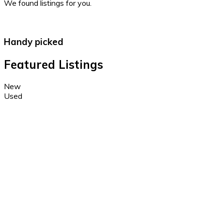
We found
listings for you.
Handy picked
Featured Listings
New
Used