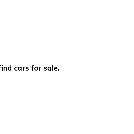
nd cars for sale.