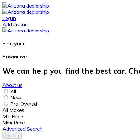
Log in
Add Listing
Find your
dream car
We can help you find the best car. Ch
About us
All
New
Pre-Owned
All Makes
Min Price
Max Price
Advanced Search
Search