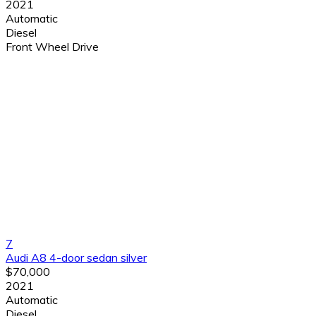
2021
Automatic
Diesel
Front Wheel Drive
7
Audi A8 4-door sedan silver
$70,000
2021
Automatic
Diesel