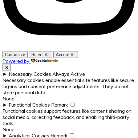
Customize
Reject All
Accept All
Powered by
✖
►
Necessary Cookies
Always Active
Necessary cookies enable essential site features like secure
log-ins and consent preference adjustments. They do not
store personal data.
None
►
Functional Cookies
Remark
Functional cookies support features like content sharing on
social media, collecting feedback, and enabling third-party
tools.
None
►
Analytical Cookies
Remark