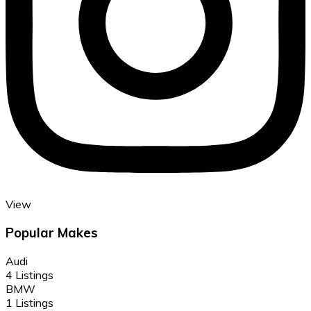
View
Popular Makes
Audi
4 Listings
BMW
1 Listings