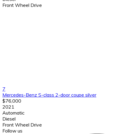
Front Wheel Drive
7
Mercedes-Benz S-class 2-door coupe silver
$76,000
2021
Automatic
Diesel
Front Wheel Drive
Follow us