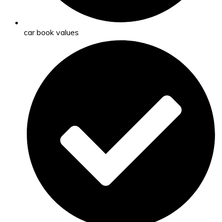
car book values