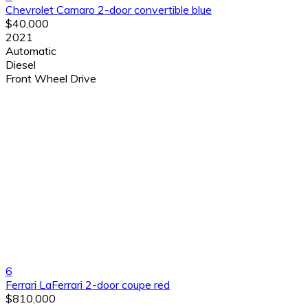
Chevrolet Camaro 2-door convertible blue
$40,000
2021
Automatic
Diesel
Front Wheel Drive
6
Ferrari LaFerrari 2-door coupe red
$810,000