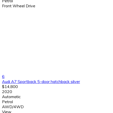
Petrol
Front Wheel Drive
6
Audi A7 Sportback 5-door hatchback silver
$14,800
2020
Automatic
Petrol
AWD/4WD
View