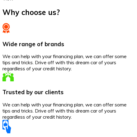
Why choose us?
Wide range of brands
We can help with your financing plan, we can offer some
tips and tricks. Drive off with this dream car of yours
regardless of your credit history.
Trusted by our clients
We can help with your financing plan, we can offer some
tips and tricks. Drive off with this dream car of yours
regardless of your credit history.