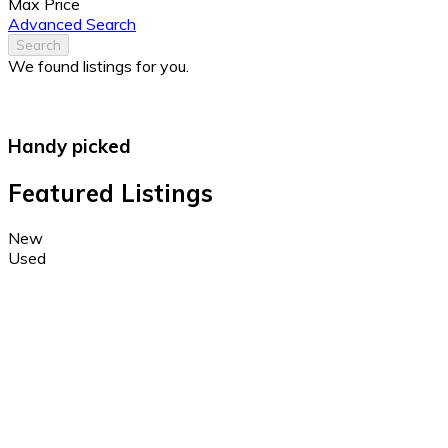
Max Price
Advanced Search
Search
We found
listings for you.
Handy picked
Featured Listings
New
Used