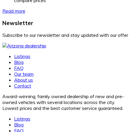
compare prices
Read more
Newsletter
Subscribe to our newsletter and stay updated with our offer
Listings
Blog
FAQ
Our team
About us
Contact
Award-winning, family owned dealership of new and pre-
owned vehicles with several locations across the city.
Lowest prices and the best customer service guaranteed.
Listings
Blog
FAQ