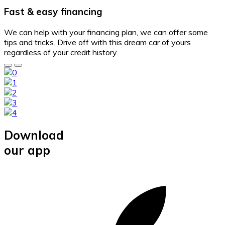
Fast & easy financing
We can help with your financing plan, we can offer some
tips and tricks. Drive off with this dream car of yours
regardless of your credit history.
Download
our app