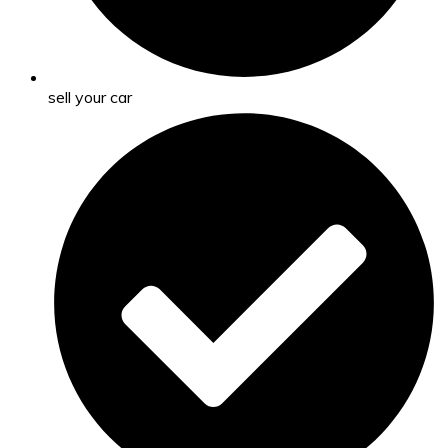
sell your car