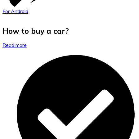
For Android
How to buy a car?
Read more