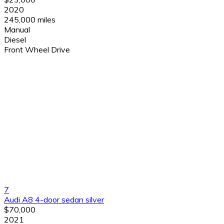
2020
245,000 miles
Manual
Diesel
Front Wheel Drive
7
Audi A8 4-door sedan silver
$70,000
2021