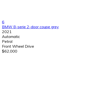
6
BMW 8-serie 2-door coupe grey
2021
Automatic
Petrol
Front Wheel Drive
$62,000