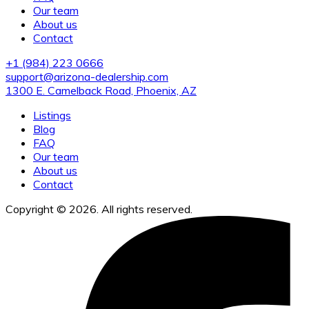
Our team
About us
Contact
+1 (984) 223 0666
support@arizona-dealership.com
1300 E. Camelback Road, Phoenix, AZ
Listings
Blog
FAQ
Our team
About us
Contact
Copyright © 2026. All rights reserved.