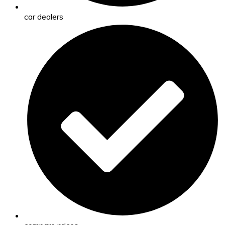
car dealers