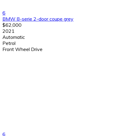
6
BMW 8-serie 2-door coupe grey
$62,000
2021
Automatic
Petrol
Front Wheel Drive
6