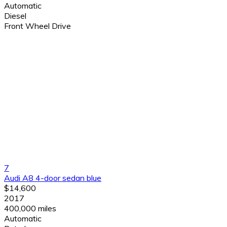
Automatic
Diesel
Front Wheel Drive
7
Audi A8 4-door sedan blue
$14,600
2017
400,000 miles
Automatic