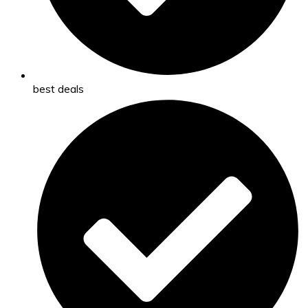
best deals