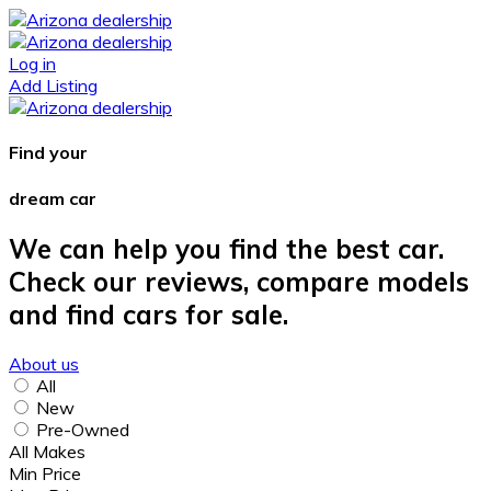
Log in
Add Listing
Find your
dream car
We can help you find the best car.
Check our reviews, compare models
and find cars for sale.
About us
All
New
Pre-Owned
All Makes
Min Price