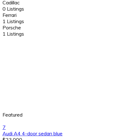
Cadillac
0 Listings
Ferrari
1 Listings
Porsche
1 Listings
Featured
7
Audi A4 4-door sedan blue
$23,000