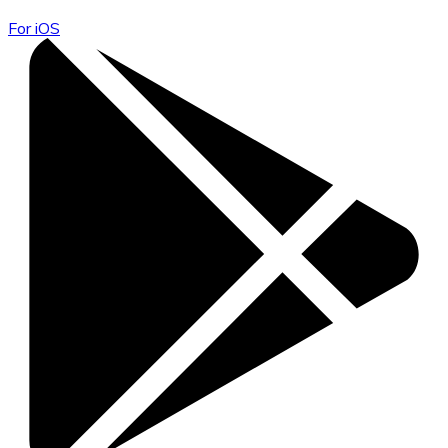
For iOS