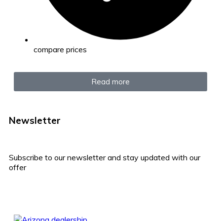
compare prices
Read more
Newsletter
Subscribe to our newsletter and stay updated with our
offer