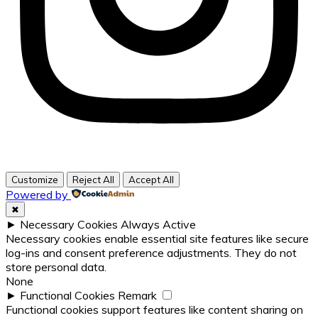
Customize
Reject All
Accept All
Powered by
✖
►
Necessary Cookies
Always Active
Necessary cookies enable essential site features like secure
log-ins and consent preference adjustments. They do not
store personal data.
None
►
Functional Cookies
Remark
Functional cookies support features like content sharing on