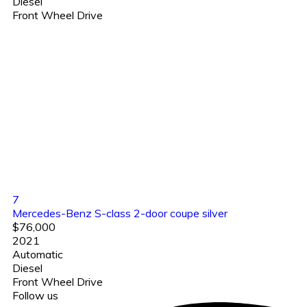
Diesel
Front Wheel Drive
7
Mercedes-Benz S-class 2-door coupe silver
$76,000
2021
Automatic
Diesel
Front Wheel Drive
Follow us