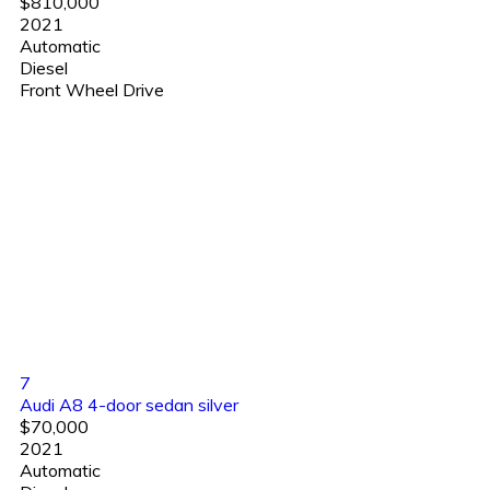
$810,000
2021
Automatic
Diesel
Front Wheel Drive
7
Audi A8 4-door sedan silver
$70,000
2021
Automatic