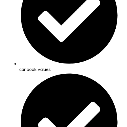
car book values