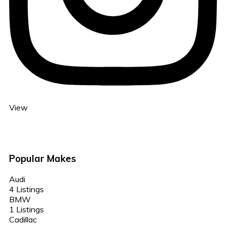
View
Popular Makes
Audi
4 Listings
BMW
1 Listings
Cadillac