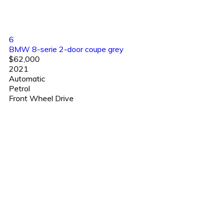
6
BMW 8-serie 2-door coupe grey
$62,000
2021
Automatic
Petrol
Front Wheel Drive