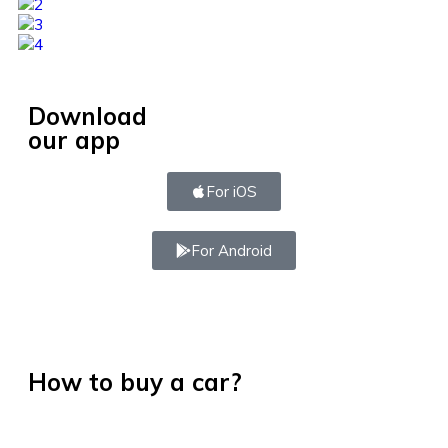
Download
our app
For iOS
For Android
How to buy a car?