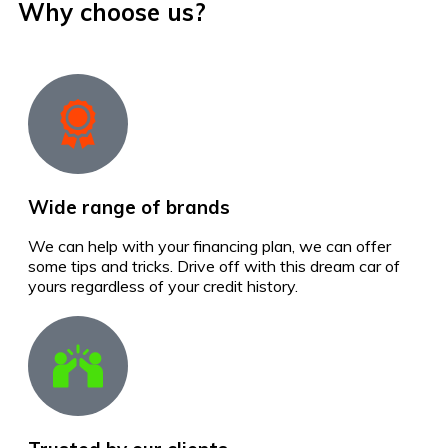
Why choose us?
Wide range of brands
We can help with your financing plan, we can offer
some tips and tricks. Drive off with this dream car of
yours regardless of your credit history.