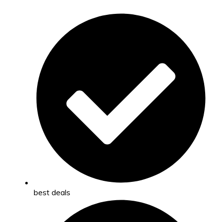
best deals