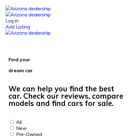
Log in
Add Listing
Find your
dream car
We can help you find the best
car. Check our reviews, compare
models and find cars for sale.
All
New
Pre-Owned