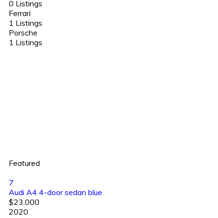
0 Listings
Ferrari
1 Listings
Porsche
1 Listings
Featured
7
Audi A4 4-door sedan blue
$23,000
2020