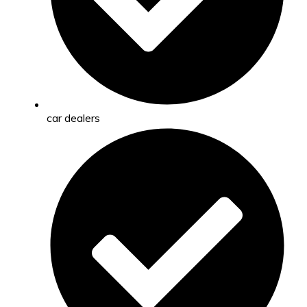
car dealers