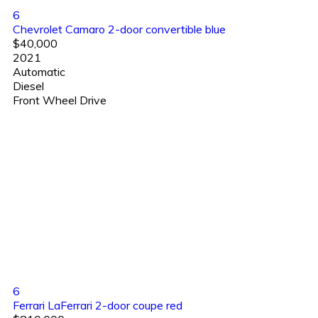
6
Chevrolet Camaro 2-door convertible blue
$40,000
2021
Automatic
Diesel
Front Wheel Drive
6
Ferrari LaFerrari 2-door coupe red