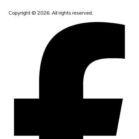
Copyright © 2026. All rights reserved.