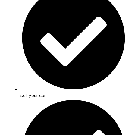
sell your car