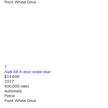
Front Wheel Drive
7
Audi A8 4-door sedan blue
$14,600
2017
400,000 miles
Automatic
Petrol
Front Wheel Drive