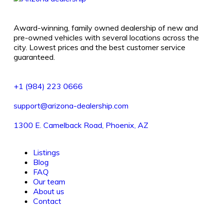
Award-winning, family owned dealership of new and
pre-owned vehicles with several locations across the
city. Lowest prices and the best customer service
guaranteed.
+1 (984) 223 0666
support@arizona-dealership.com
1300 E. Camelback Road, Phoenix, AZ
Listings
Blog
FAQ
Our team
About us
Contact