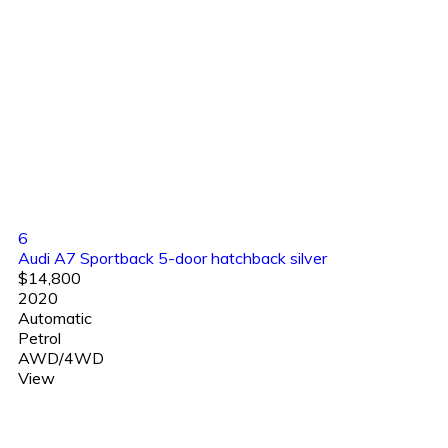
6
Audi A7 Sportback 5-door hatchback silver
$14,800
2020
Automatic
Petrol
AWD/4WD
View