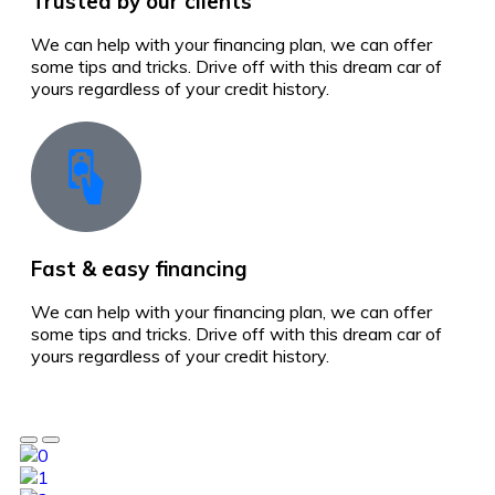
Trusted by our clients
We can help with your financing plan, we can offer
some tips and tricks. Drive off with this dream car of
yours regardless of your credit history.
Fast & easy financing
We can help with your financing plan, we can offer
some tips and tricks. Drive off with this dream car of
yours regardless of your credit history.