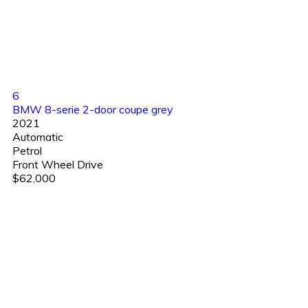
6
BMW 8-serie 2-door coupe grey
2021
Automatic
Petrol
Front Wheel Drive
$62,000