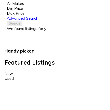
All Makes
Min Price
Max Price
Advanced Search
Search
We found
listings for you.
Handy picked
Featured Listings
New
Used