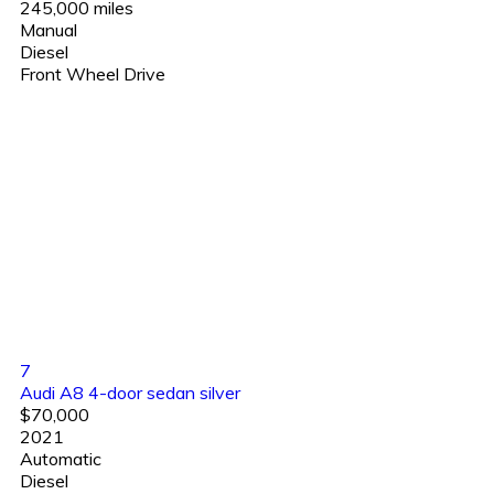
245,000 miles
Manual
Diesel
Front Wheel Drive
7
Audi A8 4-door sedan silver
$70,000
2021
Automatic
Diesel