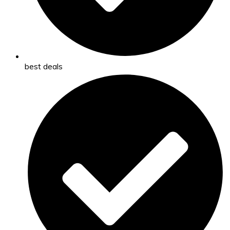
best deals