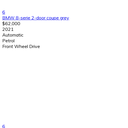
6
BMW 8-serie 2-door coupe grey
$62,000
2021
Automatic
Petrol
Front Wheel Drive
6