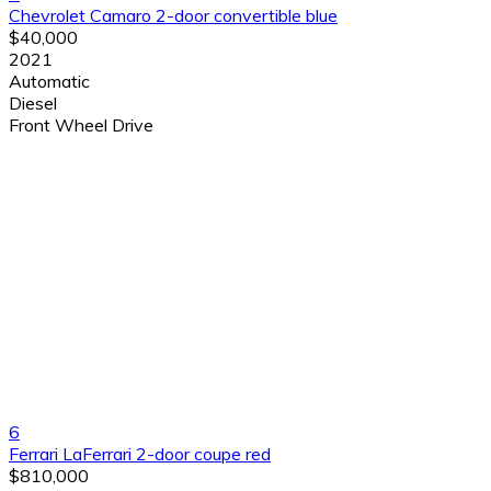
Chevrolet Camaro 2-door convertible blue
$40,000
2021
Automatic
Diesel
Front Wheel Drive
6
Ferrari LaFerrari 2-door coupe red
$810,000