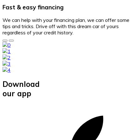
Fast & easy financing
We can help with your financing plan, we can offer some
tips and tricks. Drive off with this dream car of yours
regardless of your credit history.
Download
our app