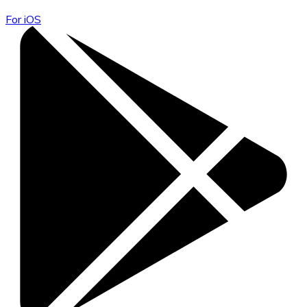
For iOS