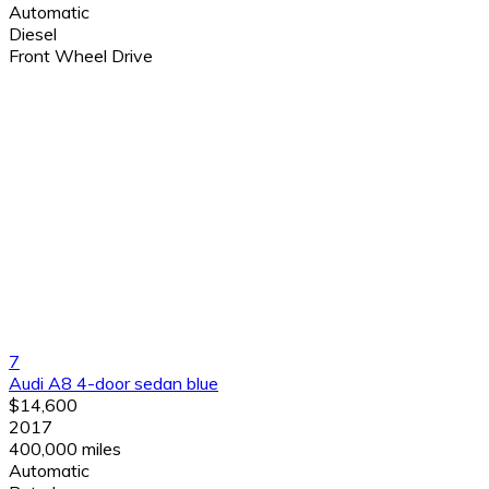
Automatic
Diesel
Front Wheel Drive
7
Audi A8 4-door sedan blue
$14,600
2017
400,000 miles
Automatic