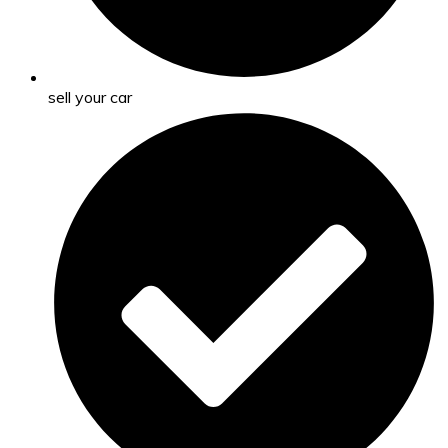
sell your car