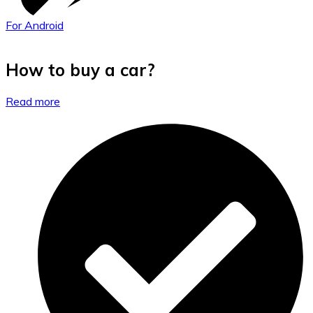
For Android
How to buy a car?
Read more