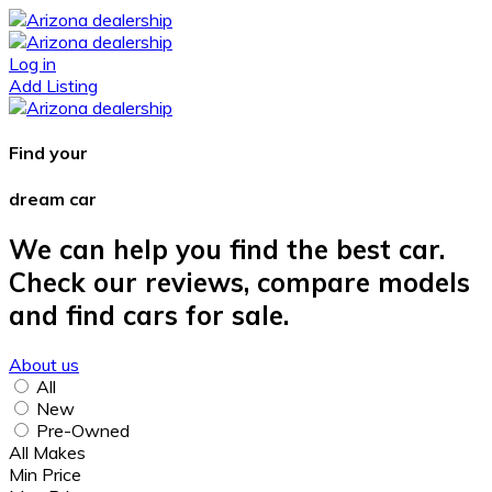
Log in
Add Listing
Find your
dream car
We can help you find the best car.
Check our reviews, compare models
and find cars for sale.
About us
All
New
Pre-Owned
All Makes
Min Price