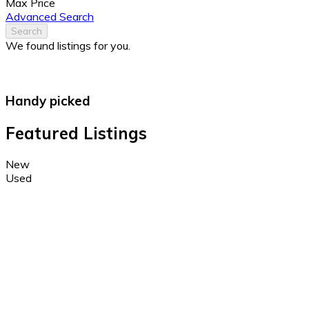
Max Price
Advanced Search
Search
We found
listings for you.
Handy picked
Featured Listings
New
Used