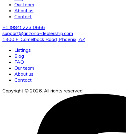
Our team
About us
Contact
+1 (984) 223 0666
support@arizona-dealership.com
1300 E. Camelback Road, Phoenix, AZ
Listings
Blog
FAQ
Our team
About us
Contact
Copyright © 2026. All rights reserved.