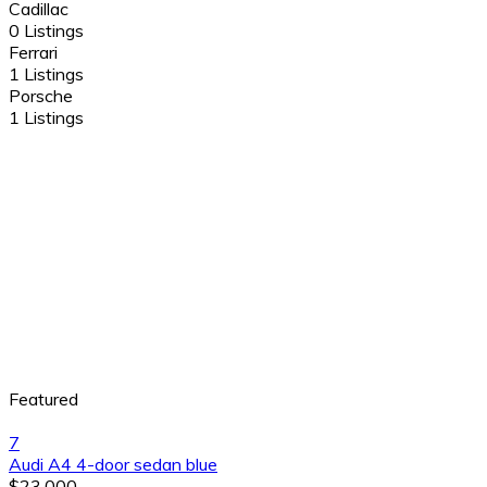
Cadillac
0 Listings
Ferrari
1 Listings
Porsche
1 Listings
Featured
7
Audi A4 4-door sedan blue
$23,000