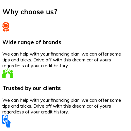
Why choose us?
Wide range of brands
We can help with your financing plan, we can offer some
tips and tricks. Drive off with this dream car of yours
regardless of your credit history.
Trusted by our clients
We can help with your financing plan, we can offer some
tips and tricks. Drive off with this dream car of yours
regardless of your credit history.