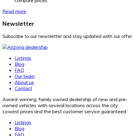
compare prices
Read more
Newsletter
Subscribe to our newsletter and stay updated with our offer
Listings
Blog
FAQ
Our team
About us
Contact
Award-winning, family owned dealership of new and pre-
owned vehicles with several locations across the city.
Lowest prices and the best customer service guaranteed.
Listings
Blog
FAQ