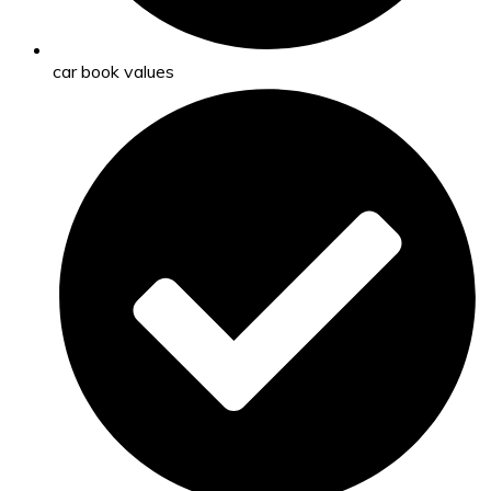
car book values