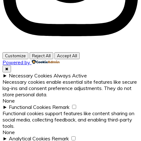
Customize
Reject All
Accept All
Powered by
✖
►
Necessary Cookies
Always Active
Necessary cookies enable essential site features like secure
log-ins and consent preference adjustments. They do not
store personal data.
None
►
Functional Cookies
Remark
Functional cookies support features like content sharing on
social media, collecting feedback, and enabling third-party
tools.
None
►
Analytical Cookies
Remark