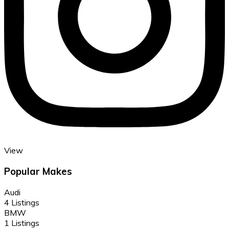
View
Popular Makes
Audi
4 Listings
BMW
1 Listings