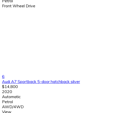
Petrol
Front Wheel Drive
6
Audi A7 Sportback 5-door hatchback silver
$14,800
2020
Automatic
Petrol
AWD/4WD
View