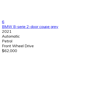
6
BMW 8-serie 2-door coupe grey
2021
Automatic
Petrol
Front Wheel Drive
$62,000