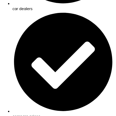
car dealers