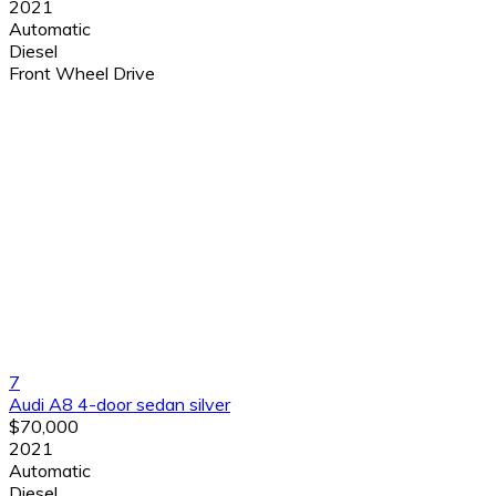
2021
Automatic
Diesel
Front Wheel Drive
7
Audi A8 4-door sedan silver
$70,000
2021
Automatic
Diesel