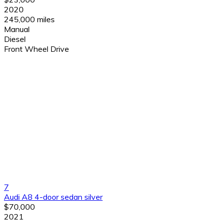
2020
245,000 miles
Manual
Diesel
Front Wheel Drive
7
Audi A8 4-door sedan silver
$70,000
2021