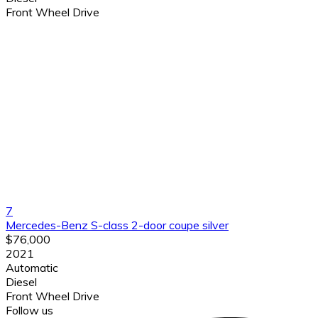
Front Wheel Drive
7
Mercedes-Benz S-class 2-door coupe silver
$76,000
2021
Automatic
Diesel
Front Wheel Drive
Follow us