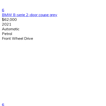
6
BMW 8-serie 2-door coupe grey
$62,000
2021
Automatic
Petrol
Front Wheel Drive
6