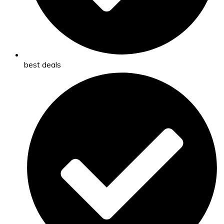
best deals