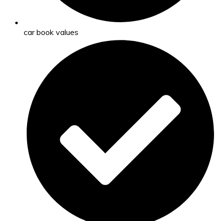
car book values