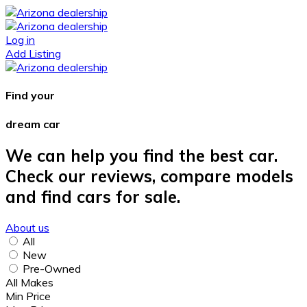
Log in
Add Listing
Find your
dream car
We can help you find the best car.
Check our reviews, compare models
and find cars for sale.
About us
All
New
Pre-Owned
All Makes
Min Price