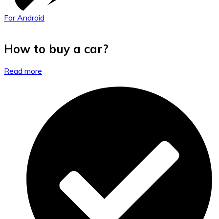
For Android
How to buy a car?
Read more