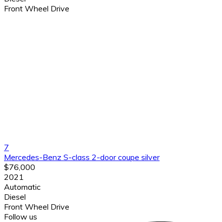
Front Wheel Drive
7
Mercedes-Benz S-class 2-door coupe silver
$76,000
2021
Automatic
Diesel
Front Wheel Drive
Follow us