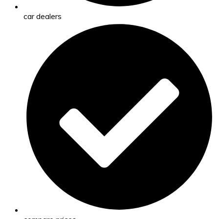
car dealers