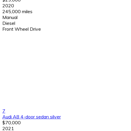
2020
245,000 miles
Manual
Diesel
Front Wheel Drive
7
Audi A8 4-door sedan silver
$70,000
2021