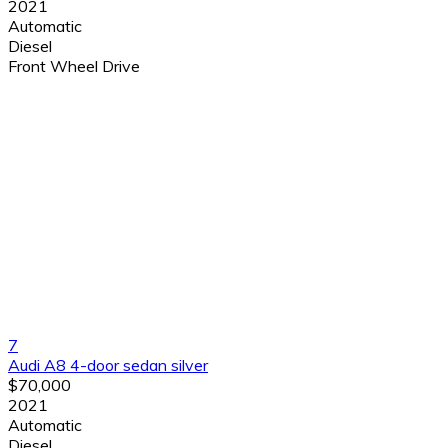
2021
Automatic
Diesel
Front Wheel Drive
7
Audi A8 4-door sedan silver
$70,000
2021
Automatic
Diesel