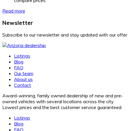
compare prices
Read more
Newsletter
Subscribe to our newsletter and stay updated with our offer
Listings
Blog
FAQ
Our team
About us
Contact
Award-winning, family owned dealership of new and pre-
owned vehicles with several locations across the city.
Lowest prices and the best customer service guaranteed.
Listings
Blog
FAQ