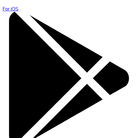
For iOS