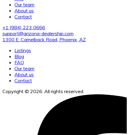
Our team
About us
Contact
+1 (984) 223 0666
support@arizona-dealership.com
1300 E. Camelback Road, Phoenix, AZ
Listings
Blog
FAQ
Our team
About us
Contact
Copyright © 2026. All rights reserved.