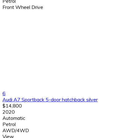
Petrol
Front Wheel Drive
6
Audi A7 Sportback 5-door hatchback silver
$14,800
2020
Automatic
Petrol
AWD/4WD
View