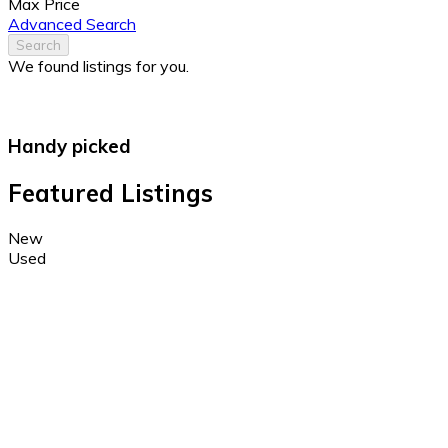
Max Price
Advanced Search
Search
We found
listings for you.
Handy picked
Featured Listings
New
Used