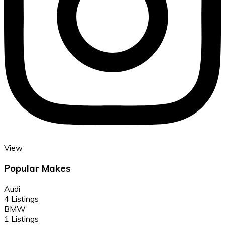
View
Popular Makes
Audi
4 Listings
BMW
1 Listings