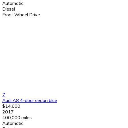
Automatic
Diesel
Front Wheel Drive
7
Audi A8 4-door sedan blue
$14,600
2017
400,000 miles
Automatic