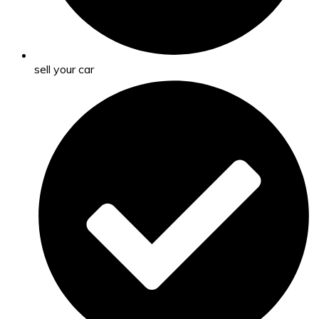
sell your car