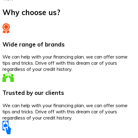
Why choose us?
Wide range of brands
We can help with your financing plan, we can offer some
tips and tricks. Drive off with this dream car of yours
regardless of your credit history.
Trusted by our clients
We can help with your financing plan, we can offer some
tips and tricks. Drive off with this dream car of yours
regardless of your credit history.