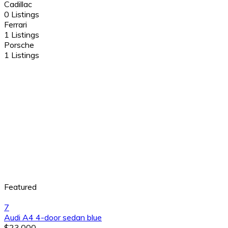
Cadillac
0 Listings
Ferrari
1 Listings
Porsche
1 Listings
Featured
7
Audi A4 4-door sedan blue
$23,000