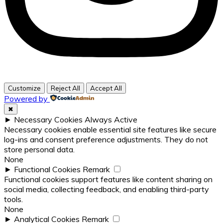
Customize
Reject All
Accept All
Powered by
✖
►
Necessary Cookies
Always Active
Necessary cookies enable essential site features like secure
log-ins and consent preference adjustments. They do not
store personal data.
None
►
Functional Cookies
Remark
Functional cookies support features like content sharing on
social media, collecting feedback, and enabling third-party
tools.
None
►
Analytical Cookies
Remark