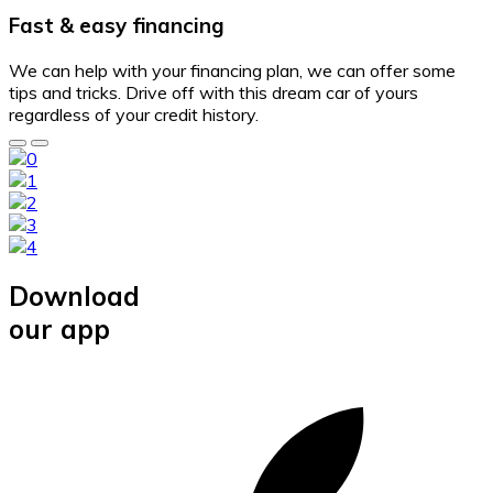
Fast & easy financing
We can help with your financing plan, we can offer some
tips and tricks. Drive off with this dream car of yours
regardless of your credit history.
Download
our app