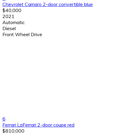
Chevrolet Camaro 2-door convertible blue
$40,000
2021
Automatic
Diesel
Front Wheel Drive
6
Ferrari LaFerrari 2-door coupe red
$810,000