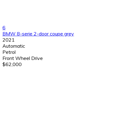
6
BMW 8-serie 2-door coupe grey
2021
Automatic
Petrol
Front Wheel Drive
$62,000