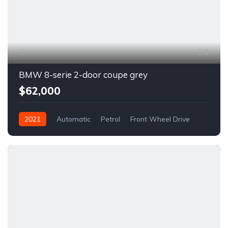
6
BMW 8-serie 2-door coupe grey
$62,000
2021
Automatic
Petrol
Front Wheel Drive