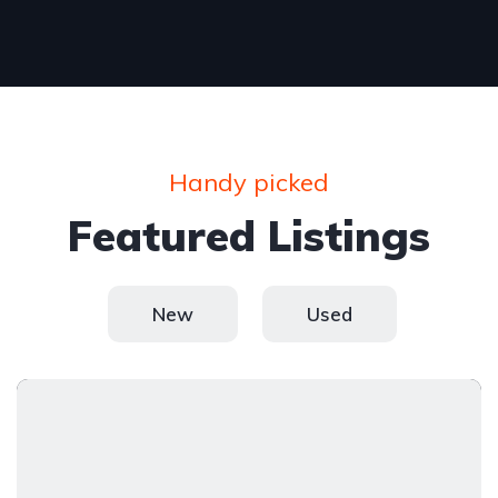
Handy picked
Featured Listings
New
Used