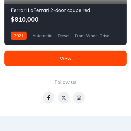
Ferrari LaFerrari 2-door coupe red
$810,000
2021
Automatic
Diesel
Front Wheel Drive
View
Follow us