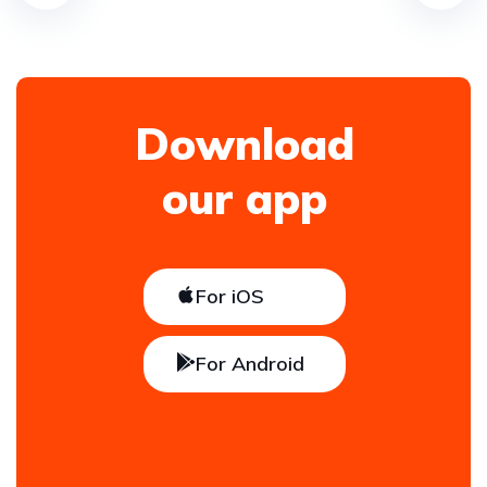
Download
our app
For iOS
For Android