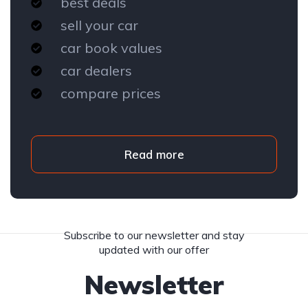
best deals
sell your car
car book values
car dealers
compare prices
Read more
Subscribe to our newsletter and stay
updated with our offer
Newsletter