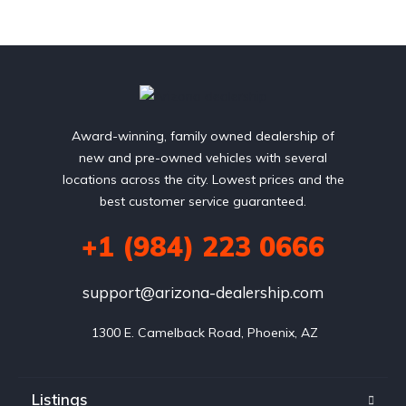
Award-winning, family owned dealership of
new and pre-owned vehicles with several
locations across the city. Lowest prices and the
best customer service guaranteed.
+1 (984) 223 0666
support@arizona-dealership.com
 1300 E. Camelback Road, Phoenix, AZ
Listings