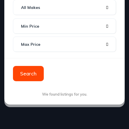
All Makes
Min Price
Max Price
Search
We found
listings for you.