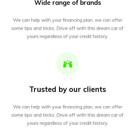
Wide range of brands
We can help with your financing plan, we can offer
some tips and tricks. Drive off with this dream car of
yours regardless of your credit history.
Trusted by our clients
We can help with your financing plan, we can offer
some tips and tricks. Drive off with this dream car of
yours regardless of your credit history.