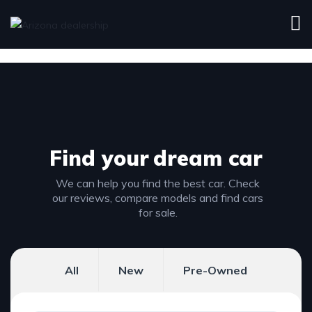
Find your
dream car
We can help you find the best car. Check
our reviews, compare models and find cars
for sale.
All
New
Pre-Owned