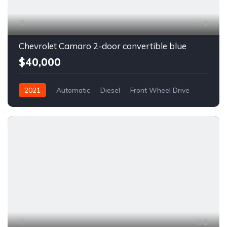
6
Chevrolet Camaro 2-door convertible blue
$40,000
2021
Automatic
Diesel
Front Wheel Drive
6