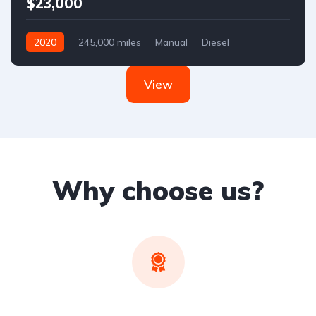
$23,000
2020
245,000 miles
Manual
Diesel
Front Wheel Drive
View
Why choose us?