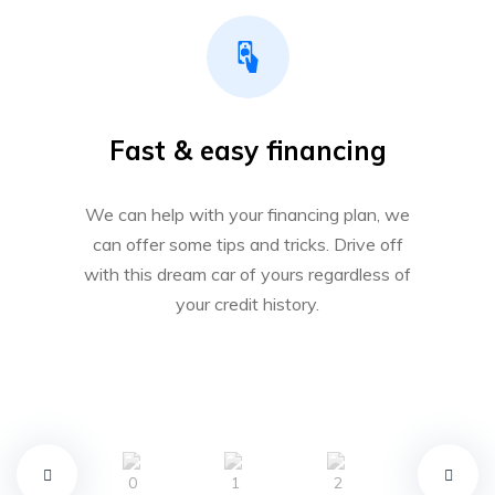
Fast & easy financing
We can help with your financing plan, we
can offer some tips and tricks. Drive off
with this dream car of yours regardless of
your credit history.