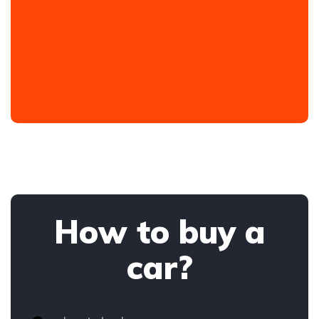
How to buy a
car?