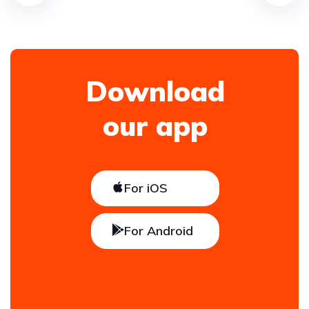
Download
our app
For iOS
For Android