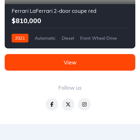
Ferrari LaFerrari 2-door coupe red
$810,000
2021
Automatic
Diesel
Front Wheel Drive
View
Follow us