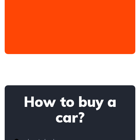
How to buy a
car?