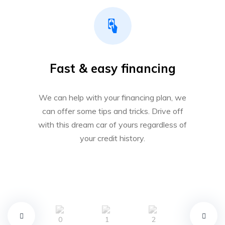
Fast & easy financing
We can help with your financing plan, we
can offer some tips and tricks. Drive off
with this dream car of yours regardless of
your credit history.