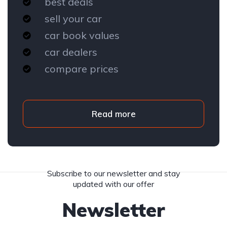
best deals
sell your car
car book values
car dealers
compare prices
Read more
Subscribe to our newsletter and stay
updated with our offer
Newsletter