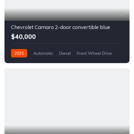
6
Chevrolet Camaro 2-door convertible blue
$40,000
2021
Automatic
Diesel
Front Wheel Drive
6