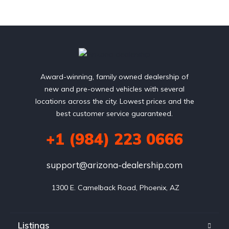
Award-winning, family owned dealership of
new and pre-owned vehicles with several
locations across the city. Lowest prices and the
best customer service guaranteed.
+1 (984) 223 0666
support@arizona-dealership.com
 1300 E. Camelback Road, Phoenix, AZ
Listings