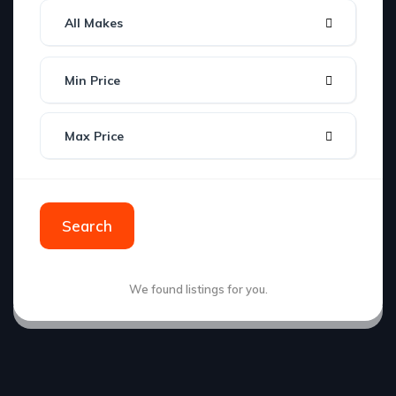
All Makes
Min Price
Max Price
Search
We found
listings for you.