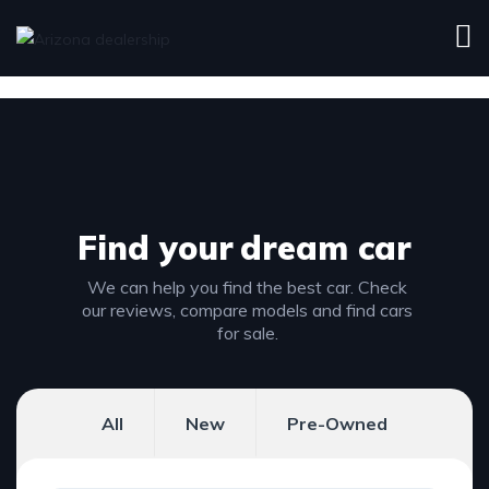
Find your
dream car
We can help you find the best car. Check
our reviews, compare models and find cars
for sale.
All
New
Pre-Owned