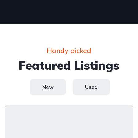
Handy picked
Featured Listings
New
Used