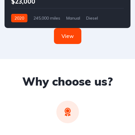
$23,000
2020
245,000 miles
Manual
Diesel
Front Wheel Drive
View
Why choose us?