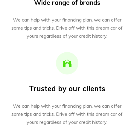
Wide range of brands
We can help with your financing plan, we can offer
some tips and tricks. Drive off with this dream car of
yours regardless of your credit history.
Trusted by our clients
We can help with your financing plan, we can offer
some tips and tricks. Drive off with this dream car of
yours regardless of your credit history.