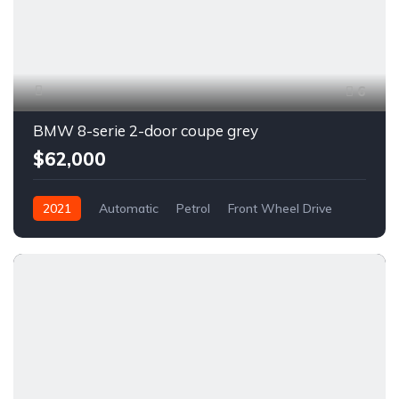
6
BMW 8-serie 2-door coupe grey
$62,000
2021
Automatic
Petrol
Front Wheel Drive