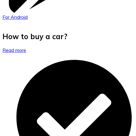
For Android
How to buy a car?
Read more