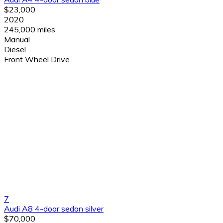
$23,000
2020
245,000 miles
Manual
Diesel
Front Wheel Drive
7
Audi A8 4-door sedan silver
$70,000