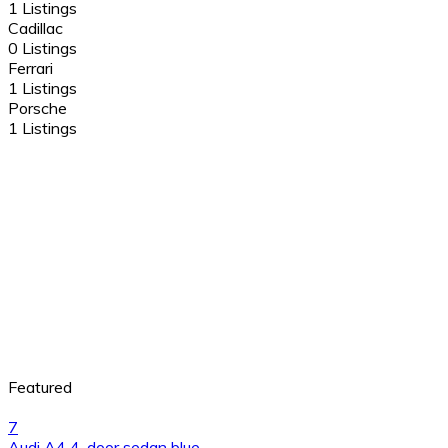
1 Listings
Cadillac
0 Listings
Ferrari
1 Listings
Porsche
1 Listings
Featured
7
Audi A4 4-door sedan blue