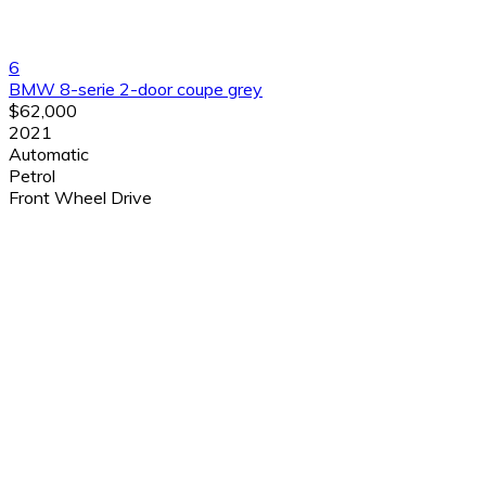
6
BMW 8-serie 2-door coupe grey
$62,000
2021
Automatic
Petrol
Front Wheel Drive