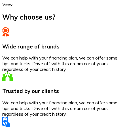
View
Why choose us?
Wide range of brands
We can help with your financing plan, we can offer some
tips and tricks. Drive off with this dream car of yours
regardless of your credit history.
Trusted by our clients
We can help with your financing plan, we can offer some
tips and tricks. Drive off with this dream car of yours
regardless of your credit history.