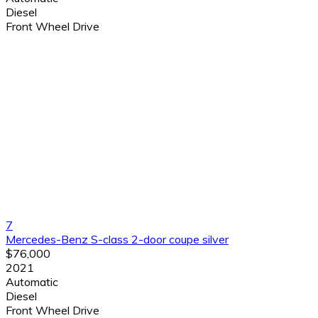
Diesel
Front Wheel Drive
7
Mercedes-Benz S-class 2-door coupe silver
$76,000
2021
Automatic
Diesel
Front Wheel Drive