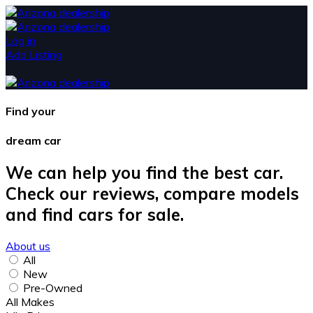
Log in
Add Listing
Find your
dream car
We can help you find the best car.
Check our reviews, compare models
and find cars for sale.
About us
All
New
Pre-Owned
All Makes