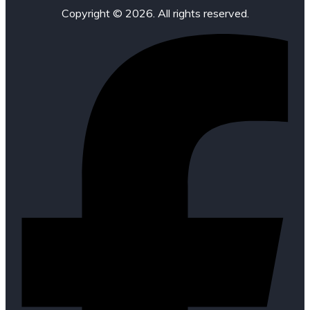
Copyright © 2026. All rights reserved.