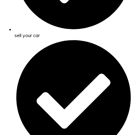
sell your car