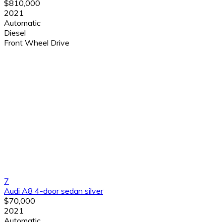
$810,000
2021
Automatic
Diesel
Front Wheel Drive
7
Audi A8 4-door sedan silver
$70,000
2021
Automatic