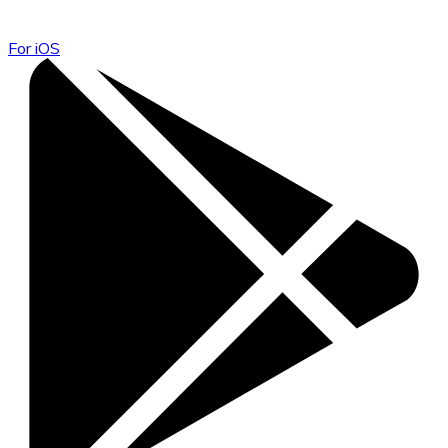
For iOS