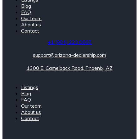
Blog
FAQ
Our team
About us
Contact
+1 (984) 223 0666
support@arizona-dealership.com
1300 E. Camelback Road, Phoenix, AZ
Listings
Blog
FAQ
Our team
About us
Contact