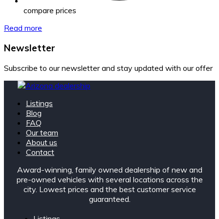
compare prices
Read more
Newsletter
Subscribe to our newsletter and stay updated with our offer
Listings
Blog
FAQ
Our team
About us
Contact
Award-winning, family owned dealership of new and
pre-owned vehicles with several locations across the
city. Lowest prices and the best customer service
guaranteed.
Listings