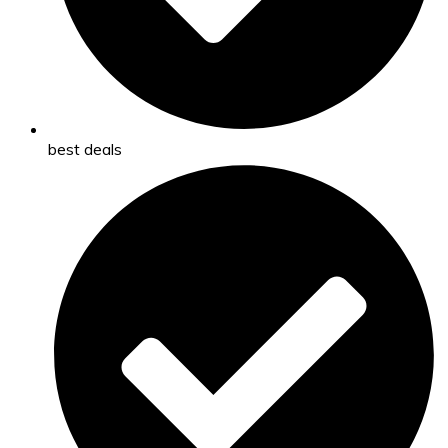
best deals