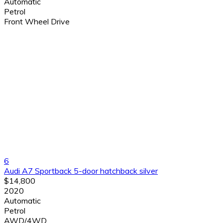
Automatic
Petrol
Front Wheel Drive
6
Audi A7 Sportback 5-door hatchback silver
$14,800
2020
Automatic
Petrol
AWD/4WD