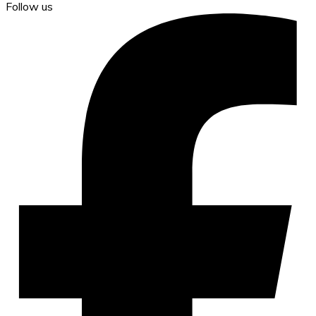
Follow us