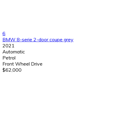
6
BMW 8-serie 2-door coupe grey
2021
Automatic
Petrol
Front Wheel Drive
$62,000