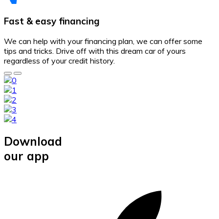
Fast & easy financing
We can help with your financing plan, we can offer some
tips and tricks. Drive off with this dream car of yours
regardless of your credit history.
Download
our app