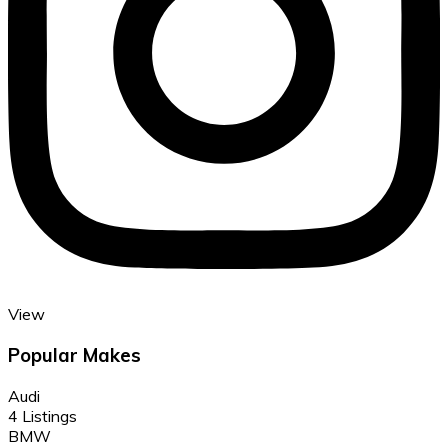
View
Popular Makes
Audi
4 Listings
BMW