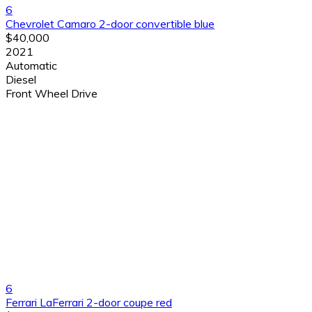
6
Chevrolet Camaro 2-door convertible blue
$40,000
2021
Automatic
Diesel
Front Wheel Drive
6
Ferrari LaFerrari 2-door coupe red