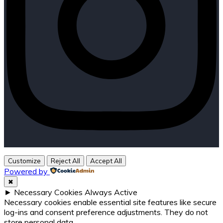
Customize
Reject All
Accept All
Powered by
✖
►
Necessary Cookies
Always Active
Necessary cookies enable essential site features like secure
log-ins and consent preference adjustments. They do not
store personal data.