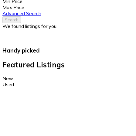
Min Price
Max Price
Advanced Search
Search
We found
listings for you.
Handy picked
Featured Listings
New
Used