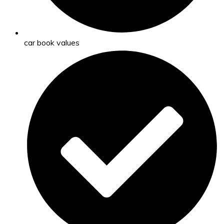
car book values