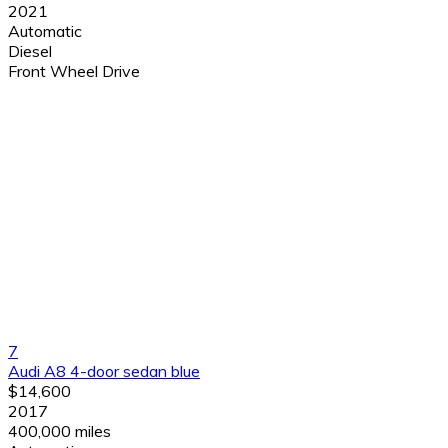
2021
Automatic
Diesel
Front Wheel Drive
7
Audi A8 4-door sedan blue
$14,600
2017
400,000 miles