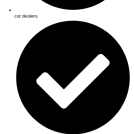
car dealers