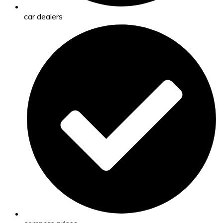
car dealers