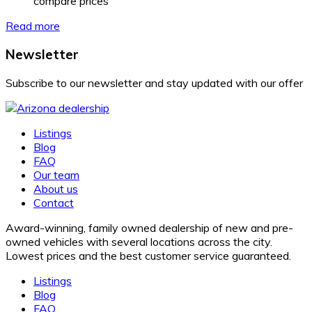
compare prices
Read more
Newsletter
Subscribe to our newsletter and stay updated with our offer
Listings
Blog
FAQ
Our team
About us
Contact
Award-winning, family owned dealership of new and pre-
owned vehicles with several locations across the city.
Lowest prices and the best customer service guaranteed.
Listings
Blog
FAQ