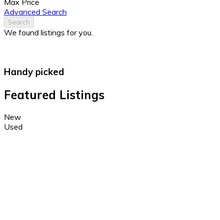
Max Price
Advanced Search
Search
We found
listings for you.
Handy picked
Featured Listings
New
Used