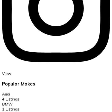
View
Popular Makes
Audi
4 Listings
BMW
1 Listings