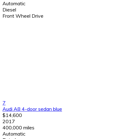
Automatic
Diesel
Front Wheel Drive
7
Audi A8 4-door sedan blue
$14,600
2017
400,000 miles
Automatic