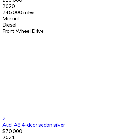
2020
245,000 miles
Manual
Diesel
Front Wheel Drive
7
Audi A8 4-door sedan silver
$70,000
2021