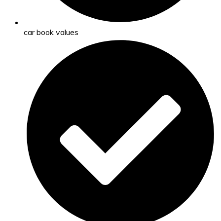
car book values