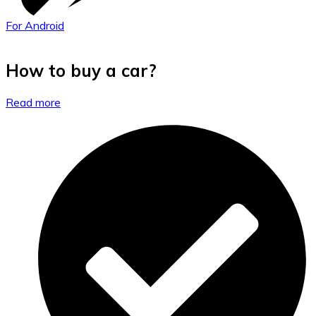
For Android
How to buy a car?
Read more