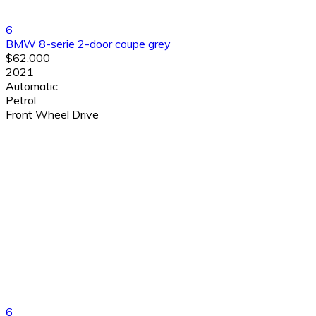
6
BMW 8-serie 2-door coupe grey
$62,000
2021
Automatic
Petrol
Front Wheel Drive
6