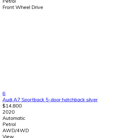
Petrol
Front Wheel Drive
6
Audi A7 Sportback 5-door hatchback silver
$14,800
2020
Automatic
Petrol
AWD/4WD
View