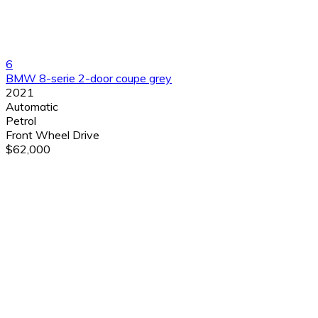
6
BMW 8-serie 2-door coupe grey
2021
Automatic
Petrol
Front Wheel Drive
$62,000