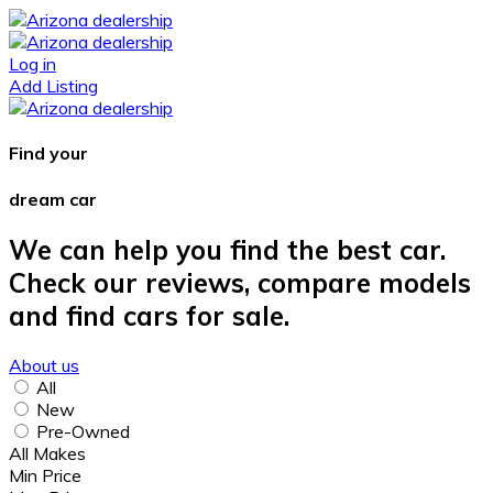
Log in
Add Listing
Find your
dream car
We can help you find the best car.
Check our reviews, compare models
and find cars for sale.
About us
All
New
Pre-Owned
All Makes
Min Price