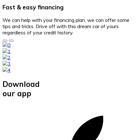
Fast & easy financing
We can help with your financing plan, we can offer some
tips and tricks. Drive off with this dream car of yours
regardless of your credit history.
Download
our app