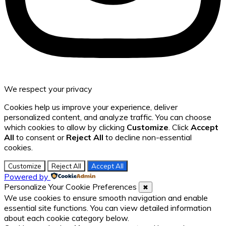
We respect your privacy
Cookies help us improve your experience, deliver
personalized content, and analyze traffic. You can choose
which cookies to allow by clicking
Customize
. Click
Accept
All
to consent or
Reject All
to decline non-essential
cookies.
Customize
Reject All
Accept All
Powered by
Personalize Your Cookie Preferences
✖
We use cookies to ensure smooth navigation and enable
essential site functions. You can view detailed information
about each cookie category below.