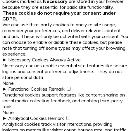
Cookies marked as
Necessary
are stored in your browser
because they are essential for basic site functionality.
These cookies do not require your consent under
GDPR.
We also use third-party cookies to analyze site usage,
remember your preferences, and deliver relevant content
and ads. These will only be activated with your consent. You
can choose to enable or disable these cookies, but please
note that turning off some types may affect your browsing
experience.
►
Necessary Cookies
Always Active
Necessary cookies enable essential site features like secure
log-ins and consent preference adjustments. They do not
store personal data.
None
►
Functional Cookies
Remark
Functional cookies support features like content sharing on
social media, collecting feedback, and enabling third-party
tools.
None
►
Analytical Cookies
Remark
Analytical cookies track visitor interactions, providing
insights on metrics like visitor count, bounce rate, and traffic