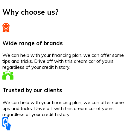
Why choose us?
Wide range of brands
We can help with your financing plan, we can offer some
tips and tricks. Drive off with this dream car of yours
regardless of your credit history.
Trusted by our clients
We can help with your financing plan, we can offer some
tips and tricks. Drive off with this dream car of yours
regardless of your credit history.