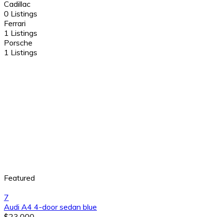
Cadillac
0 Listings
Ferrari
1 Listings
Porsche
1 Listings
Featured
7
Audi A4 4-door sedan blue
$23,000