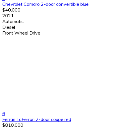
Chevrolet Camaro 2-door convertible blue
$40,000
2021
Automatic
Diesel
Front Wheel Drive
6
Ferrari LaFerrari 2-door coupe red
$810,000