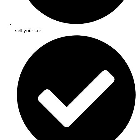
sell your car