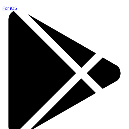
For iOS