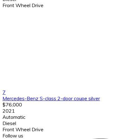
Front Wheel Drive
7
Mercedes-Benz S-class 2-door coupe silver
$76,000
2021
Automatic
Diesel
Front Wheel Drive
Follow us