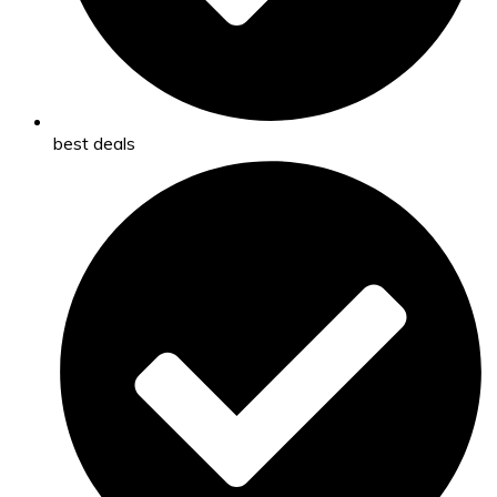
best deals