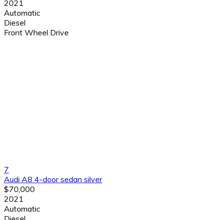
2021
Automatic
Diesel
Front Wheel Drive
7
Audi A8 4-door sedan silver
$70,000
2021
Automatic
Diesel