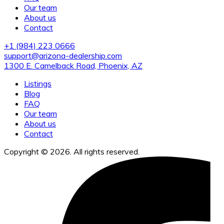
Our team
About us
Contact
+1 (984) 223 0666
support@arizona-dealership.com
1300 E. Camelback Road, Phoenix, AZ
Listings
Blog
FAQ
Our team
About us
Contact
Copyright © 2026. All rights reserved.