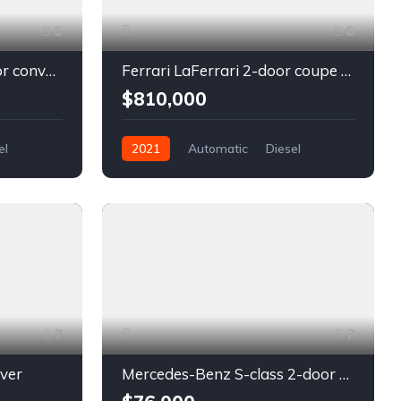
6
6
Chevrolet Camaro 2-door convertible blue
Ferrari LaFerrari 2-door coupe red
$810,000
el
2021
Automatic
Diesel
Front Wheel Drive
7
7
lver
Mercedes-Benz S-class 2-door coupe silver