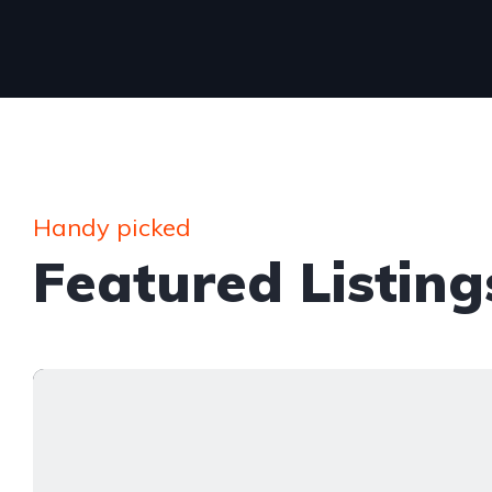
Handy picked
Featured Listing