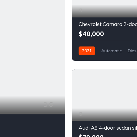
$40,000
2021
Automatic
Dies
Front Wheel Drive
6
Audi A8 4-door sedan si