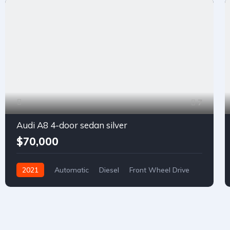
7
Audi A8 4-door sedan silver
$70,000
2021
Automatic
Diesel
Front Wheel Drive