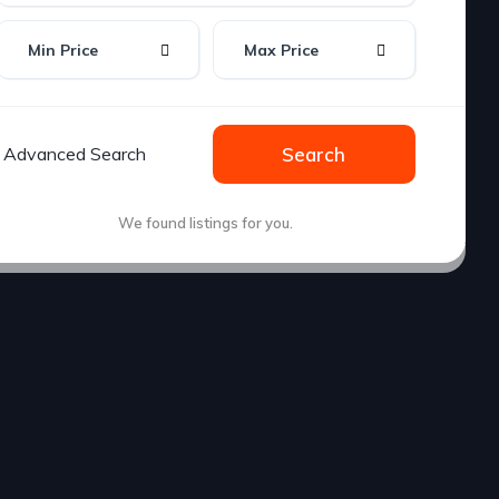
Min Price
Max Price
Advanced Search
Search
We found
listings for you.