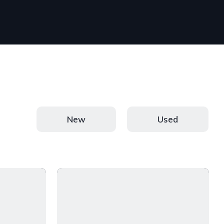
New
Used