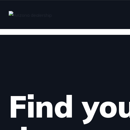
Find yo