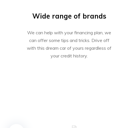
Wide range of brands
We can help with your financing plan, we
can offer some tips and tricks. Drive off
with this dream car of yours regardless of
your credit history.