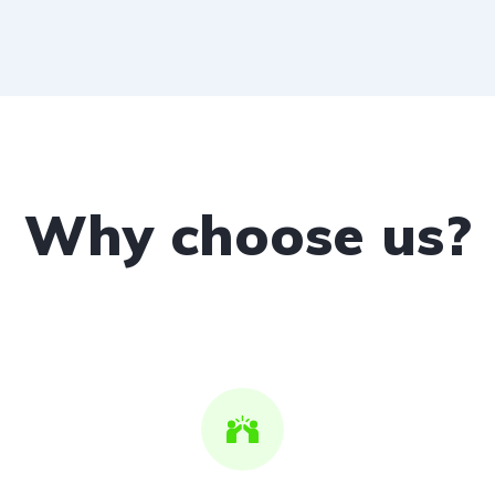
Why choose us?