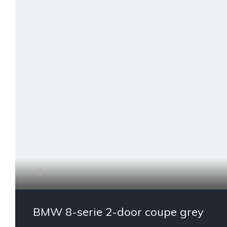
BMW 8-serie 2-door coupe grey