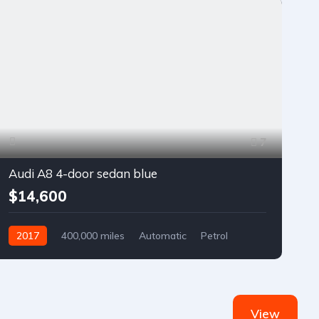
7
Audi A8 4-door sedan blue
$14,600
2017
400,000 miles
Automatic
Petrol
Front Wheel Drive
View