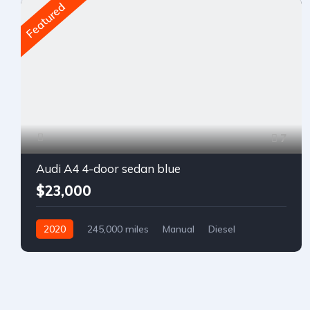
Featured
7
Audi A4 4-door sedan blue
$23,000
2020
245,000 miles
Manual
Diesel
Front Wheel Drive