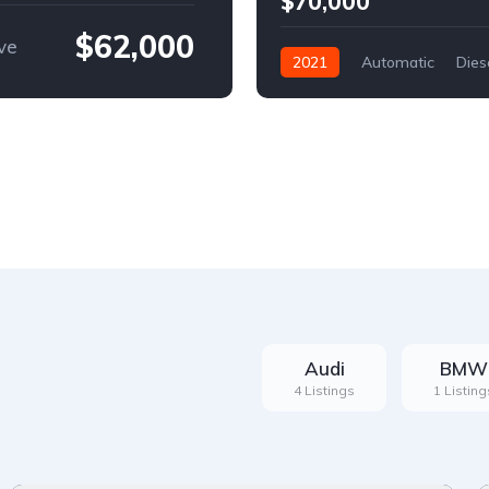
$70,000
$62,000
ve
2021
Automatic
Dies
Front Wheel Drive
Audi
BMW
4 Listings
1 Listing