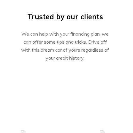
Trusted by our clients
We can help with your financing plan, we
can offer some tips and tricks. Drive off
with this dream car of yours regardless of
your credit history.