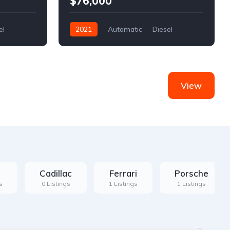
$76,000
el
2021
Automatic
Diesel
Front Wheel Drive
View
Cadillac
Ferrari
Porsche
s
0 Listings
1 Listings
1 Listings