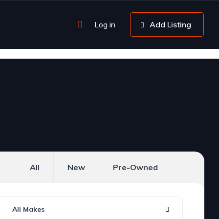
Log in
Add Listing
All
New
Pre-Owned
All Makes