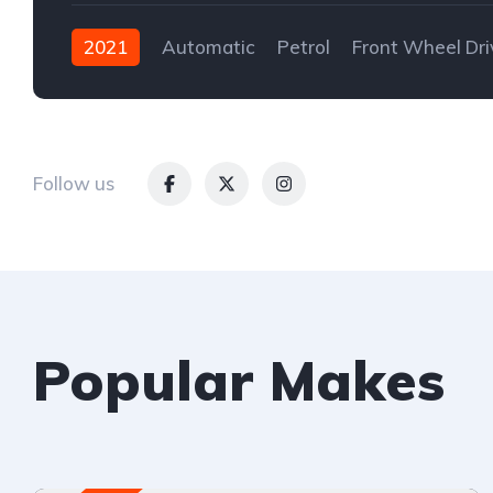
2021
Automatic
Petrol
Front Wheel Dri
Follow us
Popular Makes