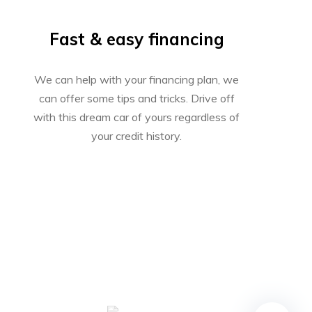
Fast & easy financing
We can help with your financing plan, we
can offer some tips and tricks. Drive off
with this dream car of yours regardless of
your credit history.