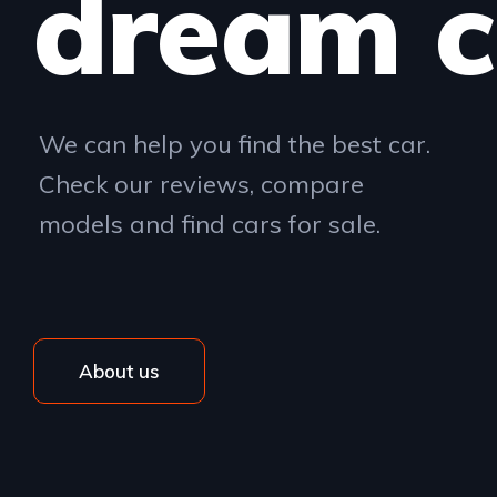
dream c
We can help you find the best car.
Check our reviews, compare
models and find cars for sale.
About us