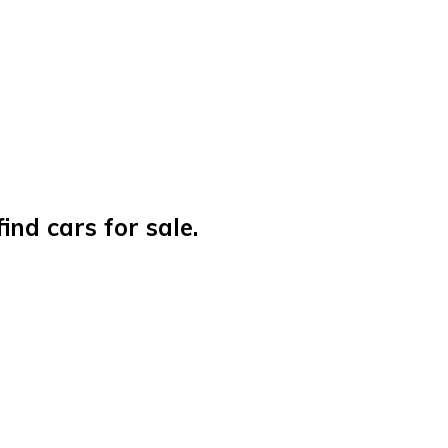
nd cars for sale.