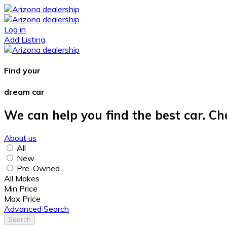
Log in
Add Listing
Find your
dream car
We can help you find the best car. Ch
About us
All
New
Pre-Owned
All Makes
Min Price
Max Price
Advanced Search
Search