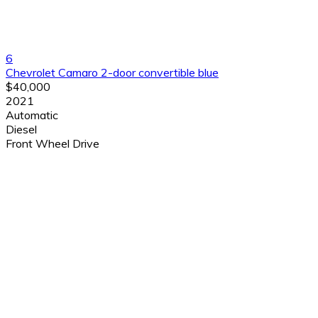
6
Chevrolet Camaro 2-door convertible blue
$40,000
2021
Automatic
Diesel
Front Wheel Drive