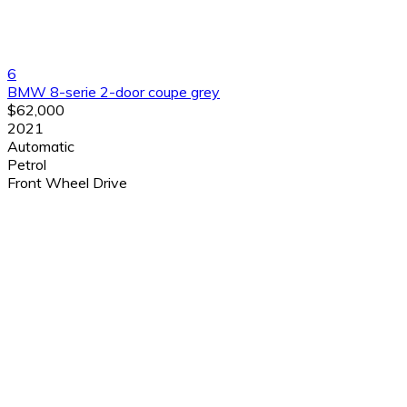
6
BMW 8-serie 2-door coupe grey
$62,000
2021
Automatic
Petrol
Front Wheel Drive