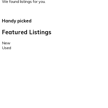
We found
listings for you.
Handy picked
Featured Listings
New
Used