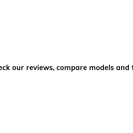
eck our reviews, compare models and fi