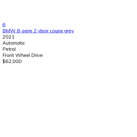
6
BMW 8-serie 2-door coupe grey
2021
Automatic
Petrol
Front Wheel Drive
$62,000