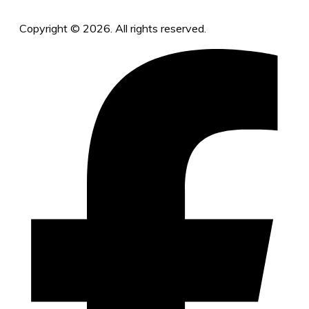
Copyright © 2026. All rights reserved.