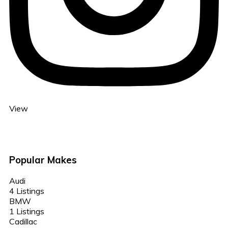
View
Popular Makes
Audi
4 Listings
BMW
1 Listings
Cadillac