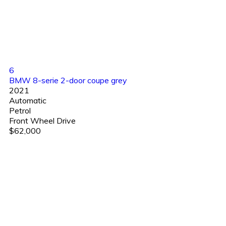
6
BMW 8-serie 2-door coupe grey
2021
Automatic
Petrol
Front Wheel Drive
$62,000