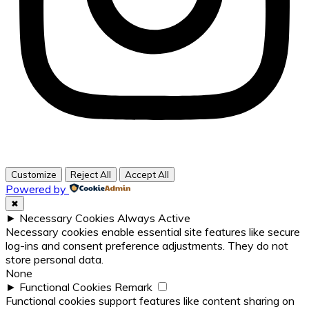
Customize
Reject All
Accept All
Powered by
✖
►
Necessary Cookies
Always Active
Necessary cookies enable essential site features like secure
log-ins and consent preference adjustments. They do not
store personal data.
None
►
Functional Cookies
Remark
Functional cookies support features like content sharing on