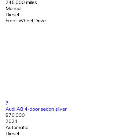
245,000 miles
Manual
Diesel
Front Wheel Drive
7
Audi A8 4-door sedan silver
$70,000
2021
Automatic
Diesel