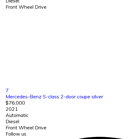
Diesel
Front Wheel Drive
7
Mercedes-Benz S-class 2-door coupe silver
$76,000
2021
Automatic
Diesel
Front Wheel Drive
Follow us