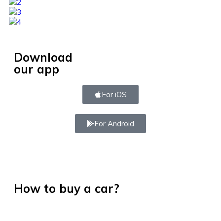
Download
our app
For iOS
For Android
How to buy a car?