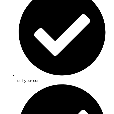
sell your car