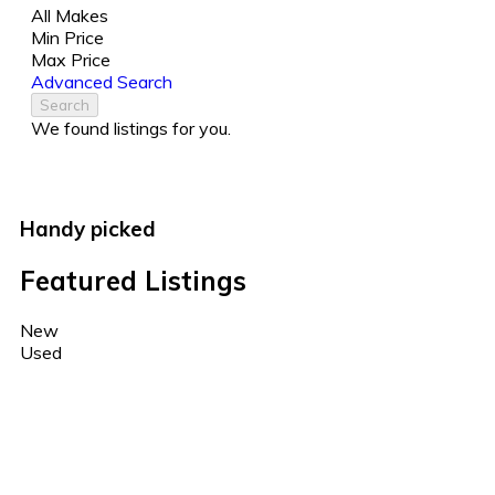
All Makes
Min Price
Max Price
Advanced Search
Search
We found
listings for you.
Handy picked
Featured Listings
New
Used