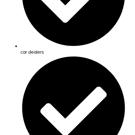
car dealers