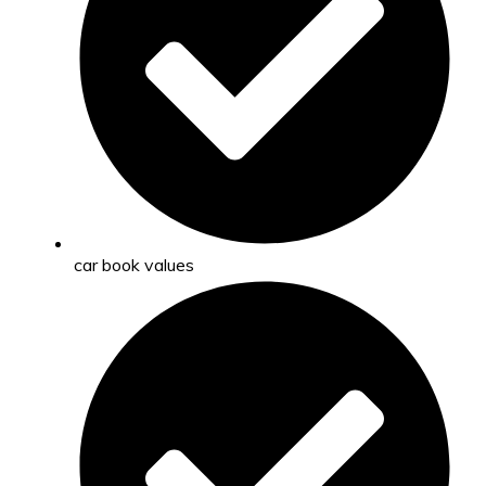
car book values