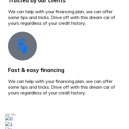
Trusted by our clients
We can help with your financing plan, we can offer
some tips and tricks. Drive off with this dream car of
yours regardless of your credit history.
Fast & easy financing
We can help with your financing plan, we can offer
some tips and tricks. Drive off with this dream car of
yours regardless of your credit history.