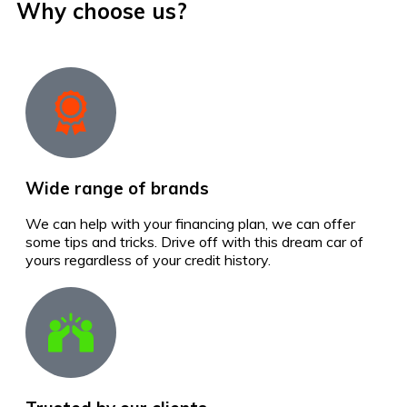
Why choose us?
Wide range of brands
We can help with your financing plan, we can offer
some tips and tricks. Drive off with this dream car of
yours regardless of your credit history.