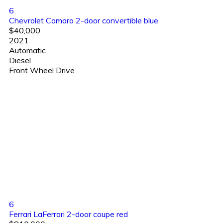
6
Chevrolet Camaro 2-door convertible blue
$40,000
2021
Automatic
Diesel
Front Wheel Drive
6
Ferrari LaFerrari 2-door coupe red