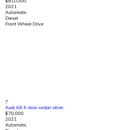
$810,000
2021
Automatic
Diesel
Front Wheel Drive
7
Audi A8 4-door sedan silver
$70,000
2021
Automatic