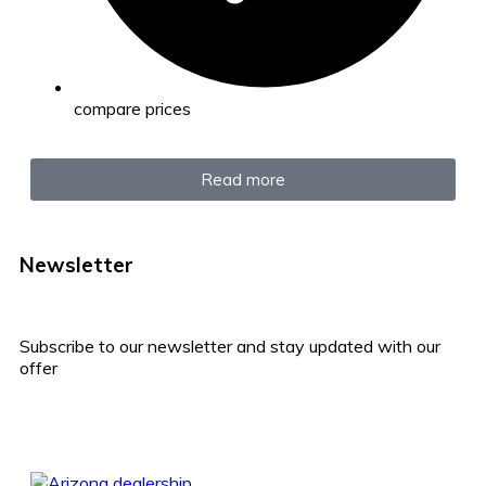
compare prices
Read more
Newsletter
Subscribe to our newsletter and stay updated with our
offer