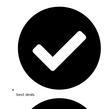
best deals