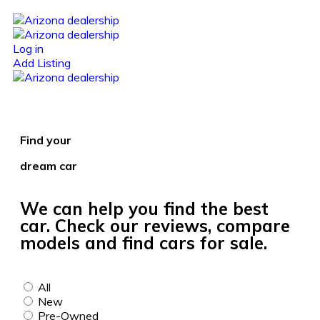
Log in
Add Listing
Find your
dream car
We can help you find the best
car. Check our reviews, compare
models and find cars for sale.
All
New
Pre-Owned