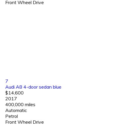
Front Wheel Drive
7
Audi A8 4-door sedan blue
$14,600
2017
400,000 miles
Automatic
Petrol
Front Wheel Drive