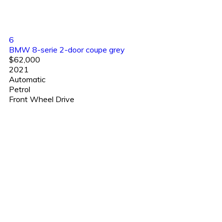
6
BMW 8-serie 2-door coupe grey
$62,000
2021
Automatic
Petrol
Front Wheel Drive