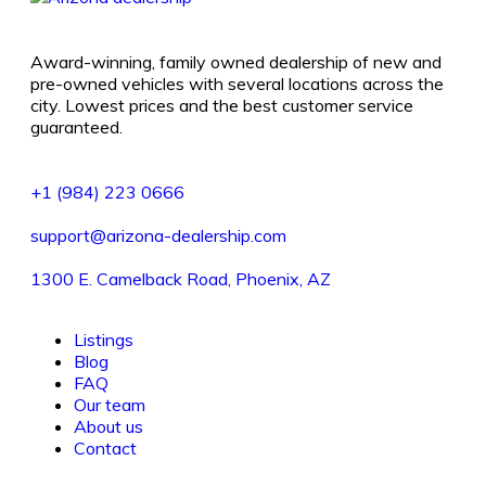
Award-winning, family owned dealership of new and
pre-owned vehicles with several locations across the
city. Lowest prices and the best customer service
guaranteed.
+1 (984) 223 0666
support@arizona-dealership.com
1300 E. Camelback Road, Phoenix, AZ
Listings
Blog
FAQ
Our team
About us
Contact