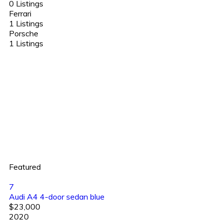
0 Listings
Ferrari
1 Listings
Porsche
1 Listings
Featured
7
Audi A4 4-door sedan blue
$23,000
2020