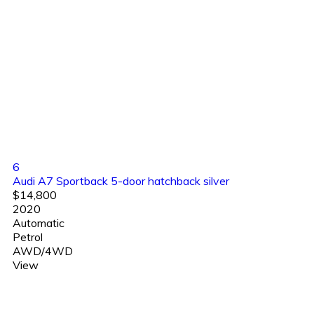
6
Audi A7 Sportback 5-door hatchback silver
$14,800
2020
Automatic
Petrol
AWD/4WD
View