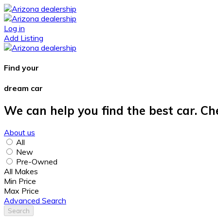
Log in
Add Listing
Find your
dream car
We can help you find the best car. Ch
About us
All
New
Pre-Owned
All Makes
Min Price
Max Price
Advanced Search
Search