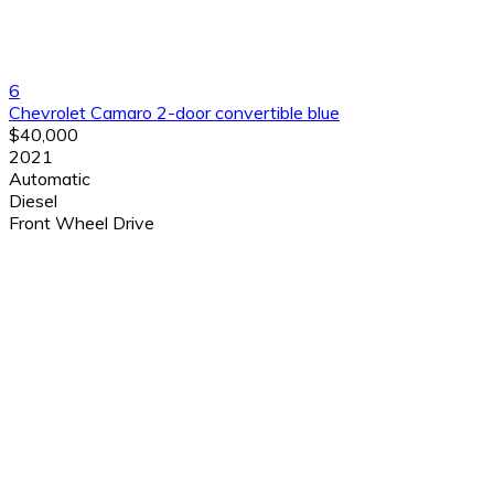
6
Chevrolet Camaro 2-door convertible blue
$40,000
2021
Automatic
Diesel
Front Wheel Drive