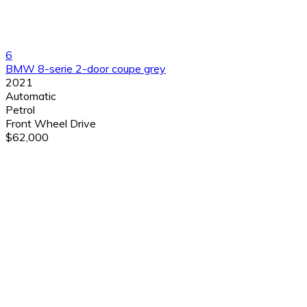
6
BMW 8-serie 2-door coupe grey
2021
Automatic
Petrol
Front Wheel Drive
$62,000