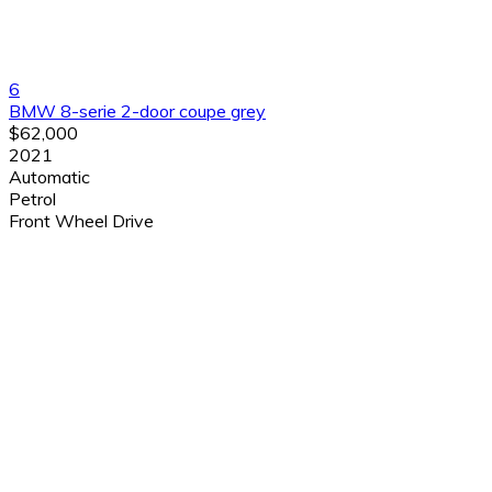
6
BMW 8-serie 2-door coupe grey
$62,000
2021
Automatic
Petrol
Front Wheel Drive