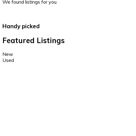
We found
listings for you.
Handy picked
Featured Listings
New
Used