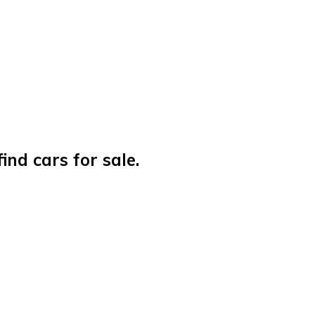
nd cars for sale.