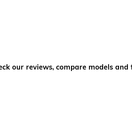
eck our reviews, compare models and fi